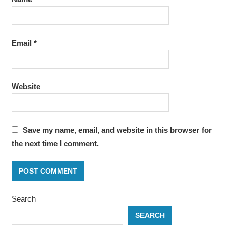
Email
*
Website
Save my name, email, and website in this browser for
the next time I comment.
Search
SEARCH