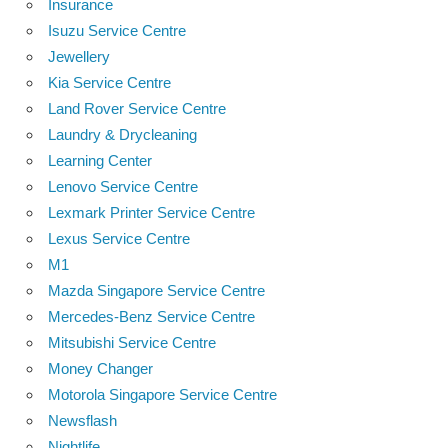
Insurance
Isuzu Service Centre
Jewellery
Kia Service Centre
Land Rover Service Centre
Laundry & Drycleaning
Learning Center
Lenovo Service Centre
Lexmark Printer Service Centre
Lexus Service Centre
M1
Mazda Singapore Service Centre
Mercedes-Benz Service Centre
Mitsubishi Service Centre
Money Changer
Motorola Singapore Service Centre
Newsflash
Nightlife