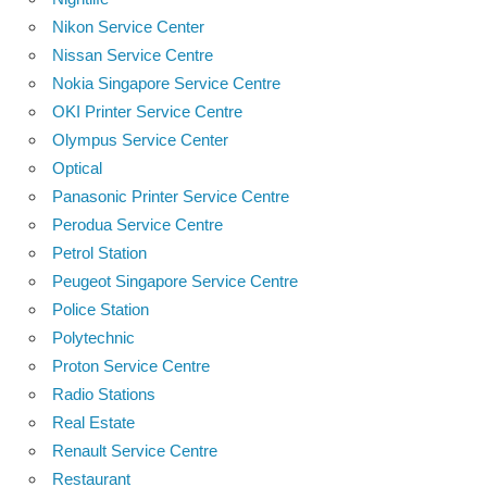
Nikon Service Center
Nissan Service Centre
Nokia Singapore Service Centre
OKI Printer Service Centre
Olympus Service Center
Optical
Panasonic Printer Service Centre
Perodua Service Centre
Petrol Station
Peugeot Singapore Service Centre
Police Station
Polytechnic
Proton Service Centre
Radio Stations
Real Estate
Renault Service Centre
Restaurant