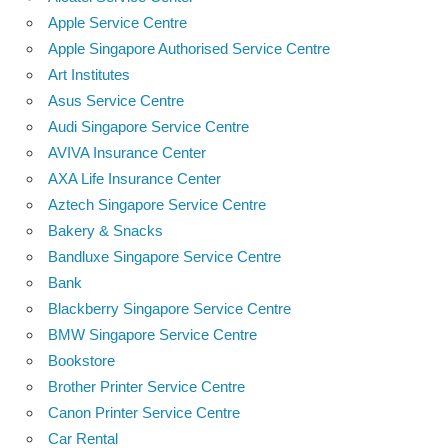
Apple Service Centre
Apple Singapore Authorised Service Centre
Art Institutes
Asus Service Centre
Audi Singapore Service Centre
AVIVA Insurance Center
AXA Life Insurance Center
Aztech Singapore Service Centre
Bakery & Snacks
Bandluxe Singapore Service Centre
Bank
Blackberry Singapore Service Centre
BMW Singapore Service Centre
Bookstore
Brother Printer Service Centre
Canon Printer Service Centre
Car Rental