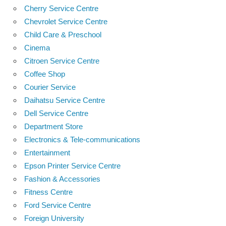
Cherry Service Centre
Chevrolet Service Centre
Child Care & Preschool
Cinema
Citroen Service Centre
Coffee Shop
Courier Service
Daihatsu Service Centre
Dell Service Centre
Department Store
Electronics & Tele-communications
Entertainment
Epson Printer Service Centre
Fashion & Accessories
Fitness Centre
Ford Service Centre
Foreign University