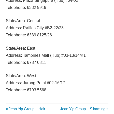
Address: Plaza Singapura (Hub) #04-02
Telephone: 6332 9919
State/Area: Central
Address: Raffles City #B2-22/23
Telephone: 6339 8125/26
State/Area: East
Address: Tampines Mall (Hub) #03-13/14/K1
Telephone: 6787 0811
State/Area: West
Address: Jurong Point #02-16/17
Telephone: 6793 5568
Post
Previous
Next
Jean Yip Group – Hair
Jean Yip Group – Slimming