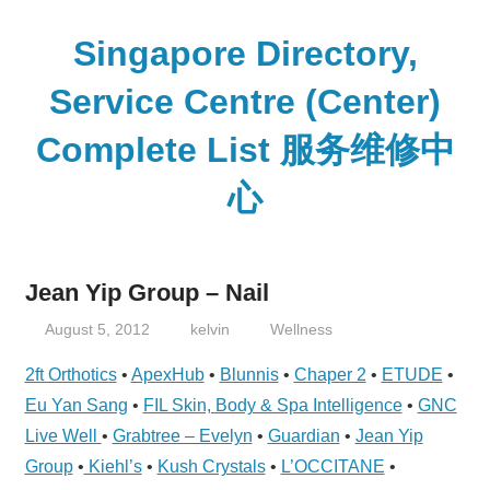
Skip
to
Singapore Directory,
content
Service Centre (Center)
Complete List 服务维修中
心
Directory,
Service,
Jean Yip Group – Nail
Singapore,
Insurance,
August 5, 2012
kelvin
Wellness
Centre,
2ft Orthotics
•
ApexHub
•
Blunnis
•
Chaper 2
•
ETUDE
•
Center,
Eu Yan Sang
•
FIL Skin, Body & Spa Intelligence
•
GNC
Mobile
Live Well
•
Grabtree – Evelyn
•
Guardian
•
Jean Yip
Phone,
Group
•
Kiehl’s
•
Kush Crystals
•
L’OCCITANE
•
Cars,