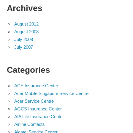
Archives
August 2012
August 2008
July 2008
July 2007
Categories
ACE Insurance Center
Acer Mobile Singapore Service Centre
Acer Service Centre
AGCS Insurance Center
AIA Life Insurance Center
Airline Contacts
Alcatel Service Center