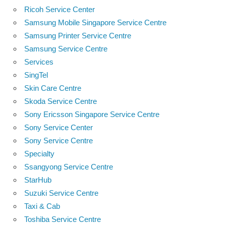
Ricoh Service Center
Samsung Mobile Singapore Service Centre
Samsung Printer Service Centre
Samsung Service Centre
Services
SingTel
Skin Care Centre
Skoda Service Centre
Sony Ericsson Singapore Service Centre
Sony Service Center
Sony Service Centre
Specialty
Ssangyong Service Centre
StarHub
Suzuki Service Centre
Taxi & Cab
Toshiba Service Centre