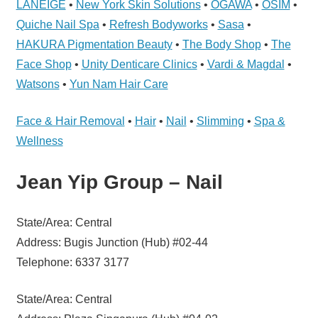
LANEIGE
•
New York Skin Solutions
•
OGAWA
•
OSIM
•
Telcos,
Cameras,
Quiche Nail Spa
•
Refresh Bodyworks
•
Sasa
•
Computer,
HAKURA Pigmentation Beauty
•
The Body Shop
•
The
Notebook,
Face Shop
•
Unity Denticare Clinics
•
Vardi & Magdal
•
Electrical
Watsons
•
Yun Nam Hair Care
Appliance
服
Face & Hair Removal
•
Hair
•
Nail
•
Slimming
•
Spa &
务
Wellness
维
修
Jean Yip Group – Nail
中
心
State/Area: Central
Address: Bugis Junction (Hub) #02-44
Telephone: 6337 3177
State/Area: Central