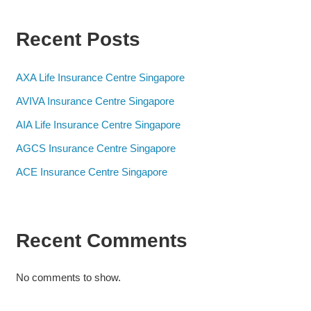
Recent Posts
AXA Life Insurance Centre Singapore
AVIVA Insurance Centre Singapore
AIA Life Insurance Centre Singapore
AGCS Insurance Centre Singapore
ACE Insurance Centre Singapore
Recent Comments
No comments to show.