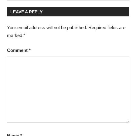
Post:
Post:
navigation
LEAVE A REPLY
Your email address will not be published.
Required fields are
marked
*
Comment
*
Name
*