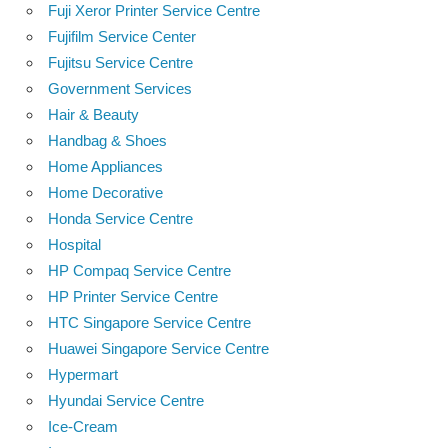
Fuji Xeror Printer Service Centre
Fujifilm Service Center
Fujitsu Service Centre
Government Services
Hair & Beauty
Handbag & Shoes
Home Appliances
Home Decorative
Honda Service Centre
Hospital
HP Compaq Service Centre
HP Printer Service Centre
HTC Singapore Service Centre
Huawei Singapore Service Centre
Hypermart
Hyundai Service Centre
Ice-Cream