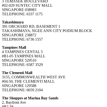
3 TEMASEK BOULEVARD
#02-029 SUNTEC CITY MALL
SINGAPORE 038983
TELEPHONE: 6337 1175
Takashimaya
391 ORCHARD RD, BASEMENT 1
TAKASHIMAYA, NGEE ANN CITY PODIUM BLOCK
SINGAPORE 238872
TELEPHONE: 6736 1557
Tampines Mall
4 TAMPINES CENTAL 5
#B1-05 TAMPINES MALL
SINGAPORE 529510
TELEPHONE: 6587 3529
The Clementi Mall
3155, COMMONWEALTH WEST AVE
#04-50, THE CLEMENTI MALL
SINGAPORE 129588
TELEPHONE: 6659 2104
The Shoppes at Marina Bay Sands
2, Bayfront Ave
#B2-58