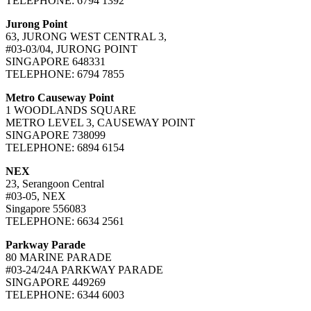
TELEPHONE: 6794 1392
Jurong Point
63, JURONG WEST CENTRAL 3,
#03-03/04, JURONG POINT
SINGAPORE 648331
TELEPHONE: 6794 7855
Metro Causeway Point
1 WOODLANDS SQUARE
METRO LEVEL 3, CAUSEWAY POINT
SINGAPORE 738099
TELEPHONE: 6894 6154
NEX
23, Serangoon Central
#03-05, NEX
Singapore 556083
TELEPHONE: 6634 2561
Parkway Parade
80 MARINE PARADE
#03-24/24A PARKWAY PARADE
SINGAPORE 449269
TELEPHONE: 6344 6003