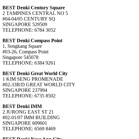
BEST Denki Century Square
2 TAMPINES CENTRAL NO 5
#04-04/05 CENTURY SQ
SINGAPORE 529509
TELEPHONE: 6784 3052
BEST Denki Compass Point
1, Sengkang Square
#03-26, Compass Point
Singapore 545078
TELEPHONE: 6384 9261
BEST Denki Great World City
1 KIM SENG PROMENADE
#02-33B/D GREAT WORLD CITY
SINGAPORE 237994
TELEPHONE: 6735 8502
BEST Denki IMM
2 JURONG EAST ST 21
#02-01/07 IMM BUILDING
SINGAPORE 609601
TELEPHONE: 6569 8469