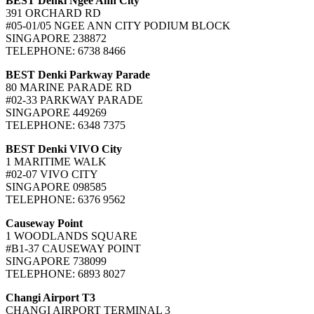
BEST Denki Ngee Ann City
391 ORCHARD RD
#05-01/05 NGEE ANN CITY PODIUM BLOCK
SINGAPORE 238872
TELEPHONE: 6738 8466
BEST Denki Parkway Parade
80 MARINE PARADE RD
#02-33 PARKWAY PARADE
SINGAPORE 449269
TELEPHONE: 6348 7375
BEST Denki VIVO City
1 MARITIME WALK
#02-07 VIVO CITY
SINGAPORE 098585
TELEPHONE: 6376 9562
Causeway Point
1 WOODLANDS SQUARE
#B1-37 CAUSEWAY POINT
SINGAPORE 738099
TELEPHONE: 6893 8027
Changi Airport T3
CHANGI AIRPORT TERMINAL 3