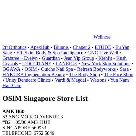
中
心
Wellness
2ft Orthotics
•
ApexHub
•
Blunnis
•
Chaper 2
•
ETUDE
•
Eu Yan
Sang
•
FIL Skin, Body & Spa Intelligence
•
GNC Live Well
•
Grabtree – Evelyn
•
Guardian
•
Jean Yip Group
•
Kiehl’s
•
Kush
Crystals
•
L’OCCITANE
•
LANEIGE
•
New York Skin Solutions
•
OGAWA
•
OSIM
•
Quiche Nail Spa
•
Refresh Bodyworks
•
Sasa
•
HAKURA Pigmentation Beauty
•
The Body Shop
•
The Face Shop
•
Unity Denticare Clinics
•
Vardi & Magdal
•
Watsons
•
Yun Nam
Hair Care
OSIM Singapore Store List
AMK Hub
53 ANG MO KIO AVENUE 3
#B2 – 05/06 AMK HUB
SINGAPORE 569933
TELEPHONE: 6752 5849