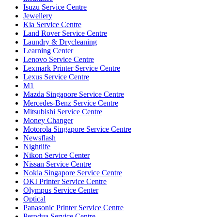
Isuzu Service Centre
Jewellery
Kia Service Centre
Land Rover Service Centre
Laundry & Drycleaning
Learning Center
Lenovo Service Centre
Lexmark Printer Service Centre
Lexus Service Centre
M1
Mazda Singapore Service Centre
Mercedes-Benz Service Centre
Mitsubishi Service Centre
Money Changer
Motorola Singapore Service Centre
Newsflash
Nightlife
Nikon Service Center
Nissan Service Centre
Nokia Singapore Service Centre
OKI Printer Service Centre
Olympus Service Center
Optical
Panasonic Printer Service Centre
Perodua Service Centre