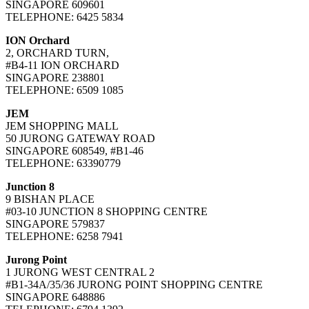
SINGAPORE 609601
TELEPHONE: 6425 5834
ION Orchard
2, ORCHARD TURN,
#B4-11 ION ORCHARD
SINGAPORE 238801
TELEPHONE: 6509 1085
JEM
JEM SHOPPING MALL
50 JURONG GATEWAY ROAD
SINGAPORE 608549, #B1-46
TELEPHONE: 63390779
Junction 8
9 BISHAN PLACE
#03-10 JUNCTION 8 SHOPPING CENTRE
SINGAPORE 579837
TELEPHONE: 6258 7941
Jurong Point
1 JURONG WEST CENTRAL 2
#B1-34A/35/36 JURONG POINT SHOPPING CENTRE
SINGAPORE 648886