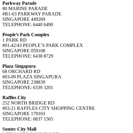
Parkway Parade
80 MARINE PARADE
#B1-63 PARKWAY PARADE
SINGAPORE 449269
TELEPHONE: 6440 6490
People’s Park Complex
1 PARK RD
#01-42/43 PEOPLE’S PARK COMPLEX
SINGAPORE 059108
TELEPHONE: 6438 8729
Plaza Singapura
68 ORCHARD RD
#03-09 PLAZA SINGAPURA
SINGAPORE 238839
TELEPHONE: 6339 3201
Raffles City
252 NORTH BRIDGE RD
#03-21 RAFFLES CITY SHOPPING CENTRE
SINGAPORE 179103
TELEPHONE: 6837 1565
Suntec City Mall