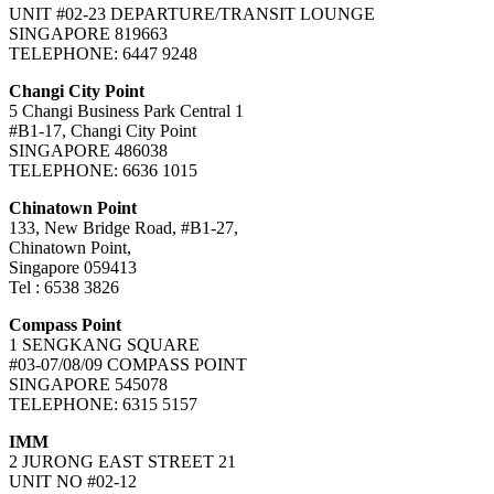
UNIT #02-23 DEPARTURE/TRANSIT LOUNGE
SINGAPORE 819663
TELEPHONE: 6447 9248
Changi City Point
5 Changi Business Park Central 1
#B1-17, Changi City Point
SINGAPORE 486038
TELEPHONE: 6636 1015
Chinatown Point
133, New Bridge Road, #B1-27,
Chinatown Point,
Singapore 059413
Tel : 6538 3826
Compass Point
1 SENGKANG SQUARE
#03-07/08/09 COMPASS POINT
SINGAPORE 545078
TELEPHONE: 6315 5157
IMM
2 JURONG EAST STREET 21
UNIT NO #02-12