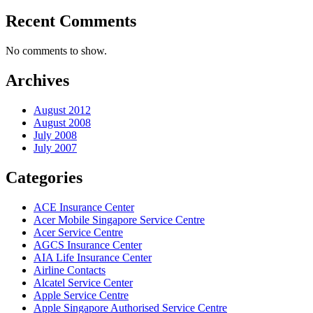
Recent Comments
No comments to show.
Archives
August 2012
August 2008
July 2008
July 2007
Categories
ACE Insurance Center
Acer Mobile Singapore Service Centre
Acer Service Centre
AGCS Insurance Center
AIA Life Insurance Center
Airline Contacts
Alcatel Service Center
Apple Service Centre
Apple Singapore Authorised Service Centre