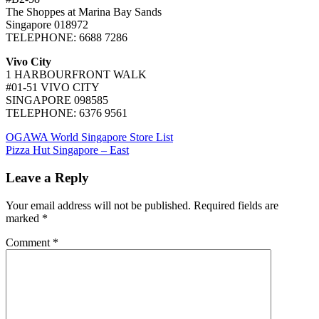
The Shoppes at Marina Bay Sands
Singapore 018972
TELEPHONE: 6688 7286
Vivo City
1 HARBOURFRONT WALK
#01-51 VIVO CITY
SINGAPORE 098585
TELEPHONE: 6376 9561
Post
Previous
OGAWA World Singapore Store List
Post:
Next
Pizza Hut Singapore – East
navigation
Post:
Leave a Reply
Your email address will not be published.
Required fields are
marked
*
Comment
*