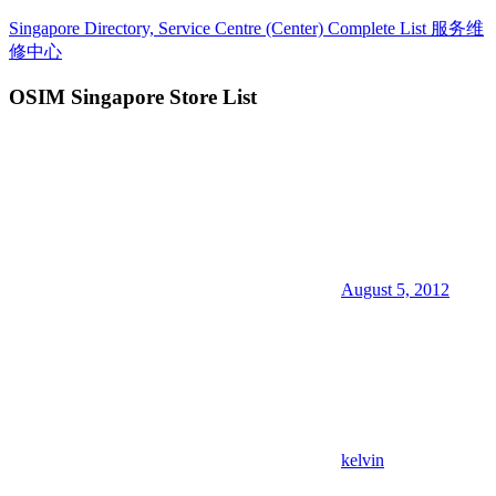
Skip
Singapore Directory, Service Centre (Center) Complete List 服务维
to
修中心
content
OSIM Singapore Store List
Directory,
Service,
Singapore,
Insurance,
Centre,
Center,
Mobile
Phone,
Cars,
Telcos,
August 5, 2012
Cameras,
Computer,
Notebook,
Electrical
Appliance
服
务
维
kelvin
修