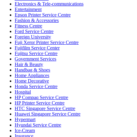
Electronics & Tele-communications
Entertainment
Epson Printer Service Centre
Fashion & Accessories
Fitness Centre
Ford Service Centre
Foreign University
Fuji Xeror Printer Service Centre
Fujifilm Service Center
Fujitsu Service Centre
Government Services
Hair & Beauty
Handbag & Shoes
Home Appliances
Home Decorative
Honda Service Centre
Hospital
HP Compaq Service Centre
HP Printer Service Centre
HTC Singapore Service Centre
Huawei Singapore Service Centre
Hypermart
Hyundai Service Centre
Ice-Cream
Insurance