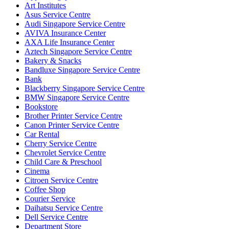
Art Institutes
Asus Service Centre
Audi Singapore Service Centre
AVIVA Insurance Center
AXA Life Insurance Center
Aztech Singapore Service Centre
Bakery & Snacks
Bandluxe Singapore Service Centre
Bank
Blackberry Singapore Service Centre
BMW Singapore Service Centre
Bookstore
Brother Printer Service Centre
Canon Printer Service Centre
Car Rental
Cherry Service Centre
Chevrolet Service Centre
Child Care & Preschool
Cinema
Citroen Service Centre
Coffee Shop
Courier Service
Daihatsu Service Centre
Dell Service Centre
Department Store