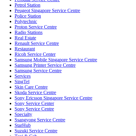
Petrol Station
Peugeot Singapore Service Centre
Police Station
Polytechnic
Proton Service Centre
Radio Stations
Real Estate
Renault Service Centre
Restaurant
Ricoh Service Center
Samsung Mobile Singapore Service Centre
Samsung Printer Service Centre
Samsung Service Centre
Services
SingTel
Skin Care Centre
Skoda Service Centre
Sony Ericsson Singapore Service Centre
Sony Service Center
Sony Service Centre
Specialty
Ssangyong Service Centre
StarHub
Suzuki Service Centre