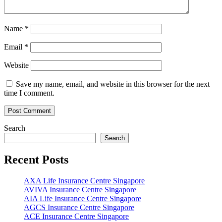
Name
*
Email
*
Website
Save my name, email, and website in this browser for the next
time I comment.
Search
Search
Recent Posts
AXA Life Insurance Centre Singapore
AVIVA Insurance Centre Singapore
AIA Life Insurance Centre Singapore
AGCS Insurance Centre Singapore
ACE Insurance Centre Singapore