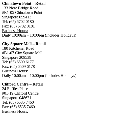
Chinatown Point – Retail
133 New Bridge Road
#B1-05 Chinatown Point
Singapore 059413
Tel: (65) 6702 0180
Fax: (65) 6702 0181
Business Hours:
Daily 10:00am – 10:00pm (Includes Holidays)
City Square Mall – Retail
180 Kitchener Road
#B1-07 City Square Mall
Singapore 208539
Tel: (65) 6509 6177
Fax: (65) 6509 6178
Business Hours:
Daily 10:00am – 10:00pm (Includes Holidays)
Clifford Centre – Retail
24 Raffles Place
#01-19 Clifford Centre
Singapore 048621
Tel: (65) 6535 7460
Fax: (65) 6535 7460
Business Hours: