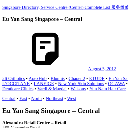
Skip
Singapore Directory, Service Centre (Center) Complete List 
to
content
Eu Yan Sang Singapore – Central
Directory,
Service,
Singapore,
Insurance,
Centre,
Center,
Mobile
Phone,
Cars,
Telcos,
August 5, 2012
Cameras,
2ft Orthotics
•
ApexHub
•
Blunnis
•
Chaper 2
•
ETUDE
•
Eu Yan Sa
Computer,
L’OCCITANE
•
LANEIGE
•
New York Skin Solutions
•
OGAWA
Notebook,
Denticare Clinics
•
Vardi & Magdal
•
Watsons
•
Yun Nam Hair Care
Electrical
Appliance
Central
•
East
•
North
•
Northeast
•
West
服
务
Eu Yan Sang Singapore – Central
维
修
Alexandra Retail Centre – Retail
中
460 Alexandra Road