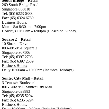
South Bridge – Retail
269 South Bridge Road
Singapore 058818
Tel: (65) 6223 6333
Fax: (65) 6324 6789
Business Hours:
Mon – Sat 8:30am – 7:00pm
Holidays 10:00am – 6:00pm (Closed on Sunday)
Square 2 – Retail
10 Sinaran Drive
#03-49/50/51 Square 2
Singapore 307506
Tel: (65) 6397 2793
Fax: (65) 6397 2539
Business Hours:
Daily 10:00am – 10:00pm (Includes Holidays)
Suntec City Mall – Retail
3 Temasek Boulevard
#01-140A/B/C Suntec City Mall
Singapore 038983
Tel: (65) 6235 5294
Fax: (65) 6235 5294
Business Hours:
Daily 10:00am – 9:30pm (Includes Holidays)