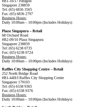
#B1-16/17 Paragon
Singapore 238859
Tel: (65) 6836 3565
Fax: (65) 6836 2797
Business Hours:
Daily 10:00am – 10:00pm (Includes Holidays)
Plaza Singapura – Retail
68 Orchard Road
#B2-09/10 Plaza Singapura
Singapore 238859
Tel: (65) 6238 0735
Fax: (65) 6238 0724
Business Hours:
Daily 10:00am – 10:00pm (Includes Holidays)
Raffles City Shopping Centre – Retail
252 North Bridge Road
#B1-44H/I Raffles City Shopping Centre
Singapore 179103
Tel: (65) 6338 9365
Fax: (65) 6338 9376
Business Hours:
Daily 10:00am – 10:00pm (Includes Holidays)