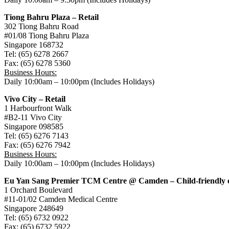
Tiong Bahru Plaza – Retail
302 Tiong Bahru Road
#01/08 Tiong Bahru Plaza
Singapore 168732
Tel: (65) 6278 2667
Fax: (65) 6278 5360
Business Hours:
Daily 10:00am – 10:00pm (Includes Holidays)
Vivo City – Retail
1 Harbourfront Walk
#B2-11 Vivo City
Singapore 098585
Tel: (65) 6276 7143
Fax: (65) 6276 7942
Business Hours:
Daily 10:00am – 10:00pm (Includes Holidays)
Eu Yan Sang Premier TCM Centre @ Camden – Child-friendly c
1 Orchard Boulevard
#11-01/02 Camden Medical Centre
Singapore 248649
Tel: (65) 6732 0922
Fax: (65) 6732 5922