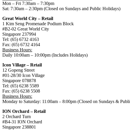
Mon – Fri 7:30am – 7:30pm
Sat: 7:30am – 2:30pm (Closed on Sundays and Public Holidays)
Great World City – Retail
1 Kim Seng Promenade Podium Block
#B2-02 Great World City
Singapore 237994
Tel: (65) 6732 4163
Fax: (65) 6732 4164
Business Hours:
Daily 10:00am – 10:00pm (Includes Holidays)
Icon Village – Retail
12 Gopeng Street
#01-28/30 Icon Village
Singapore 078878
Tel: (65) 6238 5589
Fax: (65) 6238 5508
Business Hours:
Monday to Saturday: 11:00am – 8:00pm (Closed on Sundays & Publi
ION Orchard – Retail
2 Orchard Turn
#B4-31 ION Orchard
Singapore 238801