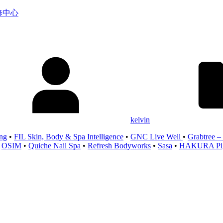
服务维修中心
kelvin
ng
•
FIL Skin, Body & Spa Intelligence
•
GNC Live Well
•
Grabtree –
•
OSIM
•
Quiche Nail Spa
•
Refresh Bodyworks
•
Sasa
•
HAKURA Pigm