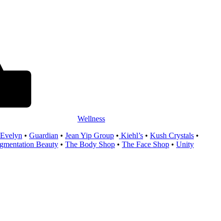
Wellness
 Evelyn
•
Guardian
•
Jean Yip Group
•
Kiehl’s
•
Kush Crystals
•
entation Beauty
•
The Body Shop
•
The Face Shop
•
Unity