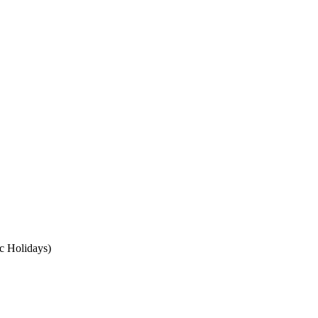
c Holidays)