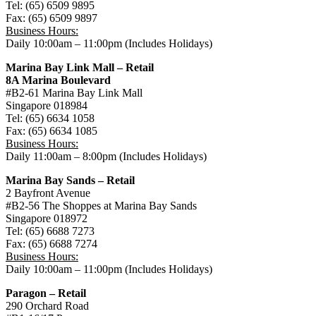
Tel: (65) 6509 9895
Fax: (65) 6509 9897
Business Hours:
Daily 10:00am – 11:00pm (Includes Holidays)
Marina Bay Link Mall – Retail
8A Marina Boulevard
#B2-61 Marina Bay Link Mall
Singapore 018984
Tel: (65) 6634 1058
Fax: (65) 6634 1085
Business Hours:
Daily 11:00am – 8:00pm (Includes Holidays)
Marina Bay Sands – Retail
2 Bayfront Avenue
#B2-56 The Shoppes at Marina Bay Sands
Singapore 018972
Tel: (65) 6688 7273
Fax: (65) 6688 7274
Business Hours:
Daily 10:00am – 11:00pm (Includes Holidays)
Paragon – Retail
290 Orchard Road