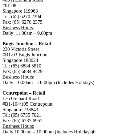
心
#01-08
Singapore 119963
Tel: (65) 6270 2394
Fax: (65) 6270 2375
Business Hours:
Daily: 11.00am – 9.00pm
Bugis Junction – Retail
230 Victoria Street
#B1-03 Bugis Junction
Singapore 188024
Tel: (65) 6884 5810
Fax: (65) 6884 9429
Business Hours:
Daily: 10:00am – 10:00pm (Includes Holidays)
Centrepoint – Retail
176 Orchard Road
#B1-104/105 Centrepoint
Singapore 238843
Tel: (65) 6735 7021
Fax: (65) 6735 6952
Business Hours:
Daily 10:00am – 10:00pm (Includes Holidays)0