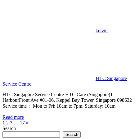
kelvin
HTC Singapore
Service Centre
HTC Singapore Service Centre HTC Care (Singapore)1
HarbourFront Ave #01-06, Keppel Bay Tower. Singapore 098632
Service time： Mon to Fri: 10am to 7pm, Saturday: 10am
Read more
Posts
Next
1
2
3
…
17
»
Posts
Search
pagination
Search