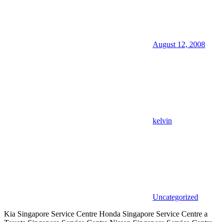
August 12, 2008
kelvin
Uncategorized
Kia Singapore Service Centre Honda Singapore Service Centre a