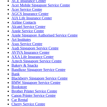
ACE Insurance Center
Acer Mobile Singapore Service Centre
Acer Service Centre
AGCS Insurance Center
AIA Life Insurance Center
Airline Contacts
Alcatel Service Center
Apple Service Centre
Apple Singapore Authorised Service Centre
Art Institutes
Asus Service Centre
Audi Singapore Service Centre
AVIVA Insurance Center
AXA Life Insurance Center
Aztech Singapore Service Centre
Bakery & Snacks
Bandluxe Singapore Service Centre
Bank
Blackberry Singapore Service Centre
BMW Singapore Service Centre
Bookstore
Brother Printer Service Centre
Canon Printer Service Centre
Car Rental
Cherry Service Centre