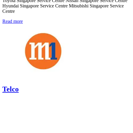
Toyota Singapore Service Centre Nissan Singapore Service Centre
Hyundai Singapore Service Centre Mitsubishi Singapore Service
Centre
Read more
Telco