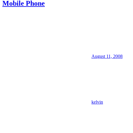
Mobile Phone
August 11, 2008
kelvin