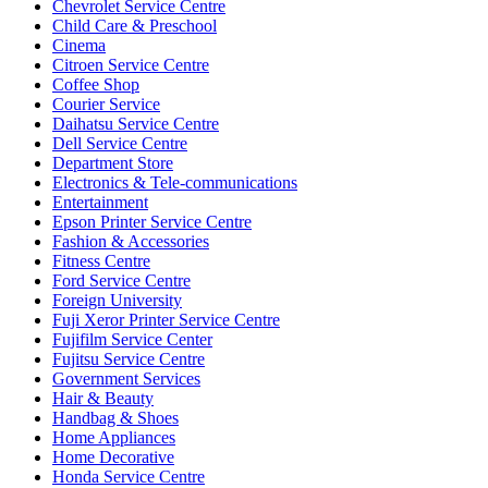
Chevrolet Service Centre
Child Care & Preschool
Cinema
Citroen Service Centre
Coffee Shop
Courier Service
Daihatsu Service Centre
Dell Service Centre
Department Store
Electronics & Tele-communications
Entertainment
Epson Printer Service Centre
Fashion & Accessories
Fitness Centre
Ford Service Centre
Foreign University
Fuji Xeror Printer Service Centre
Fujifilm Service Center
Fujitsu Service Centre
Government Services
Hair & Beauty
Handbag & Shoes
Home Appliances
Home Decorative
Honda Service Centre