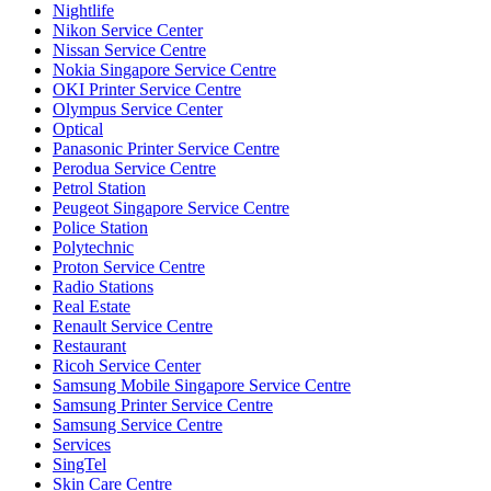
Nightlife
Nikon Service Center
Nissan Service Centre
Nokia Singapore Service Centre
OKI Printer Service Centre
Olympus Service Center
Optical
Panasonic Printer Service Centre
Perodua Service Centre
Petrol Station
Peugeot Singapore Service Centre
Police Station
Polytechnic
Proton Service Centre
Radio Stations
Real Estate
Renault Service Centre
Restaurant
Ricoh Service Center
Samsung Mobile Singapore Service Centre
Samsung Printer Service Centre
Samsung Service Centre
Services
SingTel
Skin Care Centre