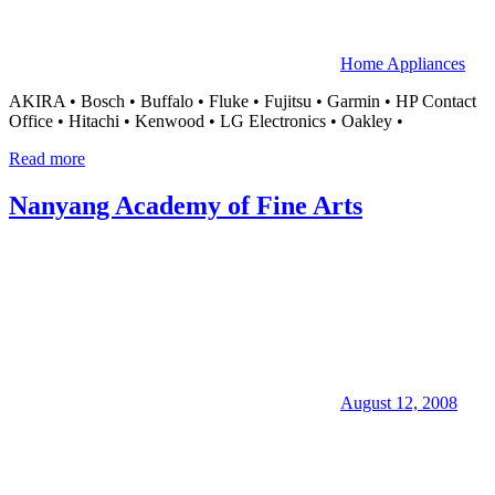
Home Appliances
AKIRA • Bosch • Buffalo • Fluke • Fujitsu • Garmin • HP Contact
Office • Hitachi • Kenwood • LG Electronics • Oakley •
Read more
Nanyang Academy of Fine Arts
August 12, 2008