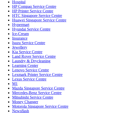
Hospital
HP Compaq Service Centre
HP Printer Service Centre
HTC Singapore Service Centre
Huawei Singapore Service Centre
Hypermart
Hyundai Service Centre
Ice-Cream
Insurance
Isuzu Service Centre
Jewellery
Kia Service Centre
Land Rover Service Centre
Laundry & Drycleaning
Learning Center
Lenovo Service Centre
Lexmark Printer Service Centre
Lexus Service Centre
M1
Mazda Singapore Service Centre
Mercedes-Benz Service Centre
Mitsubishi Service Centre
Money Changer
Motorola Singapore Service Centre
Newsflash