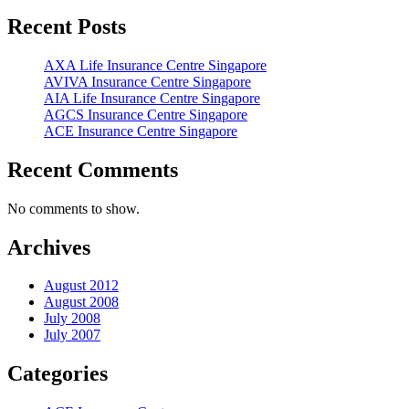
Recent Posts
AXA Life Insurance Centre Singapore
AVIVA Insurance Centre Singapore
AIA Life Insurance Centre Singapore
AGCS Insurance Centre Singapore
ACE Insurance Centre Singapore
Recent Comments
No comments to show.
Archives
August 2012
August 2008
July 2008
July 2007
Categories