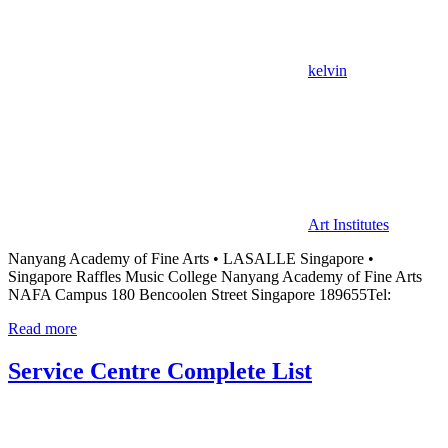
kelvin
Art Institutes
Nanyang Academy of Fine Arts • LASALLE Singapore •
Singapore Raffles Music College Nanyang Academy of Fine Arts
NAFA Campus 180 Bencoolen Street Singapore 189655Tel:
Read more
Service Centre Complete List