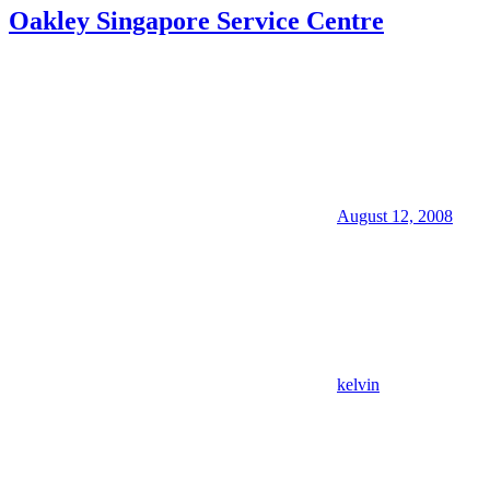
Oakley Singapore Service Centre
August 12, 2008
kelvin