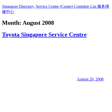
Skip
Singapore Directory, Service Centre (Center) Complete List 服务维
to
修中心
content
Month:
August 2008
Directory,
Service,
Toyota Singapore Service Centre
Singapore,
Insurance,
Centre,
Center,
Mobile
Phone,
Cars,
Telcos,
Cameras,
Computer,
Notebook,
August 20, 2008
Electrical
Appliance
服
务
维
修