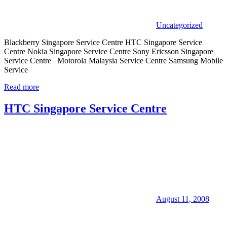
Uncategorized
Blackberry Singapore Service Centre HTC Singapore Service
Centre Nokia Singapore Service Centre Sony Ericsson Singapore
Service Centre Motorola Malaysia Service Centre Samsung Mobile
Service
Read more
HTC Singapore Service Centre
August 11, 2008