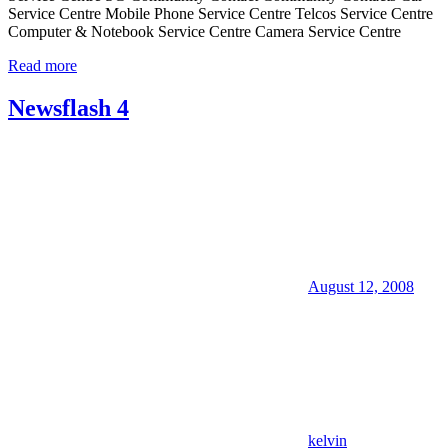
Service Centre Mobile Phone Service Centre Telcos Service Centre
Computer & Notebook Service Centre Camera Service Centre
Read more
Newsflash 4
August 12, 2008
kelvin