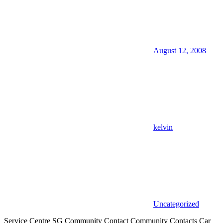
August 12, 2008
kelvin
Uncategorized
Service Centre SG Community Contact Community Contacts Car