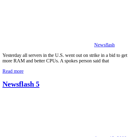
Newsflash
Yesterday all servers in the U.S. went out on strike in a bid to get
more RAM and better CPUs. A spokes person said that
Read more
Newsflash 5