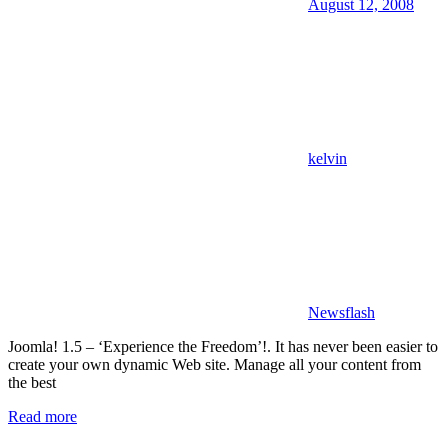
August 12, 2008
kelvin
Newsflash
Joomla! 1.5 – ‘Experience the Freedom’!. It has never been easier to
create your own dynamic Web site. Manage all your content from
the best
Read more