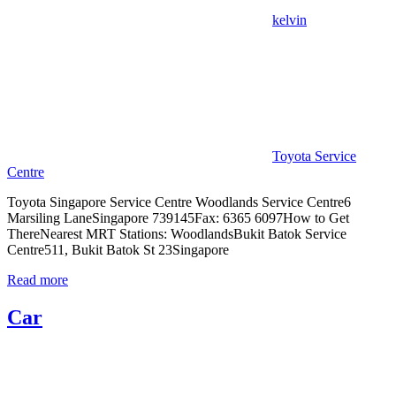
中
kelvin
心
Toyota Service
Centre
Toyota Singapore Service Centre Woodlands Service Centre6
Marsiling LaneSingapore 739145Fax: 6365 6097How to Get
ThereNearest MRT Stations: WoodlandsBukit Batok Service
Centre511, Bukit Batok St 23Singapore
Read more
Car