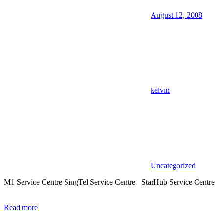
August 12, 2008
kelvin
Uncategorized
M1 Service Centre SingTel Service Centre StarHub Service Centre
Read more