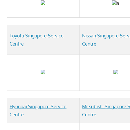
Telcos,
a
Cameras,
Computer,
Notebook,
Electrical
Toyota Singapore Service
Nissan Singapore Serv
Appliance
Centre
Centre
服
务
维
修
中
心
Hyundai Singapore Service
Mitsubishi Singapore 
Centre
Centre