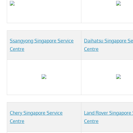
Ssangyong Singapore Service
Daihatsu Singapore Se
Centre
Centre
Chery Singapore Service
Land Rover Singapore 
Centre
Centre