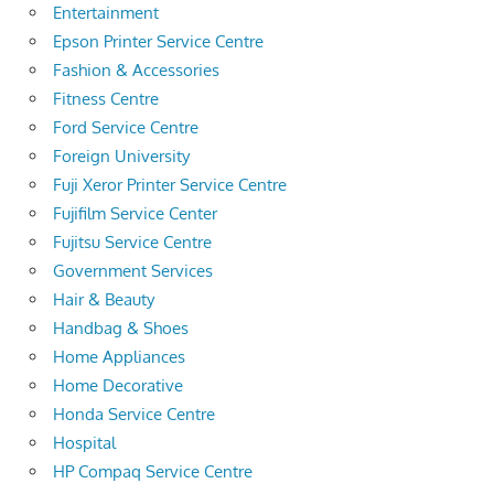
Entertainment
Epson Printer Service Centre
Fashion & Accessories
Fitness Centre
Ford Service Centre
Foreign University
Fuji Xeror Printer Service Centre
Fujifilm Service Center
Fujitsu Service Centre
Government Services
Hair & Beauty
Handbag & Shoes
Home Appliances
Home Decorative
Honda Service Centre
Hospital
HP Compaq Service Centre