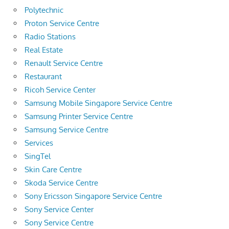
Polytechnic
Proton Service Centre
Radio Stations
Real Estate
Renault Service Centre
Restaurant
Ricoh Service Center
Samsung Mobile Singapore Service Centre
Samsung Printer Service Centre
Samsung Service Centre
Services
SingTel
Skin Care Centre
Skoda Service Centre
Sony Ericsson Singapore Service Centre
Sony Service Center
Sony Service Centre