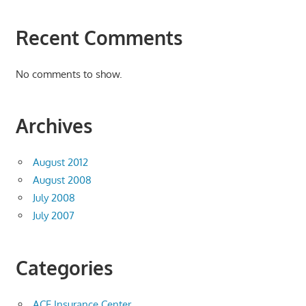
Recent Comments
No comments to show.
Archives
August 2012
August 2008
July 2008
July 2007
Categories
ACE Insurance Center