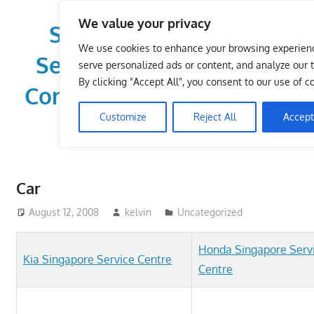
Skip
We value your privacy
to
Singapore Directory,
content
We use cookies to enhance your browsing experien
Service Centre (Center)
serve personalized ads or content, and analyze our tr
By clicking "Accept All", you consent to our use of c
Complete List 服务维修中
Customize
Reject All
Accept
心
Directory,
Service,
Car
Singapore,
Insurance,
August 12, 2008
kelvin
Uncategorized
Centre,
Center,
Honda Singapore Serv
Kia Singapore Service Centre
Mobile
Centre
Phone,
Cars,