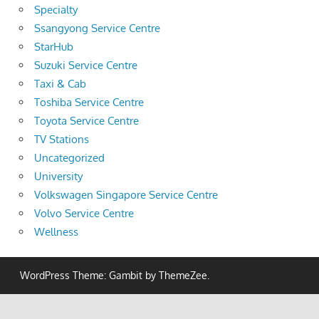
Specialty
Ssangyong Service Centre
StarHub
Suzuki Service Centre
Taxi & Cab
Toshiba Service Centre
Toyota Service Centre
TV Stations
Uncategorized
University
Volkswagen Singapore Service Centre
Volvo Service Centre
Wellness
WordPress Theme: Gambit by ThemeZee.