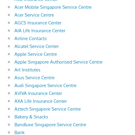
Acer Mobile Singapore Service Centre
Acer Service Centre
AGCS Insurance Center
AIA Life Insurance Center
Airline Contacts
Alcatel Service Center
Apple Service Centre
Apple Singapore Authorised Service Centre
Art Institutes
Asus Service Centre
Audi Singapore Service Centre
AVIVA Insurance Center
AXA Life Insurance Center
Aztech Singapore Service Centre
Bakery & Snacks
Bandluxe Singapore Service Centre
Bank