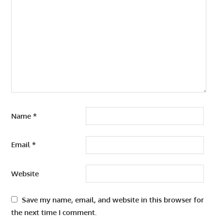
Name
*
Email
*
Website
Save my name, email, and website in this browser for
the next time I comment.