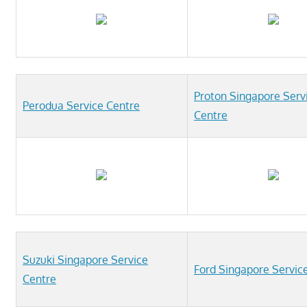
Proton Singapore Serv
Perodua Service Centre
Centre
Suzuki Singapore Service
Ford Singapore Servic
Centre