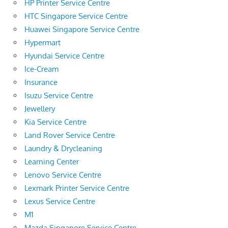
HP Printer Service Centre
HTC Singapore Service Centre
Huawei Singapore Service Centre
Hypermart
Hyundai Service Centre
Ice-Cream
Insurance
Isuzu Service Centre
Jewellery
Kia Service Centre
Land Rover Service Centre
Laundry & Drycleaning
Learning Center
Lenovo Service Centre
Lexmark Printer Service Centre
Lexus Service Centre
M1
Mazda Singapore Service Centre