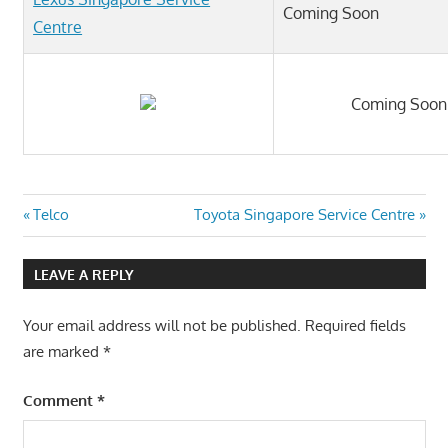
Coming Soon
Centre
Coming Soon
Post
Previous
Next
Telco
Toyota Singapore Service Centre
Post:
Post:
navigation
LEAVE A REPLY
Your email address will not be published.
Required fields
are marked
*
Comment
*