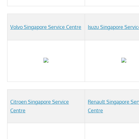
Volvo Singapore Service Centre
Isuzu Singapore Servi
Citroen Singapore Service
Renault Singapore Ser
Centre
Centre