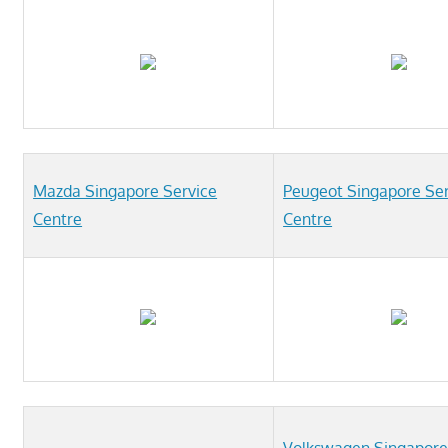
Mazda Singapore Service
Peugeot Singapore Ser
Centre
Centre
Volkswagen Singapore