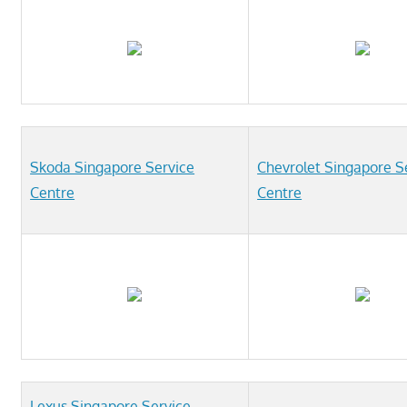
Skoda Singapore Service
Chevrolet Singapore S
Centre
Centre
Lexus Singapore Service