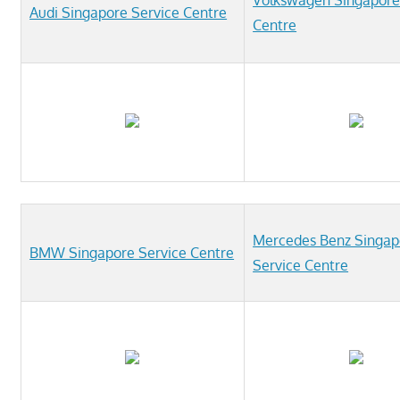
Audi Singapore Service Centre
Centre
Mercedes Benz Singap
BMW Singapore Service Centre
Service Centre