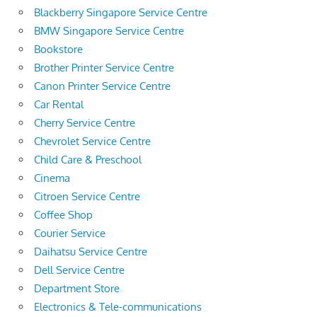
Blackberry Singapore Service Centre
BMW Singapore Service Centre
Bookstore
Brother Printer Service Centre
Canon Printer Service Centre
Car Rental
Cherry Service Centre
Chevrolet Service Centre
Child Care & Preschool
Cinema
Citroen Service Centre
Coffee Shop
Courier Service
Daihatsu Service Centre
Dell Service Centre
Department Store
Electronics & Tele-communications