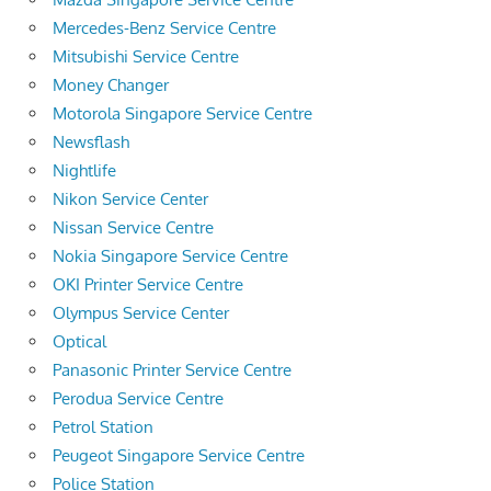
Mercedes-Benz Service Centre
Mitsubishi Service Centre
Money Changer
Motorola Singapore Service Centre
Newsflash
Nightlife
Nikon Service Center
Nissan Service Centre
Nokia Singapore Service Centre
OKI Printer Service Centre
Olympus Service Center
Optical
Panasonic Printer Service Centre
Perodua Service Centre
Petrol Station
Peugeot Singapore Service Centre
Police Station