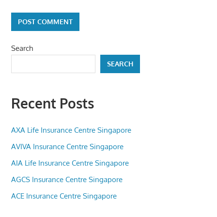
Search
SEARCH
Recent Posts
AXA Life Insurance Centre Singapore
AVIVA Insurance Centre Singapore
AIA Life Insurance Centre Singapore
AGCS Insurance Centre Singapore
ACE Insurance Centre Singapore