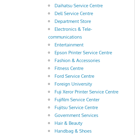
Daihatsu Service Centre
Dell Service Centre
Department Store
Electronics & Tele-
communications
Entertainment
Epson Printer Service Centre
Fashion & Accessories
Fitness Centre
Ford Service Centre
Foreign University
Fuji Xeror Printer Service Centre
Fujifilm Service Center
Fujitsu Service Centre
Government Services
Hair & Beauty
Handbag & Shoes