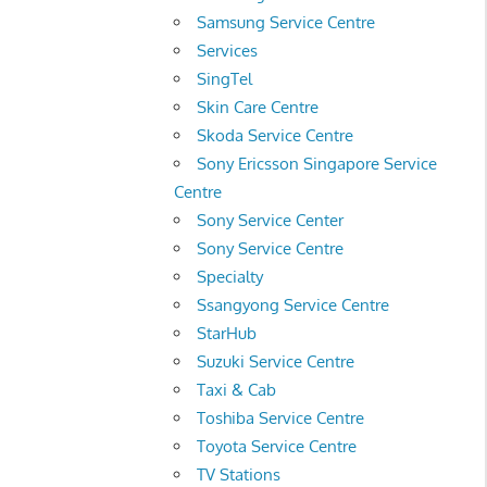
Samsung Service Centre
Services
SingTel
Skin Care Centre
Skoda Service Centre
Sony Ericsson Singapore Service
Centre
Sony Service Center
Sony Service Centre
Specialty
Ssangyong Service Centre
StarHub
Suzuki Service Centre
Taxi & Cab
Toshiba Service Centre
Toyota Service Centre
TV Stations