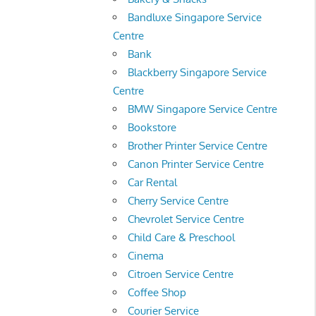
Bandluxe Singapore Service
Centre
Bank
Blackberry Singapore Service
Centre
BMW Singapore Service Centre
Bookstore
Brother Printer Service Centre
Canon Printer Service Centre
Car Rental
Cherry Service Centre
Chevrolet Service Centre
Child Care & Preschool
Cinema
Citroen Service Centre
Coffee Shop
Courier Service