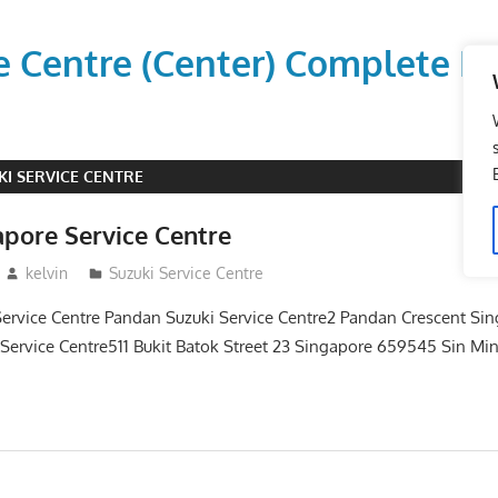
vice Centre (Center) Comple
KI SERVICE CENTRE
apore Service Centre
kelvin
Suzuki Service Centre
Service Centre Pandan Suzuki Service Centre2 Pandan Crescent Si
 Service Centre511 Bukit Batok Street 23 Singapore 659545 Sin Mi