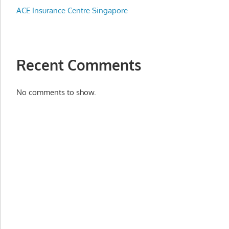
Appliance
ACE Insurance Centre Singapore
服
务
维
修
Recent Comments
中
心
No comments to show.