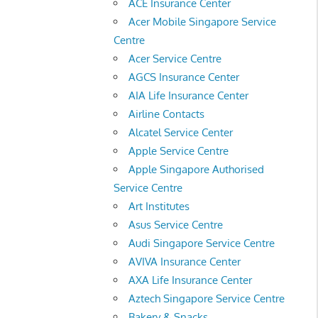
ACE Insurance Center
Acer Mobile Singapore Service
Centre
Acer Service Centre
AGCS Insurance Center
AIA Life Insurance Center
Airline Contacts
Alcatel Service Center
Apple Service Centre
Apple Singapore Authorised
Service Centre
Art Institutes
Asus Service Centre
Audi Singapore Service Centre
AVIVA Insurance Center
AXA Life Insurance Center
Aztech Singapore Service Centre
Bakery & Snacks