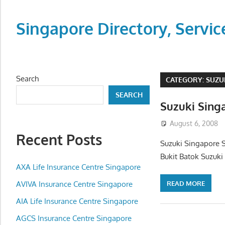
Skip
to
Singapore Directory, Ser
content
Directory,
Service,
Singapore,
Search
CATEGORY:
SUZU
Insurance,
SEARCH
Centre,
Suzuki Sing
Center,
August 6, 2008
Mobile
Recent Posts
Phone,
Suzuki Singapore 
Cars,
Bukit Batok Suzuki
Telcos,
AXA Life Insurance Centre Singapore
Cameras,
READ MORE
AVIVA Insurance Centre Singapore
Computer,
AIA Life Insurance Centre Singapore
Notebook,
Electrical
AGCS Insurance Centre Singapore