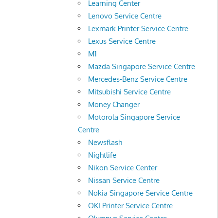
Learning Center
Lenovo Service Centre
Lexmark Printer Service Centre
Lexus Service Centre
M1
Mazda Singapore Service Centre
Mercedes-Benz Service Centre
Mitsubishi Service Centre
Money Changer
Motorola Singapore Service
Centre
Newsflash
Nightlife
Nikon Service Center
Nissan Service Centre
Nokia Singapore Service Centre
OKI Printer Service Centre