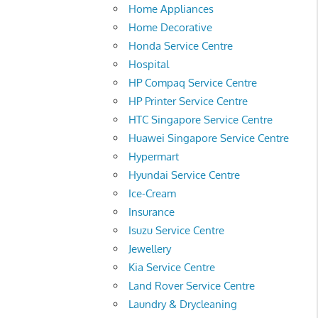
Home Appliances
Home Decorative
Honda Service Centre
Hospital
HP Compaq Service Centre
HP Printer Service Centre
HTC Singapore Service Centre
Huawei Singapore Service Centre
Hypermart
Hyundai Service Centre
Ice-Cream
Insurance
Isuzu Service Centre
Jewellery
Kia Service Centre
Land Rover Service Centre
Laundry & Drycleaning