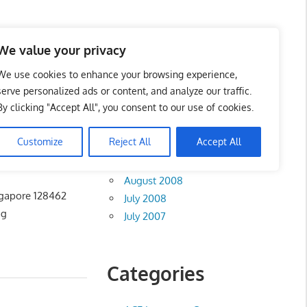
te List 服务维修中心
We value your privacy
We use cookies to enhance your browsing experience,
serve personalized ads or content, and analyze our traffic.
By clicking "Accept All", you consent to our use of cookies.
Archives
Customize
Reject All
Accept All
August 2012
August 2008
ngapore 128462
July 2008
ng
July 2007
Categories