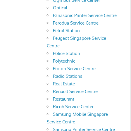
Olympus Service Center
Optical
Panasonic Printer Service Centre
Perodua Service Centre
Petrol Station
Peugeot Singapore Service
Centre
Police Station
Polytechnic
Proton Service Centre
Radio Stations
Real Estate
Renault Service Centre
Restaurant
Ricoh Service Center
Samsung Mobile Singapore
Service Centre
Samsung Printer Service Centre