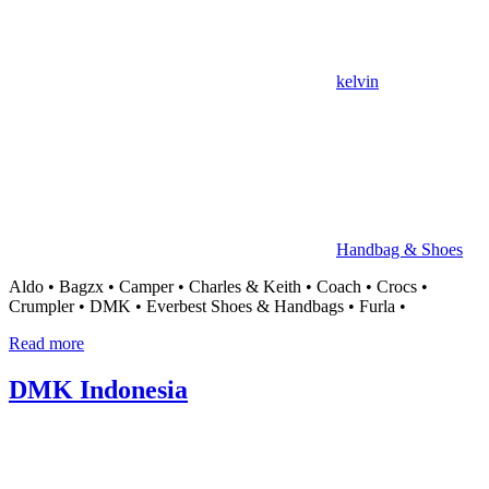
kelvin
Handbag & Shoes
Aldo • Bagzx • Camper • Charles & Keith • Coach • Crocs •
Crumpler • DMK • Everbest Shoes & Handbags • Furla •
Read more
DMK Indonesia