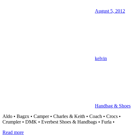
August 5, 2012
kelvin
Handbag & Shoes
Aldo • Bagzx • Camper • Charles & Keith • Coach • Crocs •
Crumpler • DMK • Everbest Shoes & Handbags • Furla •
Read more