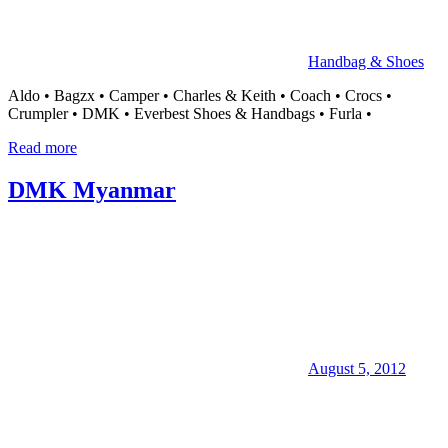
Handbag & Shoes
Aldo • Bagzx • Camper • Charles & Keith • Coach • Crocs •
Crumpler • DMK • Everbest Shoes & Handbags • Furla •
Read more
DMK Myanmar
August 5, 2012