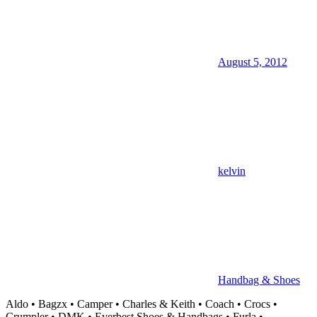
August 5, 2012
kelvin
Handbag & Shoes
Aldo • Bagzx • Camper • Charles & Keith • Coach • Crocs •
Crumpler • DMK • Everbest Shoes & Handbags • Furla •