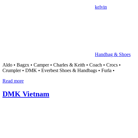
中
kelvin
心
Handbag & Shoes
Aldo • Bagzx • Camper • Charles & Keith • Coach • Crocs •
Crumpler • DMK • Everbest Shoes & Handbags • Furla •
Read more
DMK Vietnam