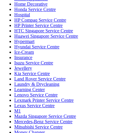
Home Decorative
Honda Service Centre
Hospital
HP Compaq Service Centre
HP Printer Service Centre
HTC Singapore Service Centre
Huawei Singapore Service Centre
Hypermart
Hyundai Service Centre
Ice-Cream
Insurance
Isuzu Service Centre
Jewellery
Kia Service Centre
Land Rover Service Centre
Laundry & Drycleaning
Learning Center
Lenovo Service Centre
Lexmark Printer Service Centre
Lexus Service Centre
M1
Mazda Singapore Service Centre
Mercedes-Benz Service Centre
Mitsubishi Service Centre
Money Changer