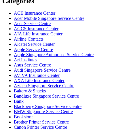
Categories
ACE Insurance Center
Acer Mobile Singapore Service Centre
Acer Service Centre
AGCS Insurance Center
AIA Life Insurance Center
Airline Contacts
Alcatel Service Center
Apple Service Centre
Apple Singapore Authorised Service Centre
Art Institutes
Asus Service Centre
Audi Singapore Service Centre
AVIVA Insurance Center
AXA Life Insurance Center
Aztech Singapore Service Centre
Bakery & Snacks
Bandluxe Singapore Service Centre
Bank
Blackberry Singapore Service Centre
BMW Singapore Service Centre
Bookstore
Brother Printer Service Centre
Canon Printer Service Centre