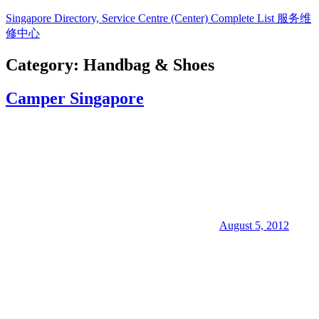
Skip
Singapore Directory, Service Centre (Center) Complete List 服务维
to
修中心
content
Category:
Handbag & Shoes
Directory,
Service,
Camper Singapore
Singapore,
Insurance,
Centre,
Center,
Mobile
Phone,
Cars,
Telcos,
Cameras,
Computer,
Notebook,
August 5, 2012
Electrical
Appliance
服
务
维
修