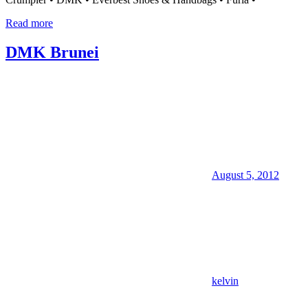
Read more
DMK Brunei
August 5, 2012
kelvin