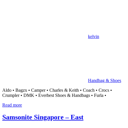
kelvin
Handbag & Shoes
Aldo • Bagzx • Camper • Charles & Keith • Coach • Crocs •
Crumpler • DMK • Everbest Shoes & Handbags • Furla •
Read more
Samsonite Singapore – East