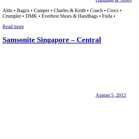
Aldo • Bagzx • Camper • Charles & Keith • Coach • Crocs •
Crumpler • DMK • Everbest Shoes & Handbags • Furla •
Read more
Samsonite Singapore – Central
August 5, 2012