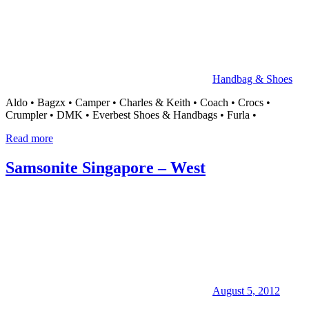
Handbag & Shoes
Aldo • Bagzx • Camper • Charles & Keith • Coach • Crocs •
Crumpler • DMK • Everbest Shoes & Handbags • Furla •
Read more
Samsonite Singapore – West
August 5, 2012