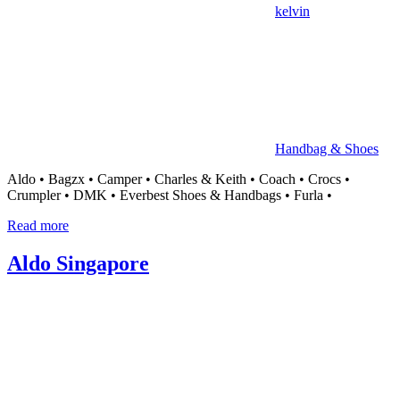
kelvin
Handbag & Shoes
Aldo • Bagzx • Camper • Charles & Keith • Coach • Crocs •
Crumpler • DMK • Everbest Shoes & Handbags • Furla •
Read more
Aldo Singapore