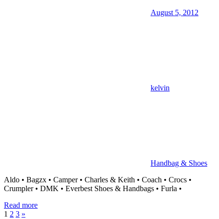
August 5, 2012
kelvin
Handbag & Shoes
Aldo • Bagzx • Camper • Charles & Keith • Coach • Crocs •
Crumpler • DMK • Everbest Shoes & Handbags • Furla •
Read more
Posts
Next
1
2
3
»