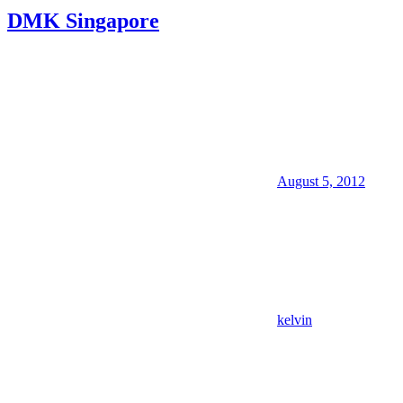
DMK Singapore
August 5, 2012
kelvin