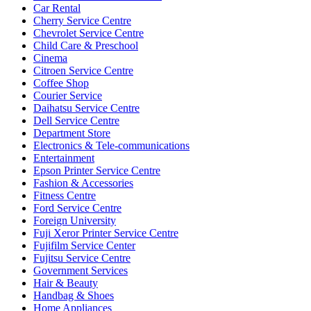
Car Rental
Cherry Service Centre
Chevrolet Service Centre
Child Care & Preschool
Cinema
Citroen Service Centre
Coffee Shop
Courier Service
Daihatsu Service Centre
Dell Service Centre
Department Store
Electronics & Tele-communications
Entertainment
Epson Printer Service Centre
Fashion & Accessories
Fitness Centre
Ford Service Centre
Foreign University
Fuji Xeror Printer Service Centre
Fujifilm Service Center
Fujitsu Service Centre
Government Services
Hair & Beauty
Handbag & Shoes
Home Appliances