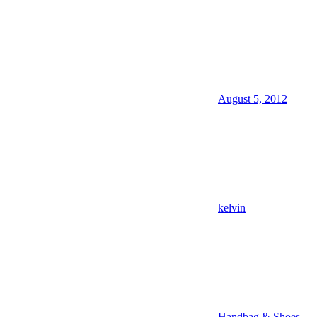
August 5, 2012
kelvin
Handbag & Shoes