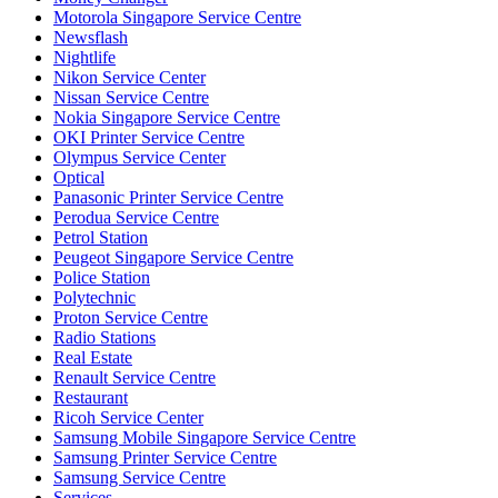
Motorola Singapore Service Centre
Newsflash
Nightlife
Nikon Service Center
Nissan Service Centre
Nokia Singapore Service Centre
OKI Printer Service Centre
Olympus Service Center
Optical
Panasonic Printer Service Centre
Perodua Service Centre
Petrol Station
Peugeot Singapore Service Centre
Police Station
Polytechnic
Proton Service Centre
Radio Stations
Real Estate
Renault Service Centre
Restaurant
Ricoh Service Center
Samsung Mobile Singapore Service Centre
Samsung Printer Service Centre
Samsung Service Centre
Services