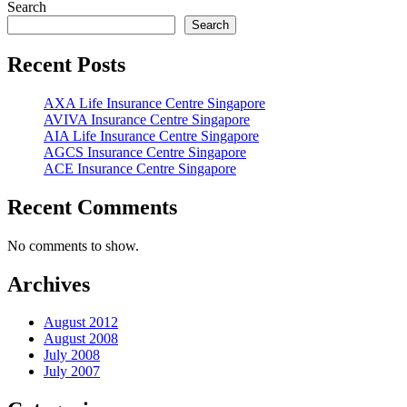
Posts
Search
pagination
Search
Recent Posts
AXA Life Insurance Centre Singapore
AVIVA Insurance Centre Singapore
AIA Life Insurance Centre Singapore
AGCS Insurance Centre Singapore
ACE Insurance Centre Singapore
Recent Comments
No comments to show.
Archives
August 2012
August 2008
July 2008
July 2007