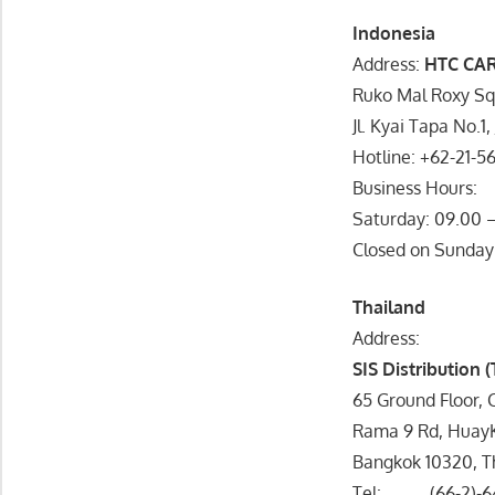
Indonesia
Address:
HTC CA
Ruko Mal Roxy Sq
Jl. Kyai Tapa No.1
Hotline: +62-21-5
Business Hours:
Saturday: 09.00 –
Closed on Sunday
Thailand
Address:
SIS Distribution 
65 Ground Floor, 
Rama 9 Rd, Huay
Bangkok 10320, T
Tel: (66-2)-6