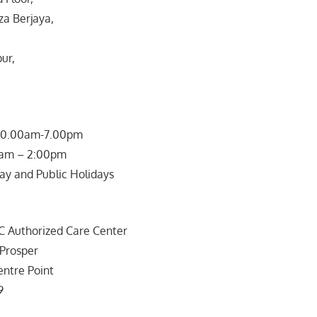
za Berjaya,
ur,
 10.00am-7.00pm
0am – 2:00pm
ay and Public Holidays
uthorized Care Center
 Prosper
entre Point
9
a