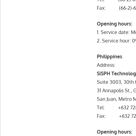
Fax: (66-2)-6
Opening hours:
1. Service date: M
2. Service hour: 
Philippines
Address:
SiSPH Technologi
Suite 3003, 30th f
31 Annapolis St., G
San Juan, Metro Ma
Tel: +632 72
Fax: +632 72
Opening hou