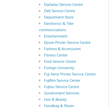
Daihatsu Service Centre
Dell Service Centre
Department Store
Electronics & Tele-
communications
Entertainment
Epson Printer Service Centre
Fashion & Accessories
Fitness Centre
Ford Service Centre
Foreign University
Fuji Xeror Printer Service Centre
Fujifilm Service Center
Fujitsu Service Centre
Government Services
Hair & Beauty
Handbag & Shoes