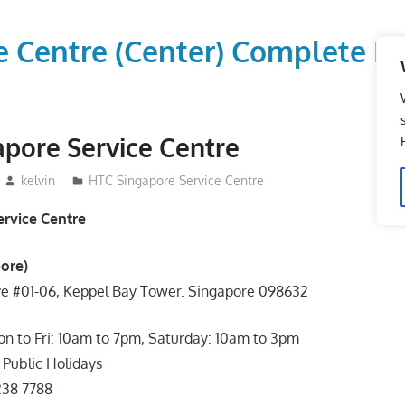
vice Centre (Center) Comple
pore Service Centre
kelvin
HTC Singapore Service Centre
rvice Centre
ore)
ve #01-06, Keppel Bay Tower. Singapore 098632
n to Fri: 10am to 7pm, Saturday: 10am to 3pm
Public Holidays
238 7788