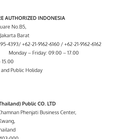
RE AUTHORIZED INDONESIA
uare No.B5,
, Jakarta Barat
695-4393/ +62-21-9162-6160 / +62-21-9162-6162
 Monday – Friday: 09.00 – 17.00
 15.00
 and Public Holiday
(Thailand) Public CO. LTD
Chamnan Phenjati Business Center,
Kwang,
hailand
403-000