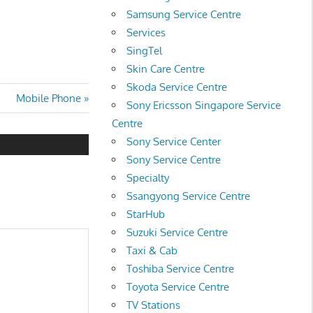
Samsung Service Centre
Services
SingTel
Skin Care Centre
Skoda Service Centre
Next
Mobile Phone
Sony Ericsson Singapore Service
Post:
Centre
Sony Service Center
Sony Service Centre
Specialty
Ssangyong Service Centre
StarHub
Suzuki Service Centre
Taxi & Cab
Toshiba Service Centre
Toyota Service Centre
TV Stations