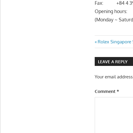
Fax: +84 4 39
Opening hours:
(Monday ~ Saturd
Post
Previous
Rolex Singapore 
Post:
navigatio
LEAVE A REPLY
Your email address
Comment
*