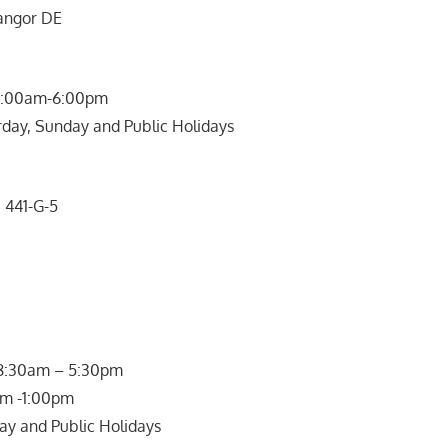
langor DE
 9:00am-6:00pm
rday, Sunday and Public Holidays
441-G-5
rs:
 8:30am – 5:30pm
am -1:00pm
ay and Public Holidays