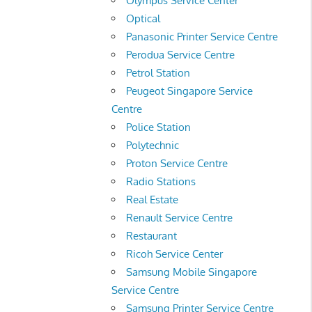
Olympus Service Center
Optical
Panasonic Printer Service Centre
Perodua Service Centre
Petrol Station
Peugeot Singapore Service
Centre
Police Station
Polytechnic
Proton Service Centre
Radio Stations
Real Estate
Renault Service Centre
Restaurant
Ricoh Service Center
Samsung Mobile Singapore
Service Centre
Samsung Printer Service Centre