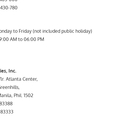
430-780
onday to Friday (not included public holiday)
09:00 AM to 06:00 PM
es, Inc.
lr. Atlanta Center,
reenhills,
nila, Phil. 1502
83388
83333
rs: