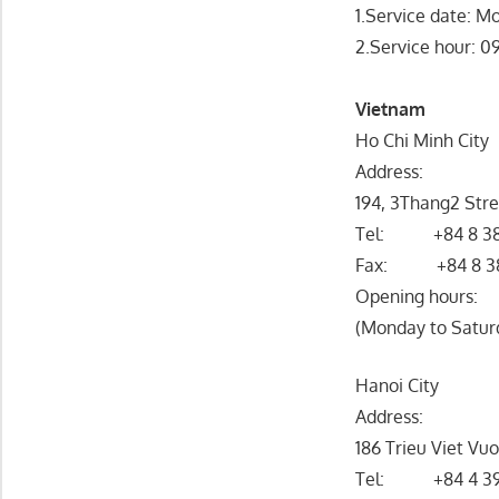
1.Service date: Mo
2.Service hour: 
Vietnam
Ho Chi Minh City
Address:
194, 3Thang2 Stre
Tel: +84 8 38
Fax: +84 8 3
Opening hours:
(Monday to Saturd
Hanoi City
Address:
186 Trieu Viet Vu
Tel: +84 4 39