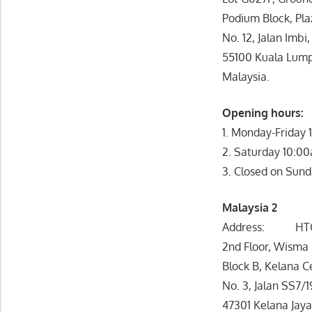
Podium Block, Pla
No. 12, Jalan Imbi,
55100 Kuala Lump
Malaysia.
Opening hours:
1. Monday-Friday
2. Saturday 10:0
3. Closed on Sund
Malaysia 2
Address: HTC A
2nd Floor, Wisma
Block B, Kelana C
No. 3, Jalan SS7/1
47301 Kelana Jay