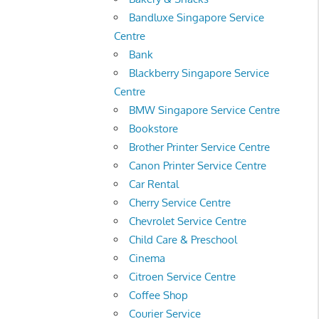
Bandluxe Singapore Service
Centre
Bank
Blackberry Singapore Service
Centre
BMW Singapore Service Centre
Bookstore
Brother Printer Service Centre
Canon Printer Service Centre
Car Rental
Cherry Service Centre
Chevrolet Service Centre
Child Care & Preschool
Cinema
Citroen Service Centre
Coffee Shop
Courier Service