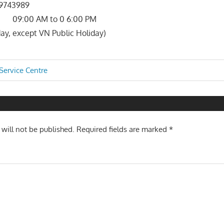
743989
 09:00 AM to 0 6:00 PM
ay, except VN Public Holiday)
Service Centre
n
 will not be published.
Required fields are marked
*