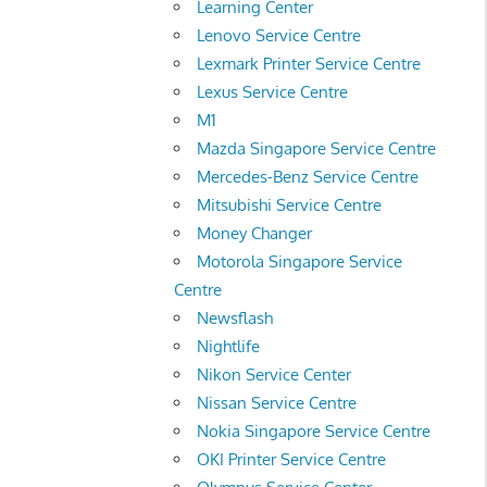
Learning Center
Lenovo Service Centre
Lexmark Printer Service Centre
Lexus Service Centre
M1
Mazda Singapore Service Centre
Mercedes-Benz Service Centre
Mitsubishi Service Centre
Money Changer
Motorola Singapore Service
Centre
Newsflash
Nightlife
Nikon Service Center
Nissan Service Centre
Nokia Singapore Service Centre
OKI Printer Service Centre