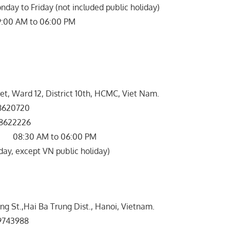
nday to Friday (not included public holiday)
09:00 AM to 06:00 PM
et, Ward 12, District 10th, HCMC, Viet Nam.
620720
8622226
 08:30 AM to 06:00 PM
ay, except VN public holiday)
ong St.,Hai Ba Trung Dist., Hanoi, Vietnam.
743988