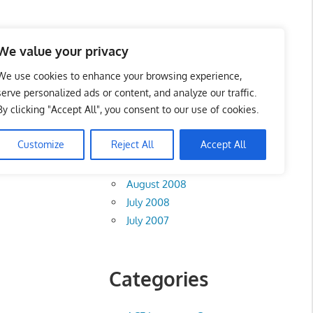
te List 服务维修中心
We value your privacy
We use cookies to enhance your browsing experience,
serve personalized ads or content, and analyze our traffic.
By clicking "Accept All", you consent to our use of cookies.
Archives
Customize
Reject All
Accept All
August 2012
August 2008
July 2008
July 2007
Categories