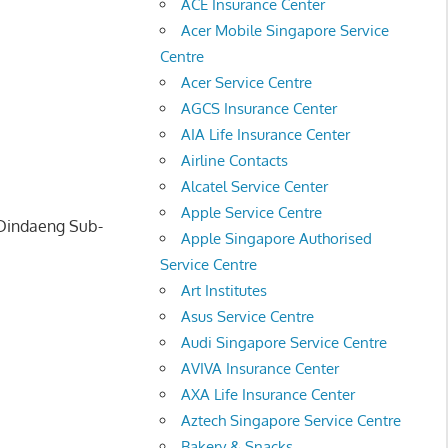
ACE Insurance Center
Acer Mobile Singapore Service
Centre
Acer Service Centre
AGCS Insurance Center
AIA Life Insurance Center
Airline Contacts
Alcatel Service Center
Apple Service Centre
 Dindaeng Sub-
Apple Singapore Authorised
Service Centre
Art Institutes
Asus Service Centre
Audi Singapore Service Centre
AVIVA Insurance Center
AXA Life Insurance Center
Aztech Singapore Service Centre
Bakery & Snacks