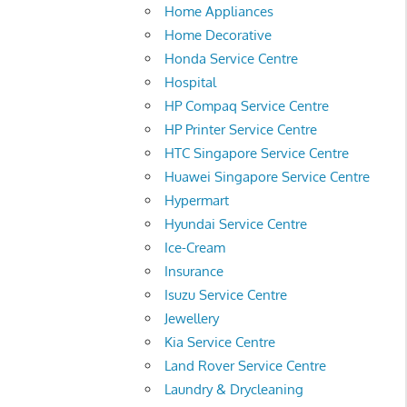
Home Appliances
Home Decorative
Honda Service Centre
Hospital
HP Compaq Service Centre
HP Printer Service Centre
HTC Singapore Service Centre
Huawei Singapore Service Centre
Hypermart
Hyundai Service Centre
Ice-Cream
Insurance
Isuzu Service Centre
Jewellery
Kia Service Centre
Land Rover Service Centre
Laundry & Drycleaning