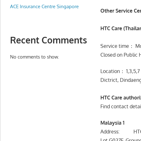
Appliance
ACE Insurance Centre Singapore
Other Service Ce
服
务
HTC Care (Thaila
维
修
Recent Comments
中
Service time： Mo
心
Closed on Public 
No comments to show.
Location： 1,3,5,7
Dictrict, Dindaen
HTC Care author
Find contact detai
Malaysia 1
Address: HTC A
Lot G027F, Ground