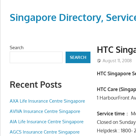
Skip
to
Singapore Directory, Ser
content
Directory,
Service,
Singapore,
HTC Singa
Search
Insurance,
SEARCH
Centre,
August 11, 2008
Center,
HTC Singapore Se
Mobile
Recent Posts
Phone,
HTC Care (Singap
Cars,
1 HarbourFront A
Telcos,
AXA Life Insurance Centre Singapore
Cameras,
AVIVA Insurance Centre Singapore
Service time
： Mo
Computer,
AIA Life Insurance Centre Singapore
Closed on Sunday 
Notebook,
Helpdesk : 1800- 
Electrical
AGCS Insurance Centre Singapore