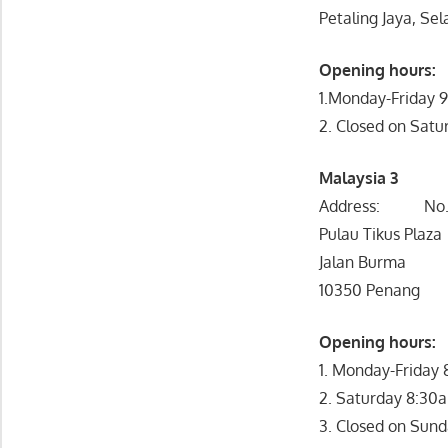
Petaling Jaya, Se
Opening hours:
1.Monday-Friday
2. Closed on Satu
Malaysia 3
Address: No. 
Pulau Tikus Plaza
Jalan Burma
10350 Penang
Opening hou
1. Monday-Friday
2. Saturday 8:30
3. Closed on Sund