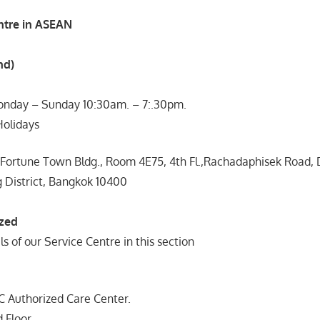
ntre in ASEAN
nd)
nday – Sunday 10:30am. – 7:.30pm.
Holidays
 Fortune Town Bldg., Room 4E75, 4th Fl.,Rachadaphisek Road,
g District, Bangkok 10400
ized
ls of our Service Centre in this section
uthorized Care Center.
 Floor,