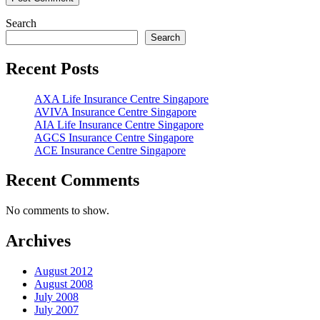
Search
Search
Recent Posts
AXA Life Insurance Centre Singapore
AVIVA Insurance Centre Singapore
AIA Life Insurance Centre Singapore
AGCS Insurance Centre Singapore
ACE Insurance Centre Singapore
Recent Comments
No comments to show.
Archives
August 2012
August 2008
July 2008
July 2007