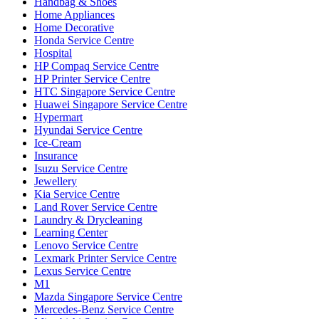
Handbag & Shoes
Home Appliances
Home Decorative
Honda Service Centre
Hospital
HP Compaq Service Centre
HP Printer Service Centre
HTC Singapore Service Centre
Huawei Singapore Service Centre
Hypermart
Hyundai Service Centre
Ice-Cream
Insurance
Isuzu Service Centre
Jewellery
Kia Service Centre
Land Rover Service Centre
Laundry & Drycleaning
Learning Center
Lenovo Service Centre
Lexmark Printer Service Centre
Lexus Service Centre
M1
Mazda Singapore Service Centre
Mercedes-Benz Service Centre