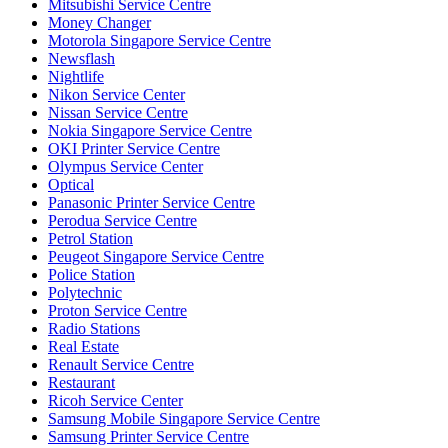
Mitsubishi Service Centre
Money Changer
Motorola Singapore Service Centre
Newsflash
Nightlife
Nikon Service Center
Nissan Service Centre
Nokia Singapore Service Centre
OKI Printer Service Centre
Olympus Service Center
Optical
Panasonic Printer Service Centre
Perodua Service Centre
Petrol Station
Peugeot Singapore Service Centre
Police Station
Polytechnic
Proton Service Centre
Radio Stations
Real Estate
Renault Service Centre
Restaurant
Ricoh Service Center
Samsung Mobile Singapore Service Centre
Samsung Printer Service Centre