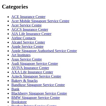
Categories
ACE Insurance Center
Acer Mobile Singapore Service Centre
Acer Service Centre
AGCS Insurance Center
AIA Life Insurance Center
Airline Contacts
Alcatel Service Center
Apple Service Centre
Apple Singapore Authorised Service Centre
Art Institutes
Asus Service Centre
Audi Singapore Service Centre
AVIVA Insurance Center
AXA Life Insurance Center
Aztech Singapore Service Centre
Bakery & Snacks
Bandluxe Singapore Service Centre
Bank
Blackberry Singapore Service Centre
BMW Singapore Service Centre
Bookstore