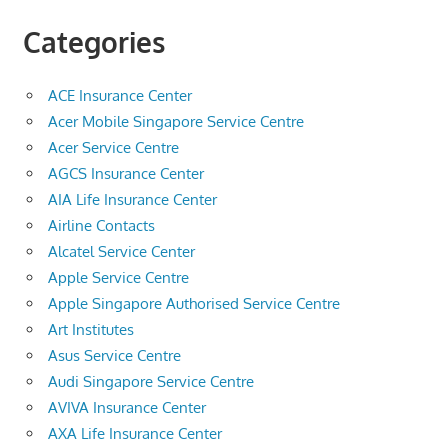
Categories
ACE Insurance Center
Acer Mobile Singapore Service Centre
Acer Service Centre
AGCS Insurance Center
AIA Life Insurance Center
Airline Contacts
Alcatel Service Center
Apple Service Centre
Apple Singapore Authorised Service Centre
Art Institutes
Asus Service Centre
Audi Singapore Service Centre
AVIVA Insurance Center
AXA Life Insurance Center