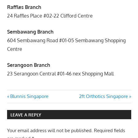
Raffles Branch
24 Raffles Place #02-22 Clifford Centre
Sembawang Branch
604 Sembawang Road #01-05 Sembawang Shopping
Centre
Serangoon Branch
23 Serangoon Central #01-46 nex Shopping Mall
Post
Previous
Next
Blunnis Singapore
2ft Orthotics Singapore
Post:
Post:
navigation
LEAVE A REPLY
Your email address will not be published.
Required fields