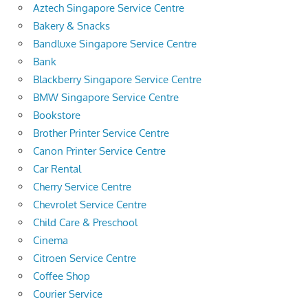
Aztech Singapore Service Centre
Bakery & Snacks
Bandluxe Singapore Service Centre
Bank
Blackberry Singapore Service Centre
BMW Singapore Service Centre
Bookstore
Brother Printer Service Centre
Canon Printer Service Centre
Car Rental
Cherry Service Centre
Chevrolet Service Centre
Child Care & Preschool
Cinema
Citroen Service Centre
Coffee Shop
Courier Service