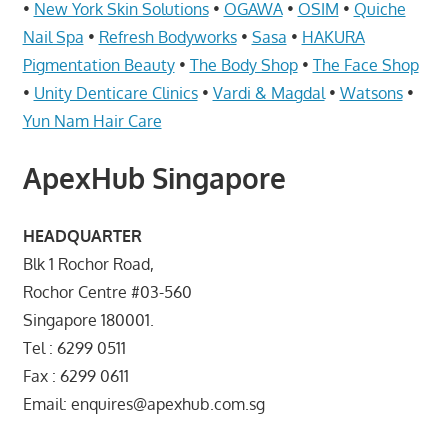
Telcos,
•
New York Skin Solutions
•
OGAWA
•
OSIM
•
Quiche
Cameras,
Nail Spa
•
Refresh Bodyworks
•
Sasa
•
HAKURA
Computer,
Pigmentation Beauty
•
The Body Shop
•
The Face Shop
Notebook,
•
Unity Denticare Clinics
•
Vardi & Magdal
•
Watsons
•
Electrical
Yun Nam Hair Care
Appliance
服
ApexHub Singapore
务
维
HEADQUARTER
修
Blk 1 Rochor Road,
中
Rochor Centre #03-560
心
Singapore 180001.
Tel : 6299 0511
Fax : 6299 0611
Email: enquires@apexhub.com.sg