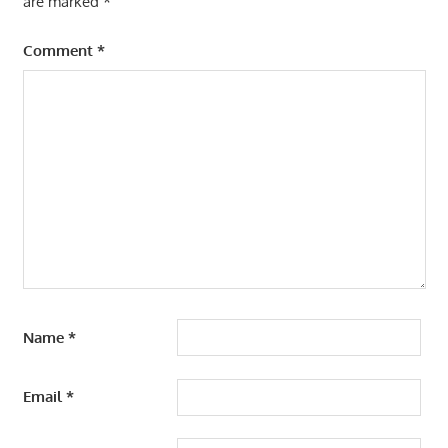
are marked
*
Comment
*
Name
*
Email
*