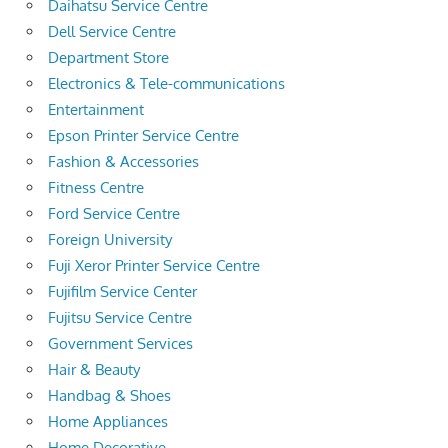
Daihatsu Service Centre
Dell Service Centre
Department Store
Electronics & Tele-communications
Entertainment
Epson Printer Service Centre
Fashion & Accessories
Fitness Centre
Ford Service Centre
Foreign University
Fuji Xeror Printer Service Centre
Fujifilm Service Center
Fujitsu Service Centre
Government Services
Hair & Beauty
Handbag & Shoes
Home Appliances
Home Decorative