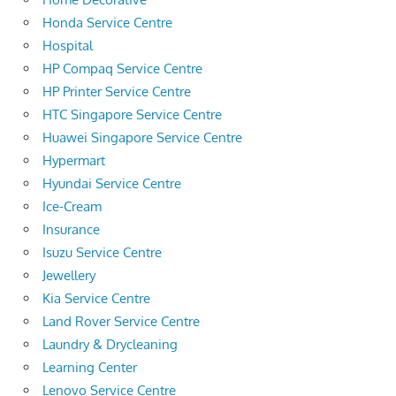
Honda Service Centre
Hospital
HP Compaq Service Centre
HP Printer Service Centre
HTC Singapore Service Centre
Huawei Singapore Service Centre
Hypermart
Hyundai Service Centre
Ice-Cream
Insurance
Isuzu Service Centre
Jewellery
Kia Service Centre
Land Rover Service Centre
Laundry & Drycleaning
Learning Center
Lenovo Service Centre