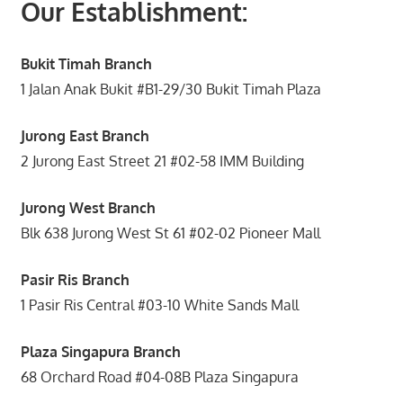
Our Establishment:
Bukit Timah Branch
1 Jalan Anak Bukit #B1-29/30 Bukit Timah Plaza
Jurong East Branch
2 Jurong East Street 21 #02-58 IMM Building
Jurong West Branch
Blk 638 Jurong West St 61 #02-02 Pioneer Mall
Pasir Ris Branch
1 Pasir Ris Central #03-10 White Sands Mall
Plaza Singapura Branch
68 Orchard Road #04-08B Plaza Singapura