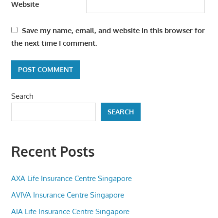
Website
Save my name, email, and website in this browser for
the next time I comment.
Search
SEARCH
Recent Posts
AXA Life Insurance Centre Singapore
AVIVA Insurance Centre Singapore
AIA Life Insurance Centre Singapore