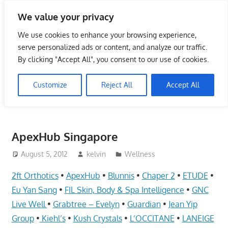
Skip
We value your privacy
to
Singapore Directory,
content
We use cookies to enhance your browsing experience,
Service Centre (Center)
serve personalized ads or content, and analyze our traffic.
By clicking "Accept All", you consent to our use of cookies.
Complete List 服务维修中
Customize
Reject All
Accept All
心
Directory,
Service,
ApexHub Singapore
Singapore,
Insurance,
August 5, 2012
kelvin
Wellness
Centre,
2ft Orthotics
•
ApexHub
•
Blunnis
•
Chaper 2
•
ETUDE
•
Center,
Eu Yan Sang
•
FIL Skin, Body & Spa Intelligence
•
GNC
Mobile
Live Well
•
Grabtree – Evelyn
•
Guardian
•
Jean Yip
Phone,
Group
•
Kiehl’s
•
Kush Crystals
•
L’OCCITANE
•
LANEIGE
Cars,