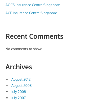
AGCS Insurance Centre Singapore
ACE Insurance Centre Singapore
Recent Comments
No comments to show.
Archives
August 2012
August 2008
July 2008
July 2007