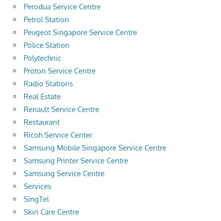
Perodua Service Centre
Petrol Station
Peugeot Singapore Service Centre
Police Station
Polytechnic
Proton Service Centre
Radio Stations
Real Estate
Renault Service Centre
Restaurant
Ricoh Service Center
Samsung Mobile Singapore Service Centre
Samsung Printer Service Centre
Samsung Service Centre
Services
SingTel
Skin Care Centre