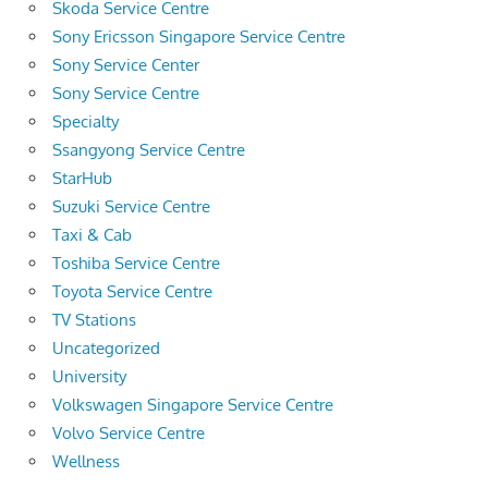
Skoda Service Centre
Sony Ericsson Singapore Service Centre
Sony Service Center
Sony Service Centre
Specialty
Ssangyong Service Centre
StarHub
Suzuki Service Centre
Taxi & Cab
Toshiba Service Centre
Toyota Service Centre
TV Stations
Uncategorized
University
Volkswagen Singapore Service Centre
Volvo Service Centre
Wellness