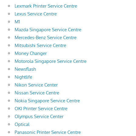
Lexmark Printer Service Centre
Lexus Service Centre
M1
Mazda Singapore Service Centre
Mercedes-Benz Service Centre
Mitsubishi Service Centre
Money Changer
Motorola Singapore Service Centre
Newsflash
Nightlife
Nikon Service Center
Nissan Service Centre
Nokia Singapore Service Centre
OKI Printer Service Centre
Olympus Service Center
Optical
Panasonic Printer Service Centre