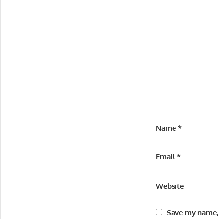
Name
*
Email
*
Website
Save my name, 