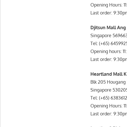
Opening Hours: 1
Last order: 9:30p
Djitsun Mall Ang
Singapore 56966
Tel: (+65) 645992
Opening hours: 11
Last order: 9:30p
Heartland Mall K
Blk 205 Hougang S
Singapore 53020
Tel: (+65) 638361
Opening Hours: 1
Last order: 9:30p