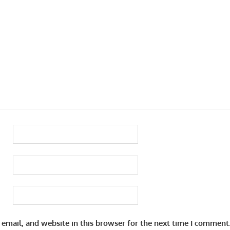
email, and website in this browser for the next time I comment