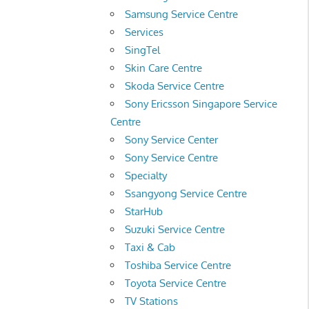
Samsung Service Centre
Services
SingTel
Skin Care Centre
Skoda Service Centre
Sony Ericsson Singapore Service
Centre
Sony Service Center
Sony Service Centre
Specialty
Ssangyong Service Centre
StarHub
Suzuki Service Centre
Taxi & Cab
Toshiba Service Centre
Toyota Service Centre
TV Stations