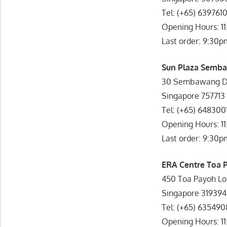
Tel: (+65) 639761
Opening Hours: 1
Last order: 9:30p
Sun Plaza Semba
30 Sembawang Dr
Singapore 757713
Tel: (+65) 648300
Opening Hours: 1
Last order: 9:30p
ERA Centre Toa 
450 Toa Payoh Lo
Singapore 319394
Tel: (+65) 63549
Opening Hours: 1