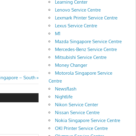
Learning Center
Lenovo Service Centre
Lexmark Printer Service Centre
Lexus Service Centre
M1
Mazda Singapore Service Centre
Mercedes-Benz Service Centre
Mitsubishi Service Centre
Money Changer
Motorola Singapore Service
ingapore – South
Centre
Newsflash
Nightlife
Nikon Service Center
Nissan Service Centre
Nokia Singapore Service Centre
OKI Printer Service Centre