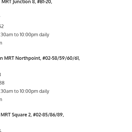
 MRT Junction 8, #B1-20,
7
52
1:30am to 10:00pm daily
m
n MRT Northpoint, #02-58/59/60/61,
8
038
1:30am to 10:00pm daily
m
MRT Square 2, #02-85/86/89,
6