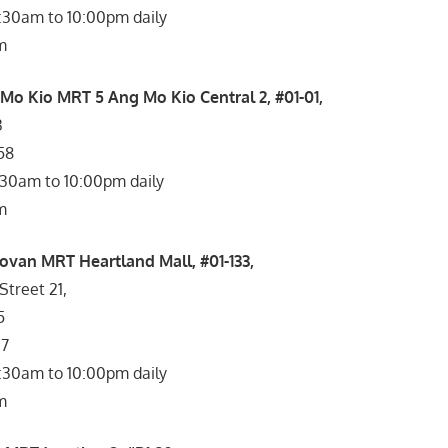
1:30am to 10:00pm daily
m
 Mo Kio MRT 5 Ang Mo Kio Central 2, #01-01,
3
58
:30am to 10:00pm daily
m
ovan MRT Heartland Mall, #01-133,
treet 21,
5
27
1:30am to 10:00pm daily
m