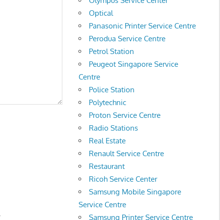
Olympus Service Center
Optical
Panasonic Printer Service Centre
Perodua Service Centre
Petrol Station
Peugeot Singapore Service
Centre
Police Station
Polytechnic
Proton Service Centre
Radio Stations
Real Estate
Renault Service Centre
Restaurant
Ricoh Service Center
Samsung Mobile Singapore
Service Centre
.
Samsung Printer Service Centre