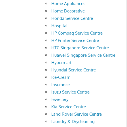
Home Appliances
Home Decorative
Honda Service Centre
Hospital
HP Compaq Service Centre
HP Printer Service Centre
HTC Singapore Service Centre
Huawei Singapore Service Centre
Hypermart
Hyundai Service Centre
Ice-Cream
Insurance
Isuzu Service Centre
Jewellery
Kia Service Centre
Land Rover Service Centre
Laundry & Drycleaning