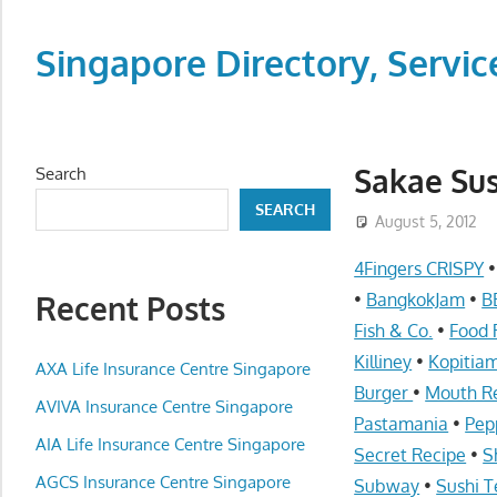
Skip
to
Singapore Directory, Ser
content
Directory,
Service,
Singapore,
Sakae Sus
Search
Insurance,
SEARCH
Centre,
August 5, 2012
Center,
4Fingers CRISPY
Mobile
Recent Posts
•
BangkokJam
•
B
Phone,
Fish & Co.
•
Food 
Cars,
Killiney
•
Kopitia
Telcos,
AXA Life Insurance Centre Singapore
Burger
•
Mouth R
Cameras,
AVIVA Insurance Centre Singapore
Pastamania
•
Pep
Computer,
AIA Life Insurance Centre Singapore
Notebook,
Secret Recipe
•
S
Electrical
AGCS Insurance Centre Singapore
Subway
•
Sushi T