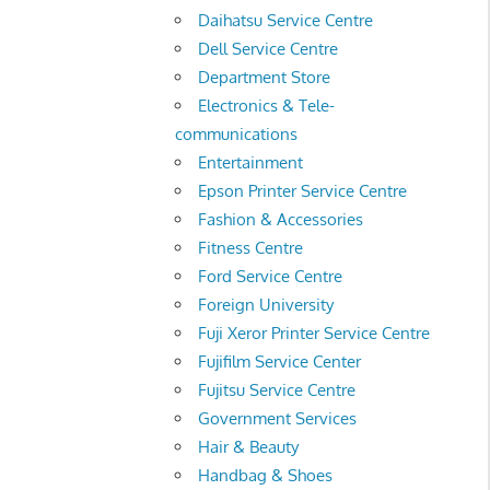
Daihatsu Service Centre
Dell Service Centre
Department Store
Electronics & Tele-
communications
Entertainment
Epson Printer Service Centre
Fashion & Accessories
Fitness Centre
Ford Service Centre
Foreign University
Fuji Xeror Printer Service Centre
Fujifilm Service Center
Fujitsu Service Centre
Government Services
Hair & Beauty
Handbag & Shoes