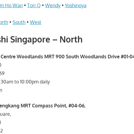
im Ho Wan
•
Tori Q
•
Wendy
•
Yoshinoya
orth
•
South
•
West
hi Singapore – North
 Centre Woodlands MRT 900 South Woodlands Drive #01-0
0
869
1:30am to 10:00pm daily
m
engkang MRT Compass Point, #04-06,
uare,
8
42