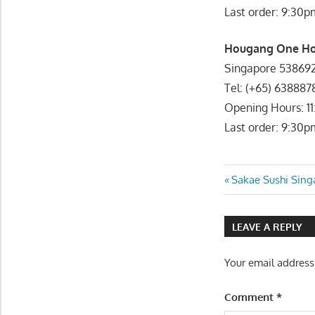
Last order: 9:30p
Hougang One Hou
Singapore 53869
Tel: (+65) 638887
Opening Hours: 1
Last order: 9:30p
Post
Previous
Sakae Sushi Sing
Post:
navigatio
LEAVE A REPLY
Your email address
Comment
*