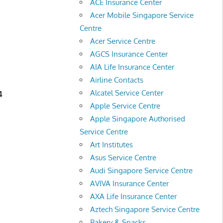
ACE Insurance Center
Acer Mobile Singapore Service
Centre
Acer Service Centre
AGCS Insurance Center
AIA Life Insurance Center
Airline Contacts
Alcatel Service Center
4
Apple Service Centre
Apple Singapore Authorised
Service Centre
Art Institutes
Asus Service Centre
Audi Singapore Service Centre
AVIVA Insurance Center
AXA Life Insurance Center
Aztech Singapore Service Centre
Bakery & Snacks