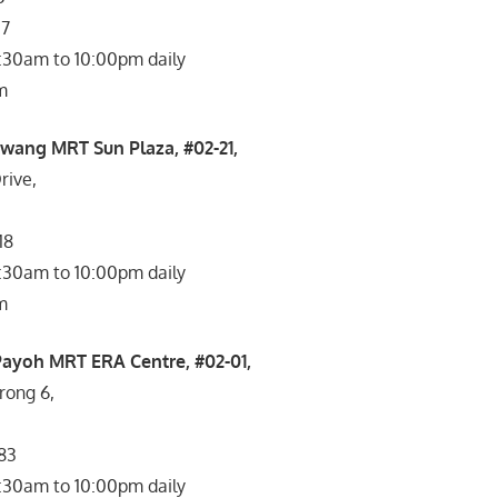
07
1:30am to 10:00pm daily
m
wang MRT Sun Plaza, #02-21,
ive,
18
1:30am to 10:00pm daily
m
Payoh MRT ERA Centre, #02-01,
rong 6,
083
1:30am to 10:00pm daily