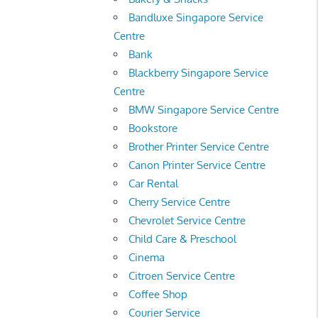
Bandluxe Singapore Service
Centre
Bank
Blackberry Singapore Service
Centre
BMW Singapore Service Centre
Bookstore
Brother Printer Service Centre
Canon Printer Service Centre
Car Rental
Cherry Service Centre
Chevrolet Service Centre
Child Care & Preschool
Cinema
Citroen Service Centre
Coffee Shop
Courier Service