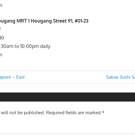
m
gang MRT 1 Hougang Street 91, #01-23
2
80
1:30am to 10:00pm daily
m
Next
apore – East
Sakae Sushi S
Post:
n
 will not be published.
Required fields are marked
*