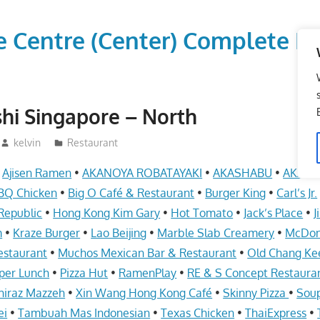
vice Centre (Center) Comple
hi Singapore – North
kelvin
Restaurant
•
Ajisen Ramen
•
AKANOYA ROBATAYAKI
•
AKASHABU
•
AKASH
BQ Chicken
•
Big O Café & Restaurant
•
Burger King
•
Carl’s Jr.
Republic
•
Hong Kong Kim Gary
•
Hot Tomato
•
Jack’s Place
•
J
m
•
Kraze Burger
•
Lao Beijing
•
Marble Slab Creamery
•
McDon
estaurant
•
Muchos Mexican Bar & Restaurant
•
Old Chang Ke
per Lunch
•
Pizza Hut
•
RamenPlay
•
RE & S Concept Restaura
hiraz Mazzeh
•
Xin Wang Hong Kong Café
•
Skinny Pizza
•
Soup
ei
•
Tambuah Mas Indonesian
•
Texas Chicken
•
ThaiExpress
•