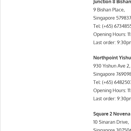
Junction 8 Bishan
9 Bishan Place,
Singapore 57983
Tel: (+65) 673485
Opening Hours: 1
Last order: 9:30p
Northpoint Yishu
930 Yishun Ave 2,
Singapore 76909
Tel: (+65) 64825
Opening Hours: 1
Last order: 9:30p
Square 2 Novena 
10 Sinaran Drive,
Singapore 30750