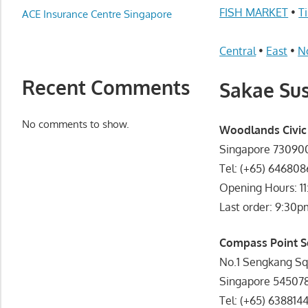
Appliance
FISH MARKET
•
T
ACE Insurance Centre Singapore
服
务
Central
•
East
•
N
维
修
Recent Comments
Sakae Sus
中
心
No comments to show.
Woodlands Civic
Singapore 73090
Tel: (+65) 64680
Opening Hours: 1
Last order: 9:30p
Compass Point S
No.1 Sengkang Sq
Singapore 54507
Tel: (+65) 638814