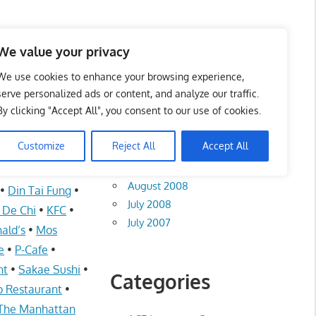
te List 服务维修中心
We value your privacy
We use cookies to enhance your browsing experience,
serve personalized ads or content, and analyze our traffic.
By clicking "Accept All", you consent to our use of cookies.
Archives
Customize
Reject All
Accept All
August 2012
I
•
Auntie Anne’s
August 2008
•
Din Tai Fung
•
July 2008
i De Chi
•
KFC
•
July 2007
ald’s
•
Mos
e
•
P-Cafe
•
nt
•
Sakae Sushi
•
Categories
 Restaurant
•
The Manhattan