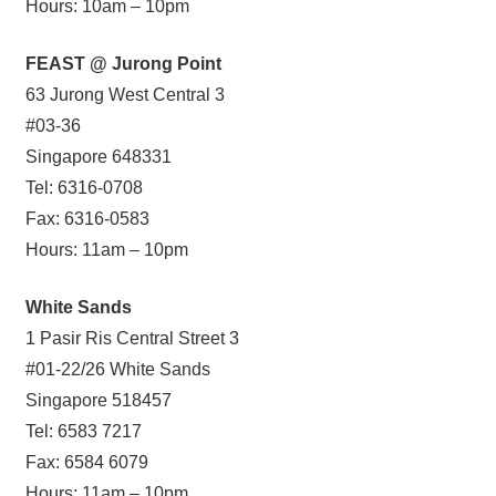
Hours: 10am – 10pm
FEAST @ Jurong Point
63 Jurong West Central 3
#03-36
Singapore 648331
Tel: 6316-0708
Fax: 6316-0583
Hours: 11am – 10pm
White Sands
1 Pasir Ris Central Street 3
#01-22/26 White Sands
Singapore 518457
Tel: 6583 7217
Fax: 6584 6079
Hours: 11am – 10pm