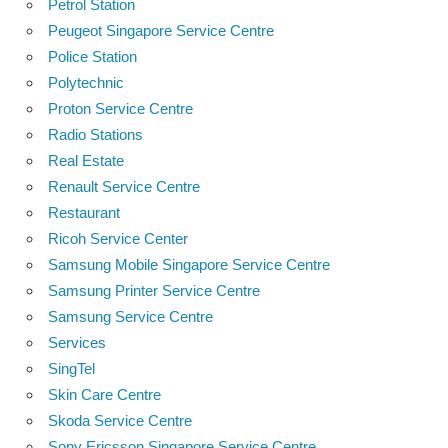
Petrol Station
Peugeot Singapore Service Centre
Police Station
Polytechnic
Proton Service Centre
Radio Stations
Real Estate
Renault Service Centre
Restaurant
Ricoh Service Center
Samsung Mobile Singapore Service Centre
Samsung Printer Service Centre
Samsung Service Centre
Services
SingTel
Skin Care Centre
Skoda Service Centre
Sony Ericsson Singapore Service Centre