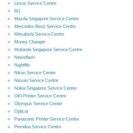
Lexus Service Centre
M1
Mazda Singapore Service Centre
Mercedes-Benz Service Centre
Mitsubishi Service Centre
Money Changer
Motorola Singapore Service Centre
Newsflash
Nightlife
Nikon Service Center
Nissan Service Centre
Nokia Singapore Service Centre
OKI Printer Service Centre
Olympus Service Center
Optical
Panasonic Printer Service Centre
Perodua Service Centre