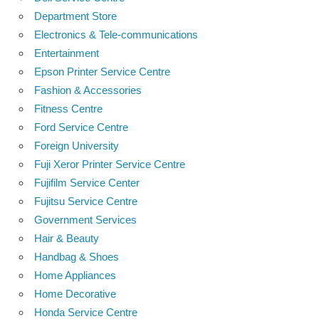
Department Store
Electronics & Tele-communications
Entertainment
Epson Printer Service Centre
Fashion & Accessories
Fitness Centre
Ford Service Centre
Foreign University
Fuji Xeror Printer Service Centre
Fujifilm Service Center
Fujitsu Service Centre
Government Services
Hair & Beauty
Handbag & Shoes
Home Appliances
Home Decorative
Honda Service Centre