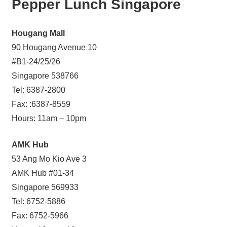
Pepper Lunch Singapore
Hougang Mall
90 Hougang Avenue 10
#B1-24/25/26
Singapore 538766
Tel: 6387-2800
Fax: :6387-8559
Hours: 11am – 10pm
AMK Hub
53 Ang Mo Kio Ave 3
AMK Hub #01-34
Singapore 569933
Tel: 6752-5886
Fax: 6752-5966