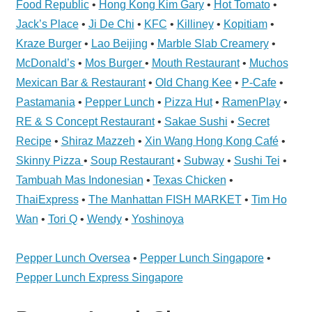
Food Republic
•
Hong Kong Kim Gary
•
Hot Tomato
•
Telcos,
Cameras,
Jack’s Place
•
Ji De Chi
•
KFC
•
Killiney
•
Kopitiam
•
Computer,
Kraze Burger
•
Lao Beijing
•
Marble Slab Creamery
•
Notebook,
McDonald’s
•
Mos Burger
•
Mouth Restaurant
•
Muchos
Electrical
Mexican Bar & Restaurant
•
Old Chang Kee
•
P-Cafe
•
Appliance
Pastamania
•
Pepper Lunch
•
Pizza Hut
•
RamenPlay
•
服
RE & S Concept Restaurant
•
Sakae Sushi
•
Secret
务
Recipe
•
Shiraz Mazzeh
•
Xin Wang Hong Kong Café
•
维
Skinny Pizza
•
Soup Restaurant
•
Subway
•
Sushi Tei
•
修
Tambuah Mas Indonesian
•
Texas Chicken
•
中
ThaiExpress
•
The Manhattan FISH MARKET
•
Tim Ho
心
Wan
•
Tori Q
•
Wendy
•
Yoshinoya
Pepper Lunch Oversea
•
Pepper Lunch Singapore
•
Pepper Lunch Express Singapore