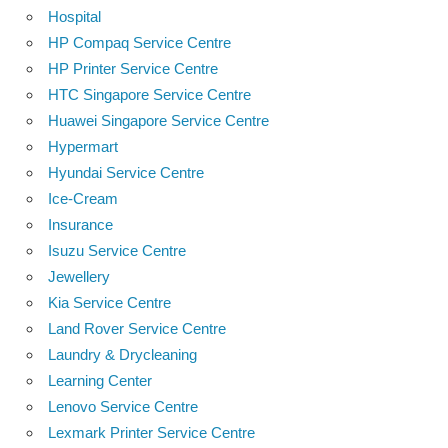
Hospital
HP Compaq Service Centre
HP Printer Service Centre
HTC Singapore Service Centre
Huawei Singapore Service Centre
Hypermart
Hyundai Service Centre
Ice-Cream
Insurance
Isuzu Service Centre
Jewellery
Kia Service Centre
Land Rover Service Centre
Laundry & Drycleaning
Learning Center
Lenovo Service Centre
Lexmark Printer Service Centre