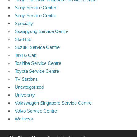
Sony Service Center
Sony Service Centre
Specialty
Ssangyong Service Centre
StarHub
Suzuki Service Centre
Taxi & Cab
Toshiba Service Centre
Toyota Service Centre
TV Stations
Uncategorized
University
Volkswagen Singapore Service Centre
Volvo Service Centre
Wellness