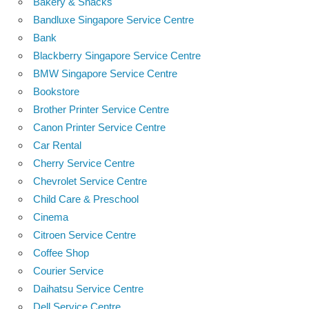
Bakery & Snacks
Bandluxe Singapore Service Centre
Bank
Blackberry Singapore Service Centre
BMW Singapore Service Centre
Bookstore
Brother Printer Service Centre
Canon Printer Service Centre
Car Rental
Cherry Service Centre
Chevrolet Service Centre
Child Care & Preschool
Cinema
Citroen Service Centre
Coffee Shop
Courier Service
Daihatsu Service Centre
Dell Service Centre