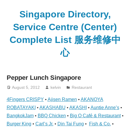
Skip
to
Singapore Directory,
content
Service Centre (Center)
Complete List 服务维修中
心
Directory,
Service,
Pepper Lunch Singapore
Singapore,
Insurance,
August 5, 2012
kelvin
Restaurant
Centre,
4Fingers CRISPY
•
Ajisen Ramen
•
AKANOYA
Center,
ROBATAYAKI
•
AKASHABU
•
AKASHI
•
Auntie Anne’s
•
Mobile
BangkokJam
•
BBQ Chicken
•
Big O Café & Restaurant
•
Phone,
Burger King
•
Carl’s Jr.
•
Din Tai Fung
•
Fish & Co.
•
Cars,