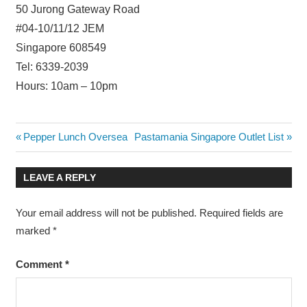
50 Jurong Gateway Road
#04-10/11/12 JEM
Singapore 608549
Tel: 6339-2039
Hours: 10am – 10pm
Post
Previous
Next
Pepper Lunch Oversea
Pastamania Singapore Outlet List
Post:
Post:
navigation
LEAVE A REPLY
Your email address will not be published.
Required fields are
marked
*
Comment
*