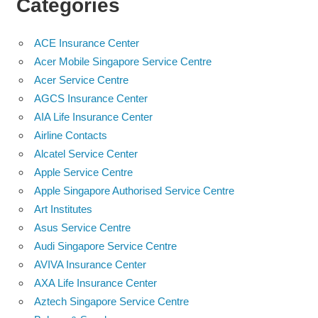
Categories
ACE Insurance Center
Acer Mobile Singapore Service Centre
Acer Service Centre
AGCS Insurance Center
AIA Life Insurance Center
Airline Contacts
Alcatel Service Center
Apple Service Centre
Apple Singapore Authorised Service Centre
Art Institutes
Asus Service Centre
Audi Singapore Service Centre
AVIVA Insurance Center
AXA Life Insurance Center
Aztech Singapore Service Centre