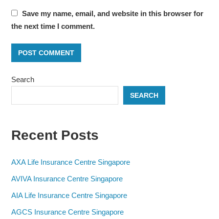
Save my name, email, and website in this browser for
the next time I comment.
Search
SEARCH
Recent Posts
AXA Life Insurance Centre Singapore
AVIVA Insurance Centre Singapore
AIA Life Insurance Centre Singapore
AGCS Insurance Centre Singapore