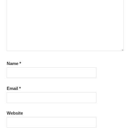
Name
*
Email
*
Website