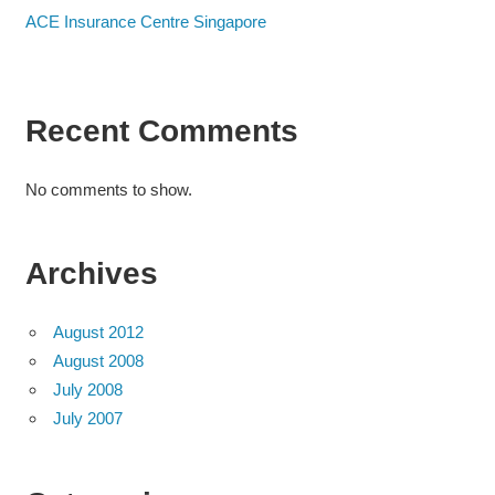
ACE Insurance Centre Singapore
Recent Comments
No comments to show.
Archives
August 2012
August 2008
July 2008
July 2007