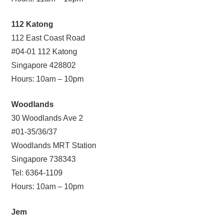
112 Katong
112 East Coast Road
#04-01 112 Katong
Singapore 428802
Hours: 10am – 10pm
Woodlands
30 Woodlands Ave 2
#01-35/36/37
Woodlands MRT Station
Singapore 738343
Tel: 6364-1109
Hours: 10am – 10pm
Jem