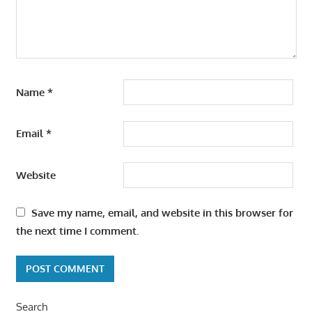
Name
*
Email
*
Website
Save my name, email, and website in this browser for
the next time I comment.
Search