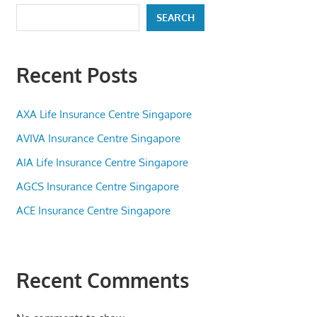
SEARCH
Recent Posts
AXA Life Insurance Centre Singapore
AVIVA Insurance Centre Singapore
AIA Life Insurance Centre Singapore
AGCS Insurance Centre Singapore
ACE Insurance Centre Singapore
Recent Comments