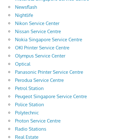
Newsflash
Nightlife
Nikon Service Center
Nissan Service Centre
Nokia Singapore Service Centre
OKI Printer Service Centre
Olympus Service Center
Optical
Panasonic Printer Service Centre
Perodua Service Centre
Petrol Station
Peugeot Singapore Service Centre
Police Station
Polytechnic
Proton Service Centre
Radio Stations
Real Estate