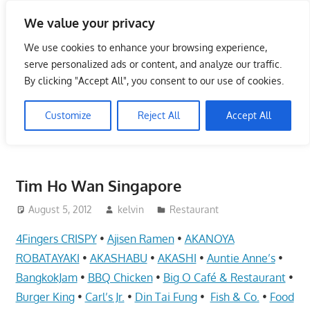
Skip
We value your privacy
to
Singapore Directory,
content
We use cookies to enhance your browsing experience,
Service Centre (Center)
serve personalized ads or content, and analyze our traffic.
By clicking "Accept All", you consent to our use of cookies.
Complete List 服务维修中
Customize
Reject All
Accept All
心
Directory,
Service,
Tim Ho Wan Singapore
Singapore,
Insurance,
August 5, 2012
kelvin
Restaurant
Centre,
4Fingers CRISPY
•
Ajisen Ramen
•
AKANOYA
Center,
ROBATAYAKI
•
AKASHABU
•
AKASHI
•
Auntie Anne’s
•
Mobile
BangkokJam
•
BBQ Chicken
•
Big O Café & Restaurant
•
Phone,
Burger King
•
Carl’s Jr.
•
Din Tai Fung
•
Fish & Co.
•
Food
Cars,