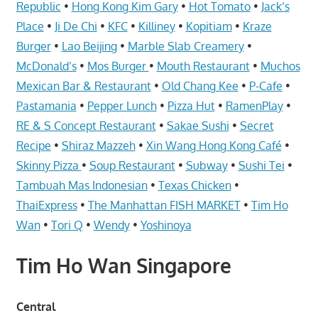
Telcos,
Republic
•
Hong Kong Kim Gary
•
Hot Tomato
•
Jack’s
Cameras,
Place
•
Ji De Chi
•
KFC
•
Killiney
•
Kopitiam
•
Kraze
Computer,
Burger
•
Lao Beijing
•
Marble Slab Creamery
•
Notebook,
McDonald’s
•
Mos Burger
•
Mouth Restaurant
•
Muchos
Electrical
Mexican Bar & Restaurant
•
Old Chang Kee
•
P-Cafe
•
Appliance
Pastamania
•
Pepper Lunch
•
Pizza Hut
•
RamenPlay
•
服
RE & S Concept Restaurant
•
Sakae Sushi
•
Secret
务
Recipe
•
Shiraz Mazzeh
•
Xin Wang Hong Kong Café
•
维
Skinny Pizza
•
Soup Restaurant
•
Subway
•
Sushi Tei
•
修
Tambuah Mas Indonesian
•
Texas Chicken
•
中
ThaiExpress
•
The Manhattan FISH MARKET
•
Tim Ho
心
Wan
•
Tori Q
•
Wendy
•
Yoshinoya
Tim Ho Wan Singapore
Central