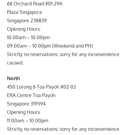
68 Orchard Road #01-29A
Plaza Singapura
Singapore 238839
Opening Hours:
10.00am – 10.00pm
09.00am – 10.00pm (Weekend and PH)
Strictly no reservations; sorry for any inconvenience
caused.
North
450 Lorong 6 Toa Payoh #02-02
ERA Centre Toa Payoh
Singapore 319394
Opening Hours:
11.00am – 10.00pm
Strictly no reservations; sorry for any inconvenience