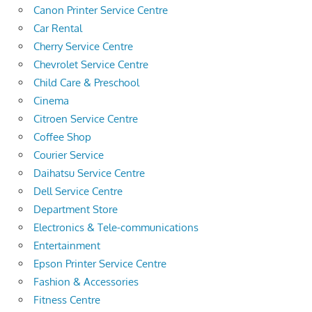
Canon Printer Service Centre
Car Rental
Cherry Service Centre
Chevrolet Service Centre
Child Care & Preschool
Cinema
Citroen Service Centre
Coffee Shop
Courier Service
Daihatsu Service Centre
Dell Service Centre
Department Store
Electronics & Tele-communications
Entertainment
Epson Printer Service Centre
Fashion & Accessories
Fitness Centre