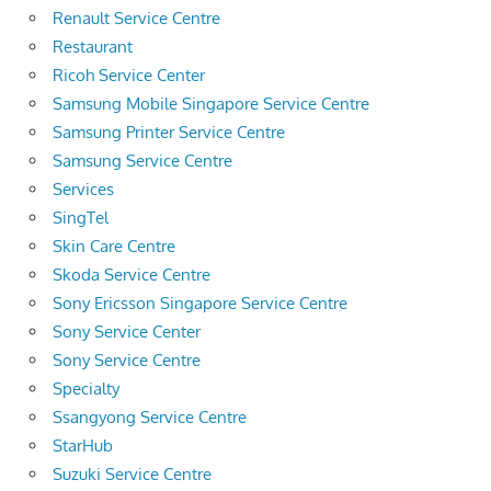
Renault Service Centre
Restaurant
Ricoh Service Center
Samsung Mobile Singapore Service Centre
Samsung Printer Service Centre
Samsung Service Centre
Services
SingTel
Skin Care Centre
Skoda Service Centre
Sony Ericsson Singapore Service Centre
Sony Service Center
Sony Service Centre
Specialty
Ssangyong Service Centre
StarHub
Suzuki Service Centre