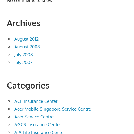
No comments to show.
Archives
August 2012
August 2008
July 2008
July 2007
Categories
ACE Insurance Center
Acer Mobile Singapore Service Centre
Acer Service Centre
AGCS Insurance Center
AIA Life Insurance Center