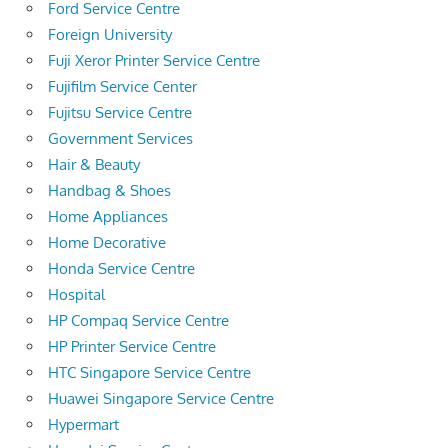
Ford Service Centre
Foreign University
Fuji Xeror Printer Service Centre
Fujifilm Service Center
Fujitsu Service Centre
Government Services
Hair & Beauty
Handbag & Shoes
Home Appliances
Home Decorative
Honda Service Centre
Hospital
HP Compaq Service Centre
HP Printer Service Centre
HTC Singapore Service Centre
Huawei Singapore Service Centre
Hypermart