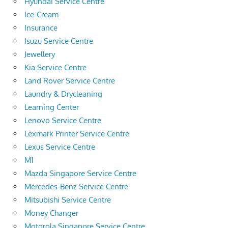
Hyundai Service Centre
Ice-Cream
Insurance
Isuzu Service Centre
Jewellery
Kia Service Centre
Land Rover Service Centre
Laundry & Drycleaning
Learning Center
Lenovo Service Centre
Lexmark Printer Service Centre
Lexus Service Centre
M1
Mazda Singapore Service Centre
Mercedes-Benz Service Centre
Mitsubishi Service Centre
Money Changer
Motorola Singapore Service Centre