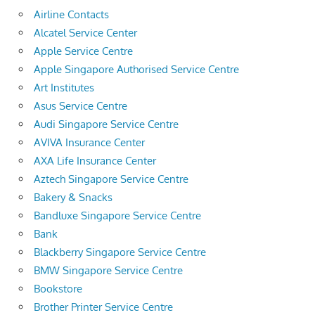
Airline Contacts
Alcatel Service Center
Apple Service Centre
Apple Singapore Authorised Service Centre
Art Institutes
Asus Service Centre
Audi Singapore Service Centre
AVIVA Insurance Center
AXA Life Insurance Center
Aztech Singapore Service Centre
Bakery & Snacks
Bandluxe Singapore Service Centre
Bank
Blackberry Singapore Service Centre
BMW Singapore Service Centre
Bookstore
Brother Printer Service Centre