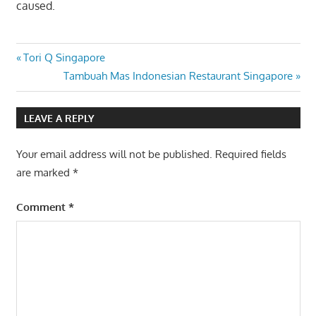
caused.
Post
Previous
Tori Q Singapore
Post:
Next
Tambuah Mas Indonesian Restaurant Singapore
navigation
Post:
LEAVE A REPLY
Your email address will not be published.
Required fields
are marked
*
Comment
*