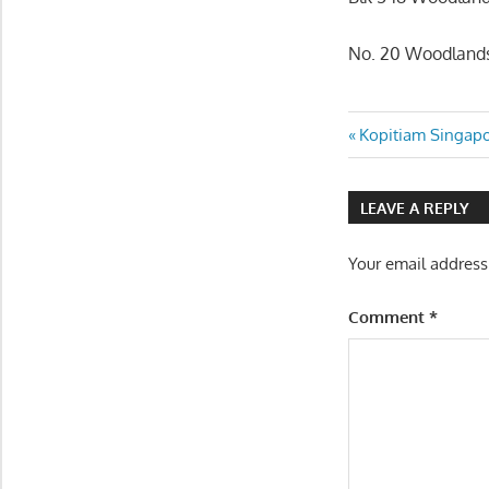
No. 20 Woodlands
Post
Previous
Kopitiam Singapo
Post:
navigatio
LEAVE A REPLY
Your email address
Comment
*