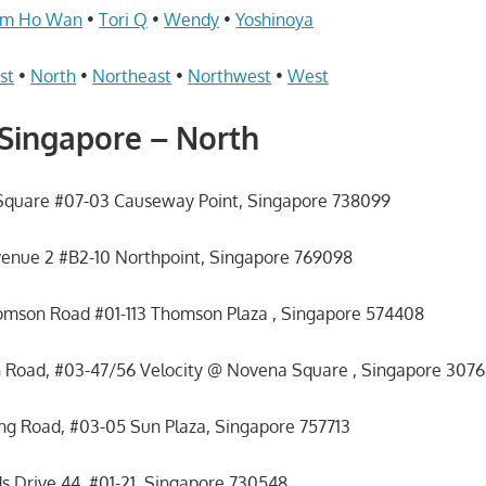
im Ho Wan
•
Tori Q
•
Wendy
•
Yoshinoya
st
•
North
•
Northeast
•
Northwest
•
West
Singapore – North
Square #07-03 Causeway Point, Singapore 738099
venue 2 #B2-10 Northpoint, Singapore 769098
omson Road #01-113 Thomson Plaza , Singapore 574408
 Road, #03-47/56 Velocity @ Novena Square , Singapore 307
 Road, #03-05 Sun Plaza, Singapore 757713
 Drive 44, #01-21, Singapore 730548