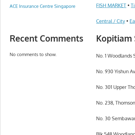
Appliance
FISH MARKET
•
T
ACE Insurance Centre Singapore
服
务
Central / City
•
Ea
维
修
Recent Comments
Kopitiam 
中
心
No comments to show.
No. 1 Woodlands 
No. 930 Yishun A
No. 301 Upper Th
No. 238, Thomson
No. 30 Sembawang
Blk 548 Woodlands