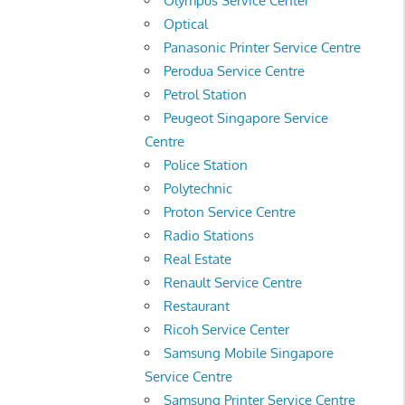
Olympus Service Center
Optical
Panasonic Printer Service Centre
Perodua Service Centre
Petrol Station
Peugeot Singapore Service
Centre
Police Station
Polytechnic
Proton Service Centre
Radio Stations
Real Estate
Renault Service Centre
Restaurant
Ricoh Service Center
Samsung Mobile Singapore
Service Centre
Samsung Printer Service Centre