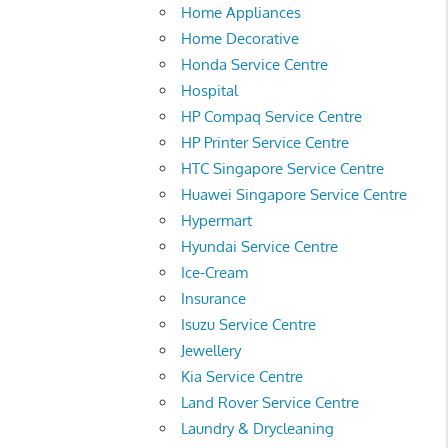
Home Appliances
Home Decorative
Honda Service Centre
Hospital
HP Compaq Service Centre
HP Printer Service Centre
HTC Singapore Service Centre
Huawei Singapore Service Centre
Hypermart
Hyundai Service Centre
Ice-Cream
Insurance
Isuzu Service Centre
Jewellery
Kia Service Centre
Land Rover Service Centre
Laundry & Drycleaning