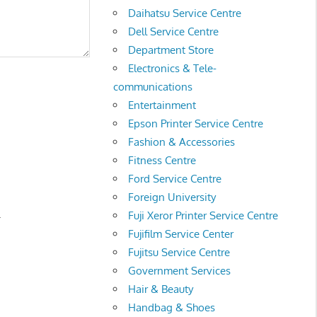
Daihatsu Service Centre
Dell Service Centre
Department Store
Electronics & Tele-
communications
Entertainment
Epson Printer Service Centre
Fashion & Accessories
Fitness Centre
Ford Service Centre
Foreign University
.
Fuji Xeror Printer Service Centre
Fujifilm Service Center
Fujitsu Service Centre
Government Services
Hair & Beauty
Handbag & Shoes