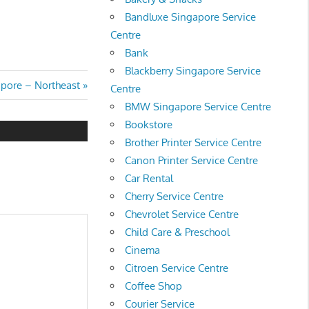
Bandluxe Singapore Service
Centre
Bank
Blackberry Singapore Service
pore – Northeast
Centre
BMW Singapore Service Centre
Bookstore
Brother Printer Service Centre
Canon Printer Service Centre
Car Rental
Cherry Service Centre
Chevrolet Service Centre
Child Care & Preschool
Cinema
Citroen Service Centre
Coffee Shop
Courier Service