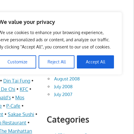
te List 服务维修中心
We value your privacy
We use cookies to enhance your browsing experience,
serve personalized ads or content, and analyze our traffic.
By clicking "Accept All", you consent to our use of cookies.
Archives
Customize
Reject All
Accept All
August 2012
I
•
Auntie Anne’s
August 2008
•
Din Tai Fung
•
July 2008
i De Chi
•
KFC
•
July 2007
ald’s
•
Mos
e
•
P-Cafe
•
nt
•
Sakae Sushi
•
Categories
 Restaurant
•
The Manhattan