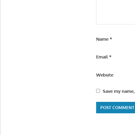
Name
*
Email
*
Website
Save my name, 