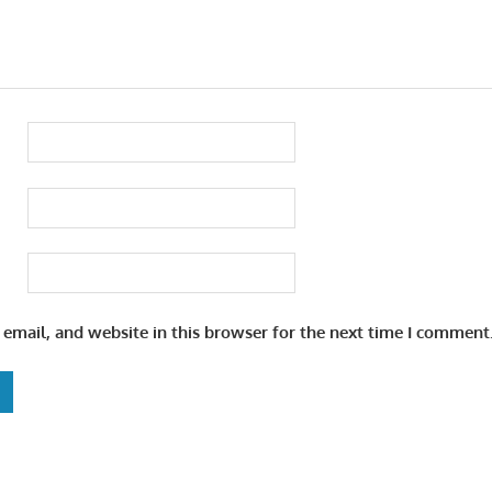
email, and website in this browser for the next time I comment