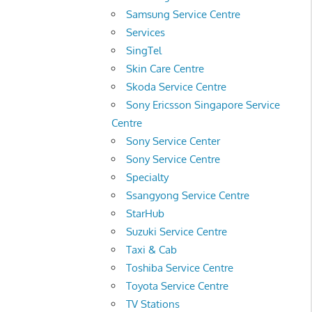
Samsung Service Centre
Services
SingTel
Skin Care Centre
Skoda Service Centre
Sony Ericsson Singapore Service
Centre
Sony Service Center
Sony Service Centre
Specialty
Ssangyong Service Centre
StarHub
Suzuki Service Centre
Taxi & Cab
Toshiba Service Centre
Toyota Service Centre
TV Stations