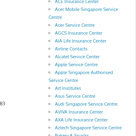
ACE Insurance Center
Acer Mobile Singapore Service
Centre
Acer Service Centre
AGCS Insurance Center
AIA Life Insurance Center
Airline Contacts
Alcatel Service Center
Apple Service Centre
Apple Singapore Authorised
Service Centre
Art Institutes
Asus Service Centre
683
Audi Singapore Service Centre
AVIVA Insurance Center
AXA Life Insurance Center
Aztech Singapore Service Centre
Bakery & Snacks