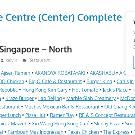
vice Centre (Center) Comple
Singapore – North
kelvin
Restaurant
•
Ajisen Ramen
•
AKANOYA ROBATAYAKI
•
AKASHABU
•
AKASH
BQ Chicken
•
Big O Café & Restaurant
•
Burger King
•
Carl’s Jr.
Republic
•
Hong Kong Kim Gary
•
Hot Tomato
•
Jack’s Place
•
J
m
•
Kraze Burger
•
Lao Beijing
•
Marble Slab Creamery
•
McDon
estaurant
•
Muchos Mexican Bar & Restaurant
•
Old Chang Ke
per Lunch
•
Pizza Hut
•
RamenPlay
•
RE & S Concept Restaura
hiraz Mazzeh
•
Xin Wang Hong Kong Café
•
Skinny Pizza
•
Soup
ei
•
Tambuah Mas Indonesian
•
Texas Chicken
•
ThaiExpress
•