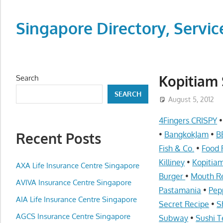
Skip
to
Singapore Directory, Ser
content
Directory,
Service,
Singapore,
Kopitiam 
Search
Insurance,
SEARCH
Centre,
August 5, 2012
Center,
4Fingers CRISPY
Mobile
Recent Posts
•
BangkokJam
•
B
Phone,
Fish & Co.
•
Food 
Cars,
Killiney
•
Kopitia
Telcos,
AXA Life Insurance Centre Singapore
Burger
•
Mouth R
Cameras,
AVIVA Insurance Centre Singapore
Pastamania
•
Pep
Computer,
AIA Life Insurance Centre Singapore
Notebook,
Secret Recipe
•
S
Electrical
AGCS Insurance Centre Singapore
Subway
•
Sushi T