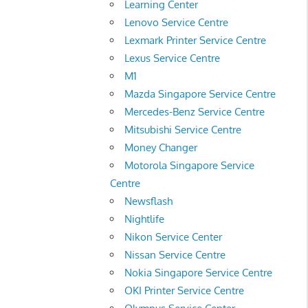
Learning Center
Lenovo Service Centre
Lexmark Printer Service Centre
Lexus Service Centre
M1
Mazda Singapore Service Centre
Mercedes-Benz Service Centre
Mitsubishi Service Centre
Money Changer
Motorola Singapore Service
Centre
Newsflash
Nightlife
Nikon Service Center
Nissan Service Centre
Nokia Singapore Service Centre
OKI Printer Service Centre