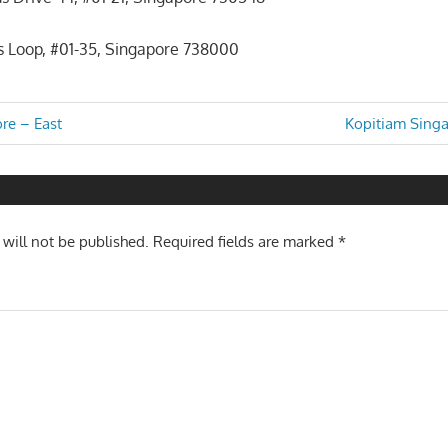
 Loop, #01-35, Singapore 738000
Next
re – East
Kopitiam Singa
Post:
n
 will not be published.
Required fields are marked
*