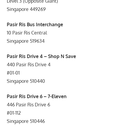
Level 3 (Opposite Giant)
Singapore 449269
Pasir Ris Bus Interchange
10 Pasir Ris Central
Singapore 519634
Pasir Ris Drive 4 – Shop N Save
440 Pasir Ris Drive 4
#01-01
Singapore 510440
Pasir Ris Drive 6 – 7-Eleven
446 Pasir Ris Drive 6
#01-112
Singapore 510446