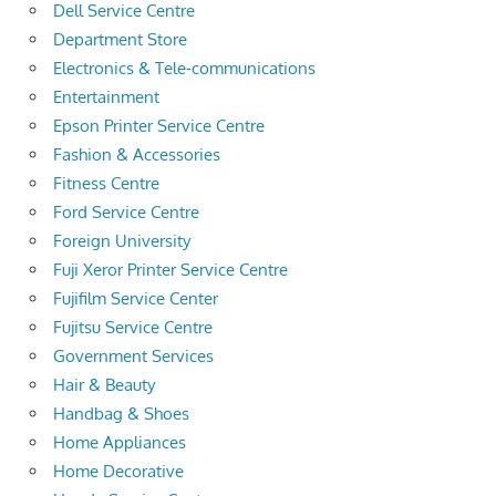
Dell Service Centre
Department Store
Electronics & Tele-communications
Entertainment
Epson Printer Service Centre
Fashion & Accessories
Fitness Centre
Ford Service Centre
Foreign University
Fuji Xeror Printer Service Centre
Fujifilm Service Center
Fujitsu Service Centre
Government Services
Hair & Beauty
Handbag & Shoes
Home Appliances
Home Decorative