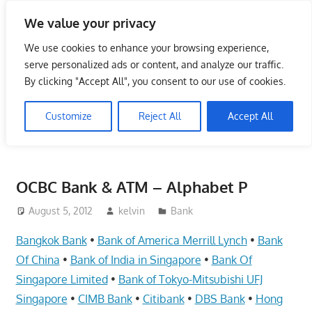
Skip
We value your privacy
to
Singapore Directory,
content
We use cookies to enhance your browsing experience,
Service Centre (Center)
serve personalized ads or content, and analyze our traffic.
By clicking "Accept All", you consent to our use of cookies.
Complete List 服务维修中
Customize
Reject All
Accept All
心
Directory,
Service,
OCBC Bank & ATM – Alphabet P
Singapore,
Insurance,
August 5, 2012
kelvin
Bank
Centre,
Bangkok Bank
•
Bank of America Merrill Lynch
•
Bank
Center,
Of China
•
Bank of India in Singapore
•
Bank Of
Mobile
Singapore Limited
•
Bank of Tokyo-Mitsubishi UFJ
Phone,
Singapore
•
CIMB Bank
•
Citibank
•
DBS Bank
•
Hong
Cars,