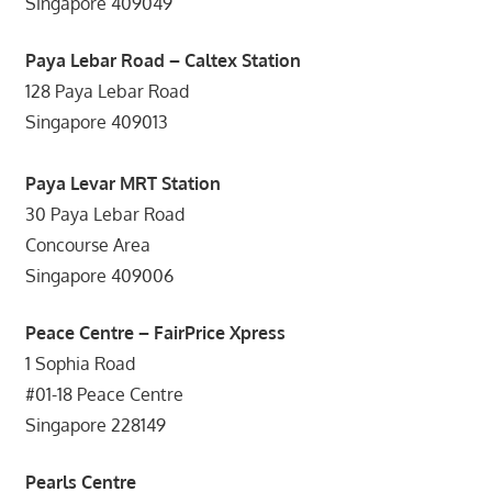
Singapore 409049
Paya Lebar Road – Caltex Station
128 Paya Lebar Road
Singapore 409013
Paya Levar MRT Station
30 Paya Lebar Road
Concourse Area
Singapore 409006
Peace Centre – FairPrice Xpress
1 Sophia Road
#01-18 Peace Centre
Singapore 228149
Pearls Centre