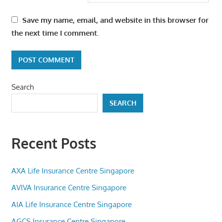
Save my name, email, and website in this browser for
the next time I comment.
Search
SEARCH
Recent Posts
AXA Life Insurance Centre Singapore
AVIVA Insurance Centre Singapore
AIA Life Insurance Centre Singapore
AGCS Insurance Centre Singapore