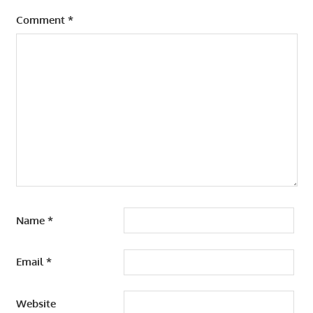
Comment
*
Name
*
Email
*
Website