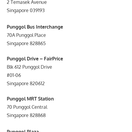
2 Temasek Avenue
Singapore 039193
Punggol Bus Interchange
70A Punggol Place
Singapore 828865
Punggol Drive – FairPrice
Blk 612 Punggol Drive
#01-06
Singapore 820612
Punggol MRT Station
70 Punggol Central
Singapore 828868
Punggol Plaza