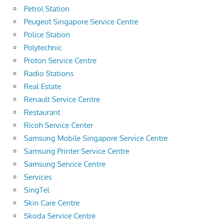
Petrol Station
Peugeot Singapore Service Centre
Police Station
Polytechnic
Proton Service Centre
Radio Stations
Real Estate
Renault Service Centre
Restaurant
Ricoh Service Center
Samsung Mobile Singapore Service Centre
Samsung Printer Service Centre
Samsung Service Centre
Services
SingTel
Skin Care Centre
Skoda Service Centre