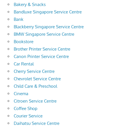
Bakery & Snacks
Bandluxe Singapore Service Centre
Bank
Blackberry Singapore Service Centre
BMW Singapore Service Centre
Bookstore
Brother Printer Service Centre
Canon Printer Service Centre
Car Rental
Cherry Service Centre
Chevrolet Service Centre
Child Care & Preschool
Cinema
Citroen Service Centre
Coffee Shop
Courier Service
Daihatsu Service Centre