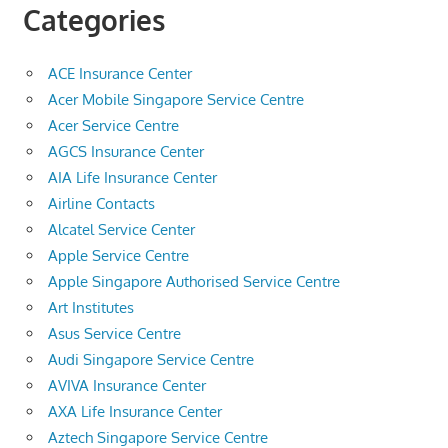
Categories
ACE Insurance Center
Acer Mobile Singapore Service Centre
Acer Service Centre
AGCS Insurance Center
AIA Life Insurance Center
Airline Contacts
Alcatel Service Center
Apple Service Centre
Apple Singapore Authorised Service Centre
Art Institutes
Asus Service Centre
Audi Singapore Service Centre
AVIVA Insurance Center
AXA Life Insurance Center
Aztech Singapore Service Centre