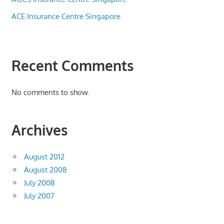
ACE Insurance Centre Singapore
Recent Comments
No comments to show.
Archives
August 2012
August 2008
July 2008
July 2007