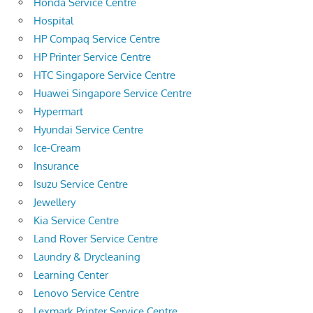
Honda Service Centre
Hospital
HP Compaq Service Centre
HP Printer Service Centre
HTC Singapore Service Centre
Huawei Singapore Service Centre
Hypermart
Hyundai Service Centre
Ice-Cream
Insurance
Isuzu Service Centre
Jewellery
Kia Service Centre
Land Rover Service Centre
Laundry & Drycleaning
Learning Center
Lenovo Service Centre
Lexmark Printer Service Centre