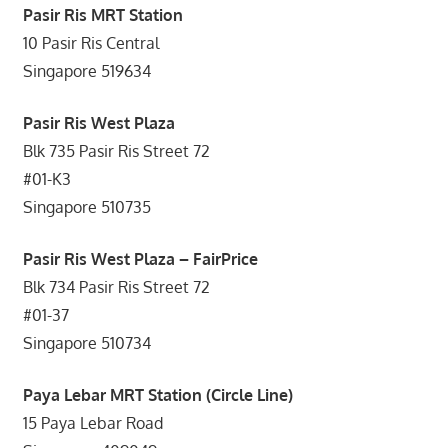
Pasir Ris MRT Station
10 Pasir Ris Central
Singapore 519634
Pasir Ris West Plaza
Blk 735 Pasir Ris Street 72
#01-K3
Singapore 510735
Pasir Ris West Plaza – FairPrice
Blk 734 Pasir Ris Street 72
#01-37
Singapore 510734
Paya Lebar MRT Station (Circle Line)
15 Paya Lebar Road