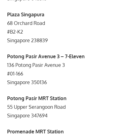
Plaza Singapura
68 Orchard Road
#B2-K2
Singapore 238839
Potong Pasir Avenue 3 – 7-Eleven
136 Potong Pasir Avenue 3
#01-166
Singapore 350136
Potong Pasir MRT Station
55 Upper Serangoon Road
Singapore 347694
Promenade MRT Station