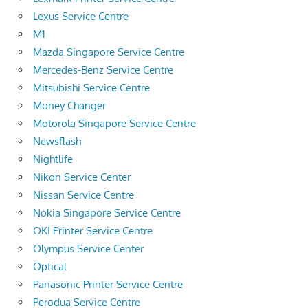
Lexus Service Centre
M1
Mazda Singapore Service Centre
Mercedes-Benz Service Centre
Mitsubishi Service Centre
Money Changer
Motorola Singapore Service Centre
Newsflash
Nightlife
Nikon Service Center
Nissan Service Centre
Nokia Singapore Service Centre
OKI Printer Service Centre
Olympus Service Center
Optical
Panasonic Printer Service Centre
Perodua Service Centre