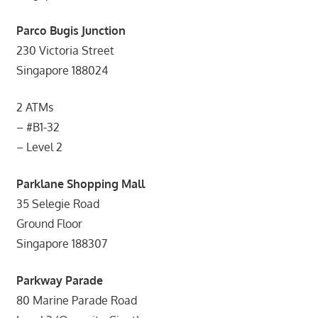
Parco Bugis Junction
230 Victoria Street
Singapore 188024
2 ATMs
– #B1-32
– Level 2
Parklane Shopping Mall
35 Selegie Road
Ground Floor
Singapore 188307
Parkway Parade
80 Marine Parade Road