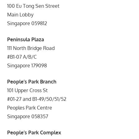
100 Eu Tong Sen Street
Main Lobby
Singapore 059812
Peninsula Plaza
111 North Bridge Road
#B1-07 A/B/C
Singapore 179098
People’s Park Branch
101 Upper Cross St
#01-27 and B1-49/50/51/52
Peoples Park Centre
Singapore 058357
People’s Park Complex