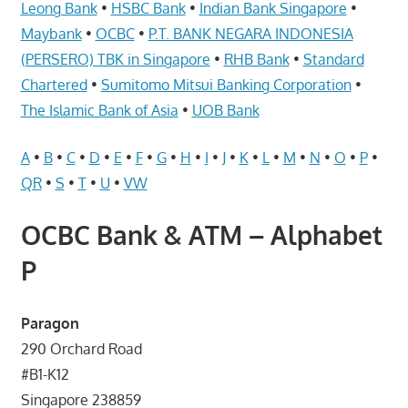
Telcos,
Leong Bank
•
HSBC Bank
•
Indian Bank Singapore
•
Cameras,
Maybank
•
OCBC
•
P.T. BANK NEGARA INDONESIA
Computer,
(PERSERO) TBK in Singapore
•
RHB Bank
•
Standard
Notebook,
Chartered
•
Sumitomo Mitsui Banking Corporation
•
Electrical
The Islamic Bank of Asia
•
UOB Bank
Appliance
服
A
•
B
•
C
•
D
•
E
•
F
•
G
•
H
•
I
•
J
•
K
•
L
•
M
•
N
•
O
•
P
•
务
QR
•
S
•
T
•
U
•
VW
维
修
OCBC Bank & ATM – Alphabet
中
P
心
Paragon
290 Orchard Road
#B1-K12
Singapore 238859