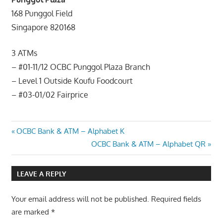
168 Punggol Field
Singapore 820168
3 ATMs
– #01-11/12 OCBC Punggol Plaza Branch
– Level 1 Outside Koufu Foodcourt
– #03-01/02 Fairprice
Post
Previous
OCBC Bank & ATM – Alphabet K
Post:
Next
OCBC Bank & ATM – Alphabet QR
navigation
Post:
LEAVE A REPLY
Your email address will not be published.
Required fields
are marked
*