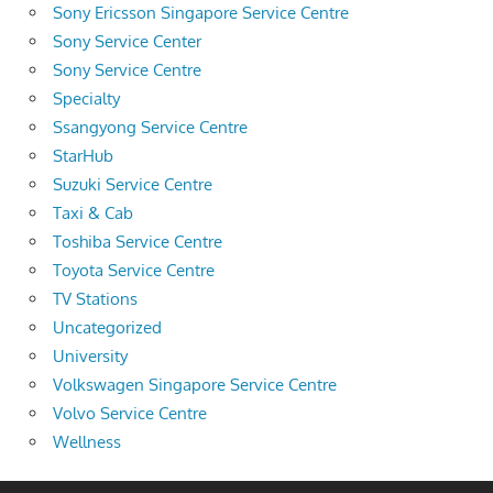
Sony Ericsson Singapore Service Centre
Sony Service Center
Sony Service Centre
Specialty
Ssangyong Service Centre
StarHub
Suzuki Service Centre
Taxi & Cab
Toshiba Service Centre
Toyota Service Centre
TV Stations
Uncategorized
University
Volkswagen Singapore Service Centre
Volvo Service Centre
Wellness