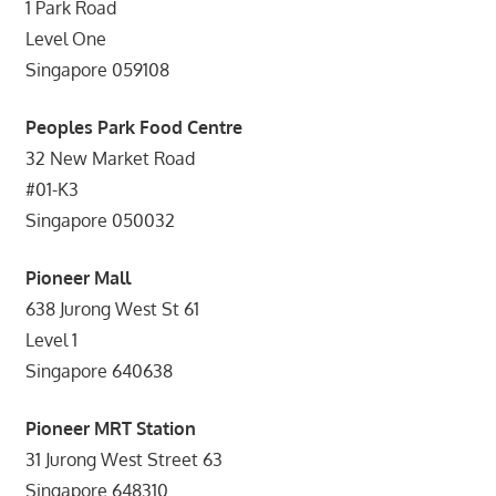
1 Park Road
Level One
Singapore 059108
Peoples Park Food Centre
32 New Market Road
#01-K3
Singapore 050032
Pioneer Mall
638 Jurong West St 61
Level 1
Singapore 640638
Pioneer MRT Station
31 Jurong West Street 63
Singapore 648310