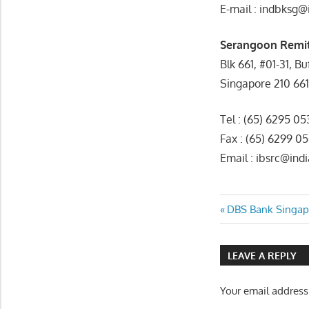
E-mail : indbksg@
Serangoon Remit
Blk 661, #01-31, B
Singapore 210 66
Tel : (65) 6295 0
Fax : (65) 6299 0
Email : ibsrc@in
Post
Previous
DBS Bank Singap
Post:
navigatio
LEAVE A REPLY
Your email address