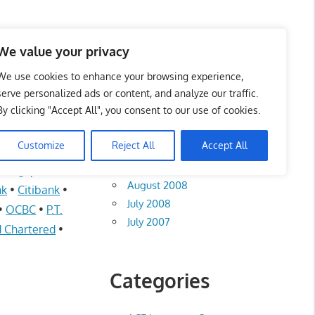
te List 服务维修中心
We value your privacy
We use cookies to enhance your browsing experience,
serve personalized ads or content, and analyze our traffic.
By clicking "Accept All", you consent to our use of cookies.
Archives
Customize
Reject All
Accept All
August 2012
n Singapore
•
August 2008
nk
•
Citibank
•
July 2008
•
OCBC
•
P.T.
July 2007
 Chartered
•
Categories