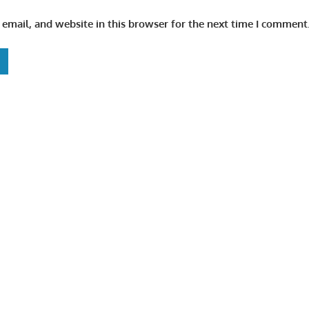
email, and website in this browser for the next time I comment