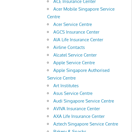
ACE Insurance Center
Acer Mobile Singapore Service
Centre
Acer Service Centre
AGCS Insurance Center
AIA Life Insurance Center
Airline Contacts
Alcatel Service Center
Apple Service Centre
Apple Singapore Authorised
Service Centre
Art Institutes
Asus Service Centre
Audi Singapore Service Centre
AVIVA Insurance Center
AXA Life Insurance Center
Aztech Singapore Service Centre
Bakery & Snacks