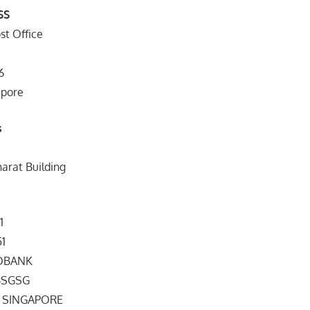
SS
st Office
6
apore
s
harat Building
1
51
NDBANK
DIBSGSG
” SINGAPORE