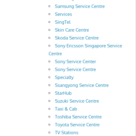
Samsung Service Centre
Services
SingTel
Skin Care Centre
Skoda Service Centre
Sony Ericsson Singapore Service
Centre
Sony Service Center
Sony Service Centre
Specialty
Ssangyong Service Centre
StarHub
Suzuki Service Centre
Taxi & Cab
Toshiba Service Centre
Toyota Service Centre
TV Stations