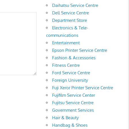
Daihatsu Service Centre
Dell Service Centre
Department Store
Electronics & Tele-
communications
Entertainment
Epson Printer Service Centre
Fashion & Accessories
Fitness Centre
Ford Service Centre
Foreign University
Fuji Xeror Printer Service Centre
Fujifilm Service Center
Fujitsu Service Centre
Government Services
Hair & Beauty
Handbag & Shoes