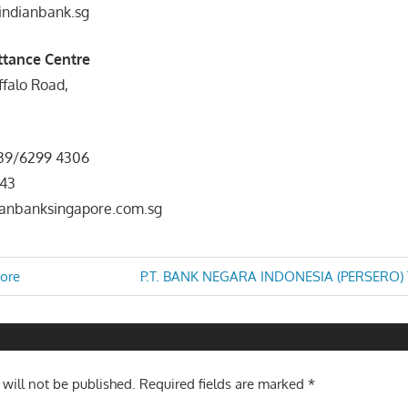
indianbank.sg
tance Centre
uffalo Road,
1
539/6299 4306
543
dianbanksingapore.com.sg
Next
ore
P.T. BANK NEGARA INDONESIA (PERSERO) T
Post:
n
 will not be published.
Required fields are marked
*