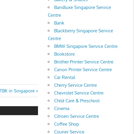
Bandluxe Singapore Service
Centre
Bank
Blackberry Singapore Service
Centre
BMW Singapore Service Centre
Bookstore
Brother Printer Service Centre
Canon Printer Service Centre
Car Rental
Cherry Service Centre
BK in Singapore
Chevrolet Service Centre
Child Care & Preschool
Cinema
Citroen Service Centre
Coffee Shop
Courier Service