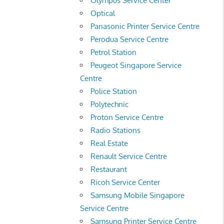
Olympus Service Center
Optical
Panasonic Printer Service Centre
Perodua Service Centre
Petrol Station
Peugeot Singapore Service
Centre
Police Station
Polytechnic
Proton Service Centre
Radio Stations
Real Estate
Renault Service Centre
Restaurant
Ricoh Service Center
Samsung Mobile Singapore
Service Centre
Samsung Printer Service Centre