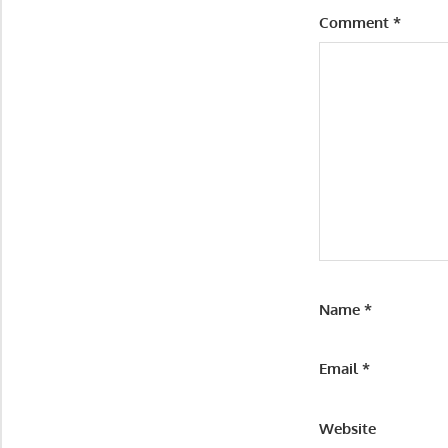
Comment
*
Name
*
Email
*
Website