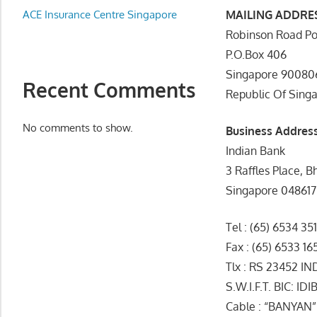
Appliance
ACE Insurance Centre Singapore
MAILING ADDRE
服
Robinson Road Po
务
P.O.Box 406
维
Singapore 90080
修
Recent Comments
Republic Of Sing
中
心
No comments to show.
Business Addres
Indian Bank
3 Raffles Place, B
Singapore 048617
Tel : (65) 6534 351
Fax : (65) 6533 16
Tlx : RS 23452 I
S.W.I.F.T. BIC: I
Cable : “BANYAN