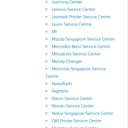
Learning Center
Lenovo Service Centre
Lexmark Printer Service Centre
Lexus Service Centre
M1
Mazda Singapore Service Centre
Mercedes-Benz Service Centre
Mitsubishi Service Centre
Money Changer
Motorola Singapore Service
Centre
Newsflash
Nightlife
Nikon Service Center
Nissan Service Centre
Nokia Singapore Service Centre
OKI Printer Service Centre