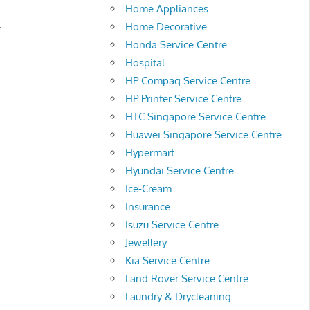
Home Appliances
.
Home Decorative
Honda Service Centre
Hospital
HP Compaq Service Centre
HP Printer Service Centre
HTC Singapore Service Centre
Huawei Singapore Service Centre
Hypermart
Hyundai Service Centre
Ice-Cream
Insurance
Isuzu Service Centre
Jewellery
Kia Service Centre
Land Rover Service Centre
Laundry & Drycleaning