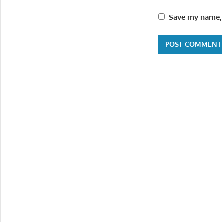
Save my name, 