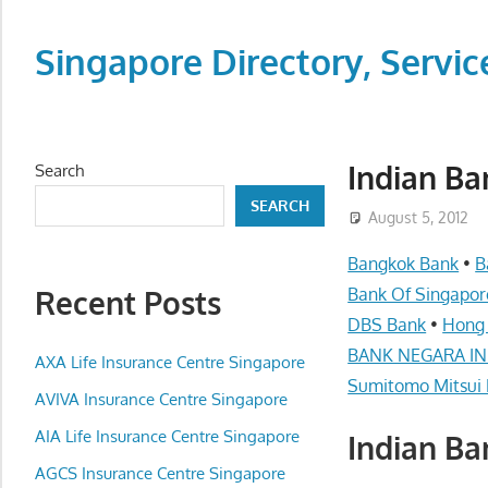
Skip
to
Singapore Directory, Ser
content
Directory,
Service,
Singapore,
Indian Ba
Search
Insurance,
SEARCH
Centre,
August 5, 2012
Center,
Bangkok Bank
•
B
Mobile
Recent Posts
Bank Of Singapor
Phone,
DBS Bank
•
Hong
Cars,
BANK NEGARA IND
Telcos,
AXA Life Insurance Centre Singapore
Sumitomo Mitsui 
Cameras,
AVIVA Insurance Centre Singapore
Computer,
AIA Life Insurance Centre Singapore
Indian Ba
Notebook,
Electrical
AGCS Insurance Centre Singapore