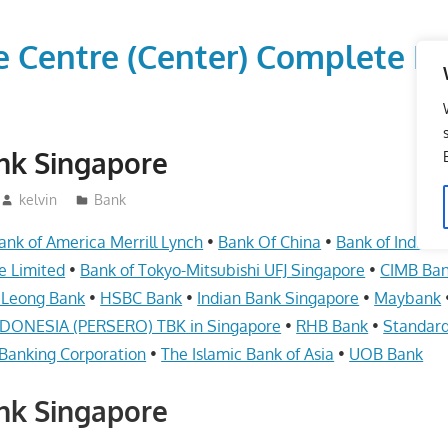
vice Centre (Center) Comple
nk Singapore
kelvin
Bank
ank of America Merrill Lynch
•
Bank Of China
•
Bank of India i
e Limited
•
Bank of Tokyo-Mitsubishi UFJ Singapore
•
CIMB Ba
 Leong Bank
•
HSBC Bank
•
Indian Bank Singapore
•
Maybank
ONESIA (PERSERO) TBK in Singapore
•
RHB Bank
•
Standard
Banking Corporation
•
The Islamic Bank of Asia
•
UOB Bank
nk Singapore