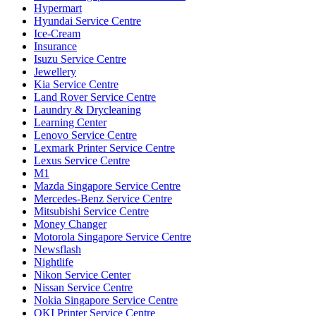
Hypermart
Hyundai Service Centre
Ice-Cream
Insurance
Isuzu Service Centre
Jewellery
Kia Service Centre
Land Rover Service Centre
Laundry & Drycleaning
Learning Center
Lenovo Service Centre
Lexmark Printer Service Centre
Lexus Service Centre
M1
Mazda Singapore Service Centre
Mercedes-Benz Service Centre
Mitsubishi Service Centre
Money Changer
Motorola Singapore Service Centre
Newsflash
Nightlife
Nikon Service Center
Nissan Service Centre
Nokia Singapore Service Centre
OKI Printer Service Centre