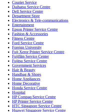
Courier Service
Daihatsu Service Centre
Dell Service Centre
Department Store
Electronics & Tele-communications
Entertainment
Epson Printer Service Centre
Fashion & Accessories
Fitness Centre
Ford Service Centre
Foreign University
Fuji Xeror Printer Service Centre
Fujifilm Service Center
Fujitsu Service Centre
Government Services
Hair & Beauty
Handbag & Shoes
Home Appliances
Home Decorative
Honda Service Centre
Hospital
HP Compaq Service Centre
HP Printer Service Centre
HTC Singapore Service Centre
Huawei Singapore Service Centre