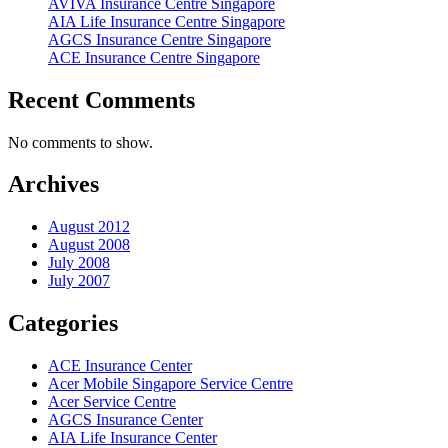
AVIVA Insurance Centre Singapore
AIA Life Insurance Centre Singapore
AGCS Insurance Centre Singapore
ACE Insurance Centre Singapore
Recent Comments
No comments to show.
Archives
August 2012
August 2008
July 2008
July 2007
Categories
ACE Insurance Center
Acer Mobile Singapore Service Centre
Acer Service Centre
AGCS Insurance Center
AIA Life Insurance Center