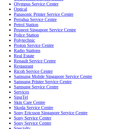
Olympus Service Center
Optical
Panasonic Printer Service Centre
Perodua Service Centre
Petrol Station
Peugeot Singapore Service Centre
Police Station
Polytechnic
Proton Service Centre
Radio Stations
Real Estate
Renault Service Centre
Restaurant
Ricoh Service Center
Samsung Mobile Singapore Service Centre
Samsung Printer Service Centre
Samsung Service Centre
Services
SingTel
Skin Care Centre
Skoda Service Centre
Sony Ericsson Singapore Service Centre
Sony Service Center
Sony Service Centre
Specialty