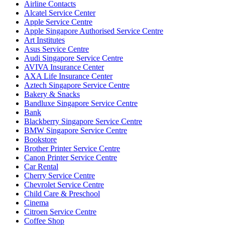
Airline Contacts
Alcatel Service Center
Apple Service Centre
Apple Singapore Authorised Service Centre
Art Institutes
Asus Service Centre
Audi Singapore Service Centre
AVIVA Insurance Center
AXA Life Insurance Center
Aztech Singapore Service Centre
Bakery & Snacks
Bandluxe Singapore Service Centre
Bank
Blackberry Singapore Service Centre
BMW Singapore Service Centre
Bookstore
Brother Printer Service Centre
Canon Printer Service Centre
Car Rental
Cherry Service Centre
Chevrolet Service Centre
Child Care & Preschool
Cinema
Citroen Service Centre
Coffee Shop