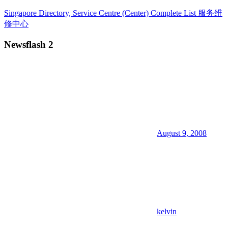
Skip
Singapore Directory, Service Centre (Center) Complete List 服务维
to
修中心
content
Newsflash 2
Directory,
Service,
Singapore,
Insurance,
Centre,
Center,
Mobile
Phone,
Cars,
Telcos,
August 9, 2008
Cameras,
Computer,
Notebook,
Electrical
Appliance
服
务
维
kelvin
修