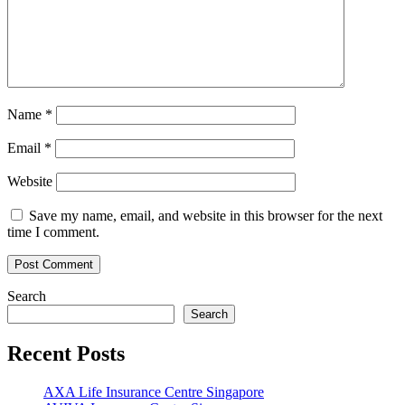
Name
*
Email
*
Website
Save my name, email, and website in this browser for the next
time I comment.
Search
Search
Recent Posts
AXA Life Insurance Centre Singapore