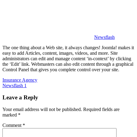
中
心
Newsflash
The one thing about a Web site, it always changes! Joomla! makes it
easy to add Articles, content, images, videos, and more. Site
administrators can edit and manage content ‘in-context’ by clicking
the ‘Edit’ link. Webmasters can also edit content through a graphical
Control Panel that gives you complete control over your site.
Post
Previous
Insurance Agency
Post:
Next
Newsflash 1
navigation
Post:
Leave a Reply
Your email address will not be published.
Required fields are
marked
*
Comment
*