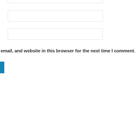
mail, and website in this browser for the next time I comment.