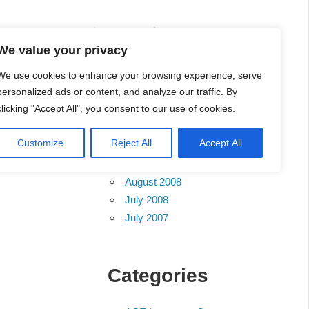
ete List 服务维修中心
We value your privacy
We use cookies to enhance your browsing experience, serve
personalized ads or content, and analyze our traffic. By
clicking "Accept All", you consent to our use of cookies.
Archives
Customize
Reject All
Accept All
August 2012
August 2008
July 2008
July 2007
Categories