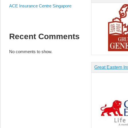
Appliance
ACE Insurance Centre Singapore
服
务
维
修
Recent Comments
中
心
No comments to show.
Great Eastern In