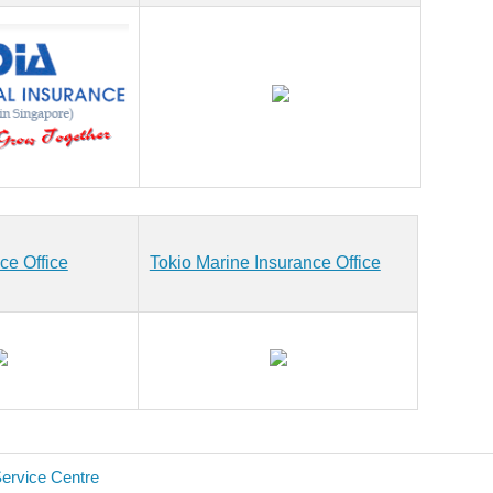
ce Office
Tokio Marine Insurance Office
Service Centre