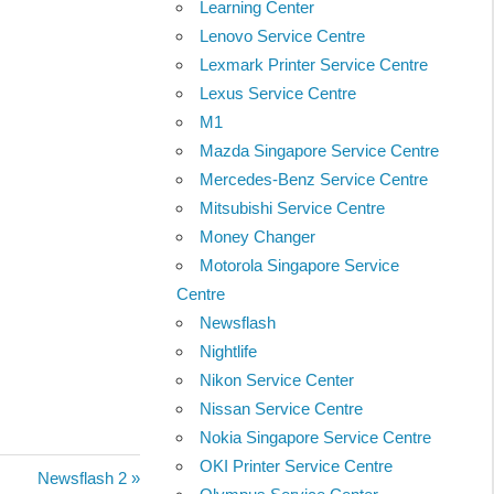
Learning Center
Lenovo Service Centre
Lexmark Printer Service Centre
Lexus Service Centre
M1
Mazda Singapore Service Centre
Mercedes-Benz Service Centre
Mitsubishi Service Centre
Money Changer
Motorola Singapore Service
Centre
Newsflash
Nightlife
Nikon Service Center
Nissan Service Centre
Nokia Singapore Service Centre
OKI Printer Service Centre
Next
Newsflash 2