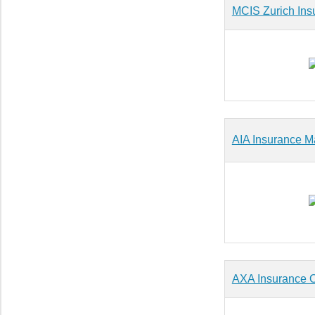
MCIS Zurich Ins
AIA Insurance Ma
AXA Insurance O