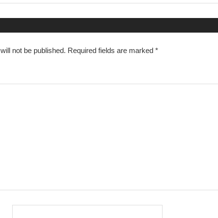
n
ill not be published.
Required fields are marked
*