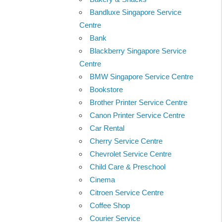
Bandluxe Singapore Service
Centre
Bank
Blackberry Singapore Service
Centre
BMW Singapore Service Centre
Bookstore
Brother Printer Service Centre
Canon Printer Service Centre
Car Rental
Cherry Service Centre
Chevrolet Service Centre
Child Care & Preschool
Cinema
Citroen Service Centre
Coffee Shop
Courier Service