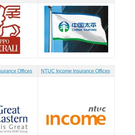
surance Offices
NTUC Income Insurance Offices