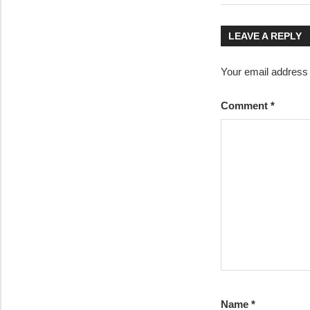
Post:
navigatio
LEAVE A REPLY
Your email address w
Comment
*
Name
*