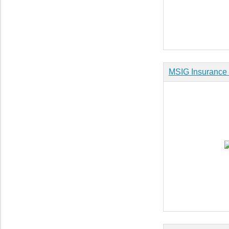
MSIG Insurance 