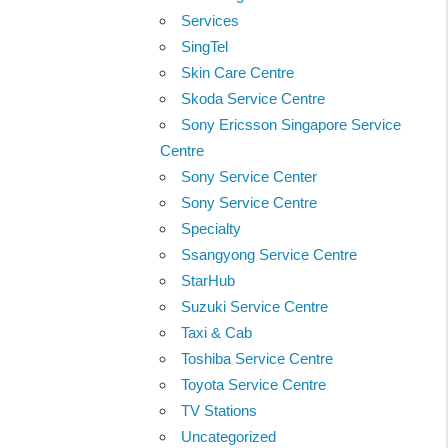
Services
SingTel
Skin Care Centre
Skoda Service Centre
Sony Ericsson Singapore Service
Centre
Sony Service Center
Sony Service Centre
Specialty
Ssangyong Service Centre
StarHub
Suzuki Service Centre
Taxi & Cab
Toshiba Service Centre
Toyota Service Centre
TV Stations
Uncategorized