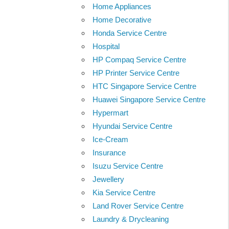
Home Appliances
Home Decorative
Honda Service Centre
Hospital
HP Compaq Service Centre
HP Printer Service Centre
HTC Singapore Service Centre
Huawei Singapore Service Centre
Hypermart
Hyundai Service Centre
Ice-Cream
Insurance
Isuzu Service Centre
Jewellery
Kia Service Centre
Land Rover Service Centre
Laundry & Drycleaning