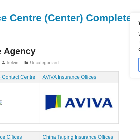
vice Centre (Center) Compl
e Agency
kelvin
Uncategorized
 Contact Centre
AVIVA Insurance Offices
ce Offices
China Taiping Insurance Offices