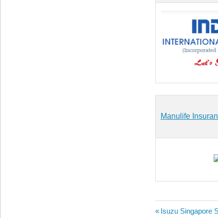
Manulife Insuran
Post
Previous
Isuzu Singapore 