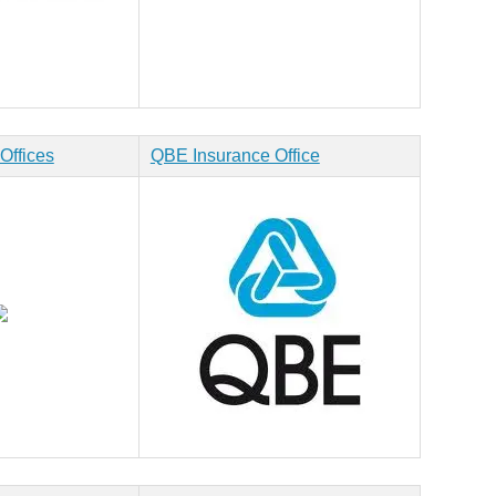
Offices
QBE Insurance Office