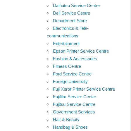
Daihatsu Service Centre
Dell Service Centre
Department Store
Electronics & Tele-
communications
Entertainment
Epson Printer Service Centre
Fashion & Accessories
Fitness Centre
Ford Service Centre
Foreign University
Fuji Xeror Printer Service Centre
Fujifilm Service Center
Fujitsu Service Centre
Government Services
Hair & Beauty
Handbag & Shoes