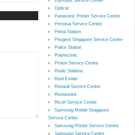
Olympus Service Center
Post:
Optical
Panasonic Printer Service Centre
Perodua Service Centre
Petrol Station
Peugeot Singapore Service Centre
Police Station
Polytechnic
Proton Service Centre
Radio Stations
Real Estate
Renault Service Centre
Restaurant
Ricoh Service Center
Samsung Mobile Singapore
Service Centre
Samsung Printer Service Centre
Samsung Service Centre