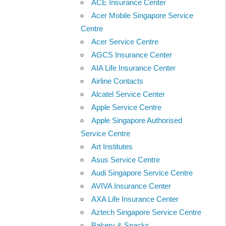
ACE Insurance Center
Acer Mobile Singapore Service
Centre
Acer Service Centre
AGCS Insurance Center
AIA Life Insurance Center
Airline Contacts
Alcatel Service Center
Apple Service Centre
Apple Singapore Authorised
Service Centre
Art Institutes
Asus Service Centre
Audi Singapore Service Centre
AVIVA Insurance Center
AXA Life Insurance Center
Aztech Singapore Service Centre
Bakery & Snacks