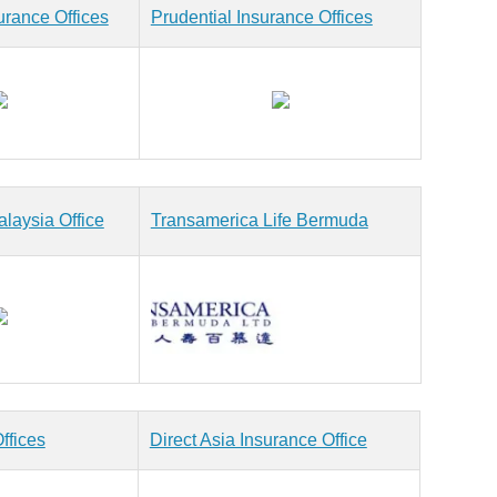
urance Offices
Prudential Insurance Offices
laysia Office
Transamerica Life Bermuda
ffices
Direct Asia Insurance Office