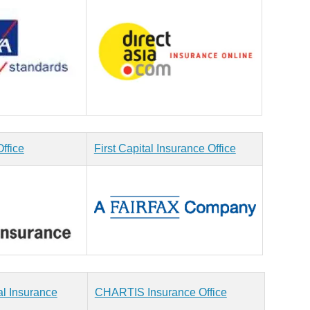
ffice
First Capital Insurance Office
al Insurance
CHARTIS Insurance Office