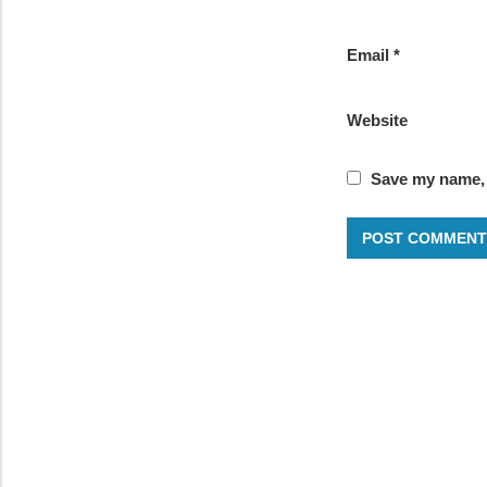
Email
*
Website
Save my name, e