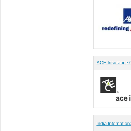
ACE Insurance O
India Internation