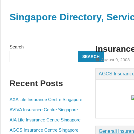
Skip
to
Singapore Directory, Ser
content
Directory,
Service,
Singapore,
Search
Insuranc
Insurance,
SEARCH
Centre,
August 9, 2008
Center,
AGCS Insurance
Mobile
Recent Posts
Phone,
Cars,
Telcos,
AXA Life Insurance Centre Singapore
Cameras,
AVIVA Insurance Centre Singapore
Computer,
AIA Life Insurance Centre Singapore
Notebook,
Electrical
AGCS Insurance Centre Singapore
Generali Insuran