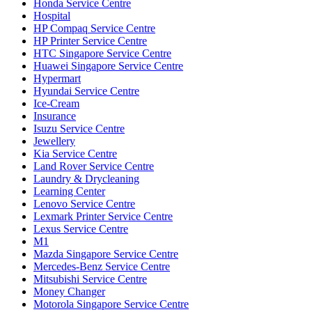
Honda Service Centre
Hospital
HP Compaq Service Centre
HP Printer Service Centre
HTC Singapore Service Centre
Huawei Singapore Service Centre
Hypermart
Hyundai Service Centre
Ice-Cream
Insurance
Isuzu Service Centre
Jewellery
Kia Service Centre
Land Rover Service Centre
Laundry & Drycleaning
Learning Center
Lenovo Service Centre
Lexmark Printer Service Centre
Lexus Service Centre
M1
Mazda Singapore Service Centre
Mercedes-Benz Service Centre
Mitsubishi Service Centre
Money Changer
Motorola Singapore Service Centre