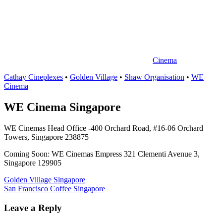
中
心
Cinema
Cathay Cineplexes
•
Golden Village
•
Shaw Organisation
•
WE
Cinema
WE Cinema Singapore
WE Cinemas Head Office -400 Orchard Road, #16-06 Orchard
Towers, Singapore 238875
Coming Soon: WE Cinemas Empress 321 Clementi Avenue 3,
Singapore 129905
Post
Previous
Golden Village Singapore
Post:
Next
San Francisco Coffee Singapore
navigation
Post:
Leave a Reply