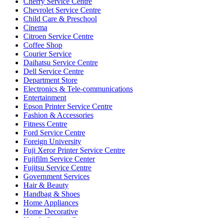
Cherry Service Centre
Chevrolet Service Centre
Child Care & Preschool
Cinema
Citroen Service Centre
Coffee Shop
Courier Service
Daihatsu Service Centre
Dell Service Centre
Department Store
Electronics & Tele-communications
Entertainment
Epson Printer Service Centre
Fashion & Accessories
Fitness Centre
Ford Service Centre
Foreign University
Fuji Xeror Printer Service Centre
Fujifilm Service Center
Fujitsu Service Centre
Government Services
Hair & Beauty
Handbag & Shoes
Home Appliances
Home Decorative