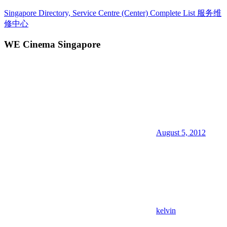
Skip
Singapore Directory, Service Centre (Center) Complete List 服务维
to
修中心
content
WE Cinema Singapore
Directory,
Service,
Singapore,
Insurance,
Centre,
Center,
Mobile
Phone,
Cars,
Telcos,
August 5, 2012
Cameras,
Computer,
Notebook,
Electrical
Appliance
服
务
维
kelvin
修