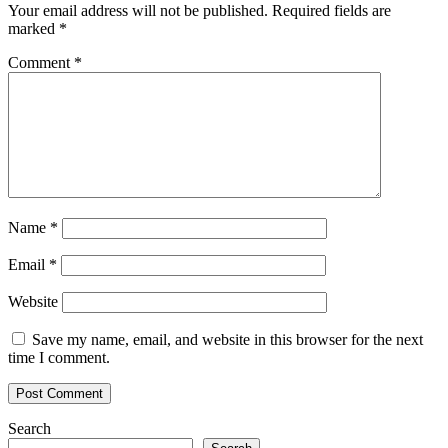
Your email address will not be published.
Required fields are
marked
*
Comment
*
Name
*
Email
*
Website
Save my name, email, and website in this browser for the next
time I comment.
Search