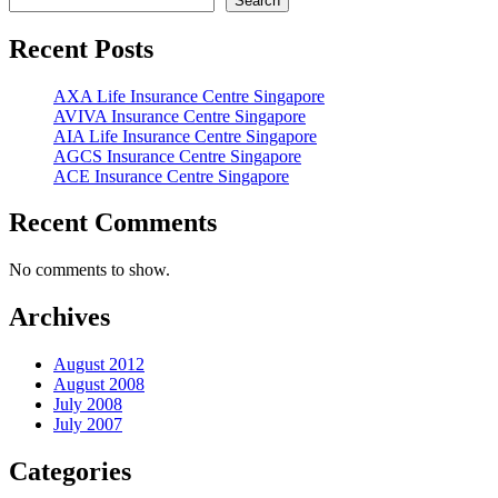
Search
Recent Posts
AXA Life Insurance Centre Singapore
AVIVA Insurance Centre Singapore
AIA Life Insurance Centre Singapore
AGCS Insurance Centre Singapore
ACE Insurance Centre Singapore
Recent Comments
No comments to show.
Archives
August 2012
August 2008
July 2008
July 2007
Categories