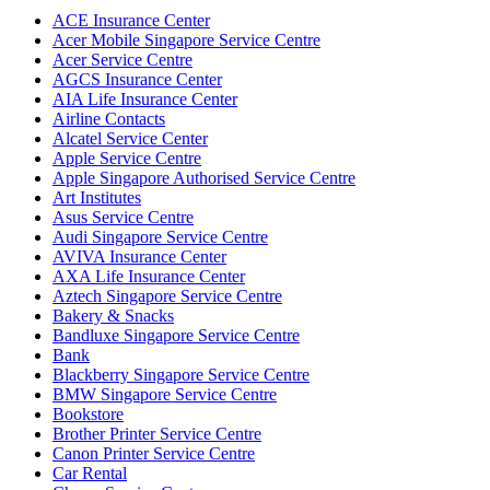
ACE Insurance Center
Acer Mobile Singapore Service Centre
Acer Service Centre
AGCS Insurance Center
AIA Life Insurance Center
Airline Contacts
Alcatel Service Center
Apple Service Centre
Apple Singapore Authorised Service Centre
Art Institutes
Asus Service Centre
Audi Singapore Service Centre
AVIVA Insurance Center
AXA Life Insurance Center
Aztech Singapore Service Centre
Bakery & Snacks
Bandluxe Singapore Service Centre
Bank
Blackberry Singapore Service Centre
BMW Singapore Service Centre
Bookstore
Brother Printer Service Centre
Canon Printer Service Centre
Car Rental