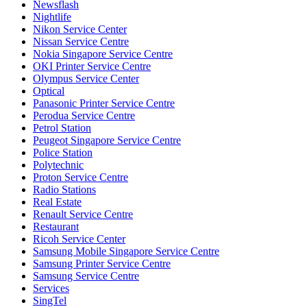
Newsflash
Nightlife
Nikon Service Center
Nissan Service Centre
Nokia Singapore Service Centre
OKI Printer Service Centre
Olympus Service Center
Optical
Panasonic Printer Service Centre
Perodua Service Centre
Petrol Station
Peugeot Singapore Service Centre
Police Station
Polytechnic
Proton Service Centre
Radio Stations
Real Estate
Renault Service Centre
Restaurant
Ricoh Service Center
Samsung Mobile Singapore Service Centre
Samsung Printer Service Centre
Samsung Service Centre
Services
SingTel