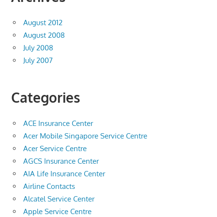
August 2012
August 2008
July 2008
July 2007
Categories
ACE Insurance Center
Acer Mobile Singapore Service Centre
Acer Service Centre
AGCS Insurance Center
AIA Life Insurance Center
Airline Contacts
Alcatel Service Center
Apple Service Centre