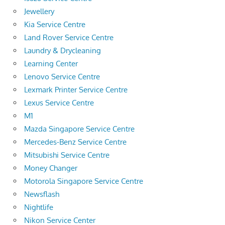
Jewellery
Kia Service Centre
Land Rover Service Centre
Laundry & Drycleaning
Learning Center
Lenovo Service Centre
Lexmark Printer Service Centre
Lexus Service Centre
M1
Mazda Singapore Service Centre
Mercedes-Benz Service Centre
Mitsubishi Service Centre
Money Changer
Motorola Singapore Service Centre
Newsflash
Nightlife
Nikon Service Center