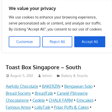
Skip
We value your privacy
to
Singapore Directory,
content
We use cookies to enhance your browsing experience,
Service Centre (Center)
serve personalized ads or content, and analyze our traffic.
By clicking "Accept All", you consent to our use of cookies.
Complete List 服务维修中
Customize
Reject All
Accept All
心
Directory,
Service,
Toast Box Singapore – South
Singapore,
Insurance,
August 5, 2012
kelvin
Bakery & Snacks
Centre,
Awfully Chocolate
•
BAKERZIN
•
Bengawan Solo
•
Center,
Bread Society
•
BreadTalk
•
Canelé Pâtisserie
Mobile
Chocolaterie
•
Cedele
•
CHALK FARM
•
Emicakes
•
Phone,
Famous Amos
•
LollyTalk
•
Polar Puffs & Cakes
•
Cars,