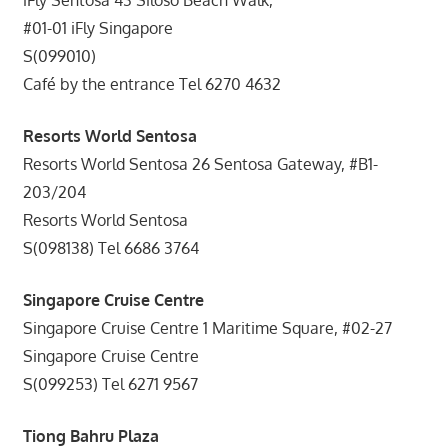
#01-01 iFly Singapore
S(099010)
Café by the entrance Tel 6270 4632
Resorts World Sentosa
Resorts World Sentosa 26 Sentosa Gateway, #B1-
203/204
Resorts World Sentosa
S(098138) Tel 6686 3764
Singapore Cruise Centre
Singapore Cruise Centre 1 Maritime Square, #02-27
Singapore Cruise Centre
S(099253) Tel 6271 9567
Tiong Bahru Plaza