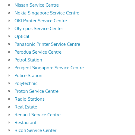
Nissan Service Centre
Nokia Singapore Service Centre
OKI Printer Service Centre
Olympus Service Center
Optical
Panasonic Printer Service Centre
Perodua Service Centre
Petrol Station
Peugeot Singapore Service Centre
Police Station
Polytechnic
Proton Service Centre
Radio Stations
Real Estate
Renault Service Centre
Restaurant
Ricoh Service Center