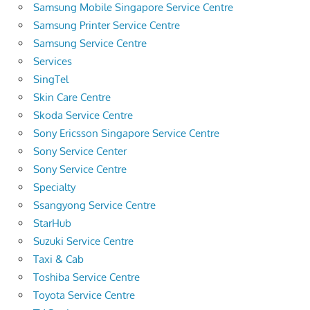
Samsung Mobile Singapore Service Centre
Samsung Printer Service Centre
Samsung Service Centre
Services
SingTel
Skin Care Centre
Skoda Service Centre
Sony Ericsson Singapore Service Centre
Sony Service Center
Sony Service Centre
Specialty
Ssangyong Service Centre
StarHub
Suzuki Service Centre
Taxi & Cab
Toshiba Service Centre
Toyota Service Centre