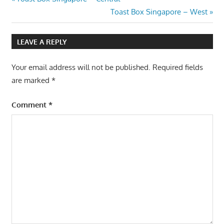
Post
Post:
Next
Toast Box Singapore – West
navigation
Post:
LEAVE A REPLY
Your email address will not be published.
Required fields
are marked
*
Comment
*