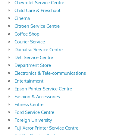
Chevrolet Service Centre
Child Care & Preschool
Cinema
Citroen Service Centre
Coffee Shop
Courier Service
Daihatsu Service Centre
Dell Service Centre
Department Store
Electronics & Tele-communications
Entertainment
Epson Printer Service Centre
Fashion & Accessories
Fitness Centre
Ford Service Centre
Foreign University
Fuji Xeror Printer Service Centre