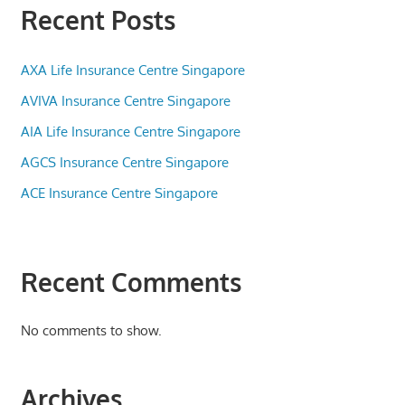
Recent Posts
AXA Life Insurance Centre Singapore
AVIVA Insurance Centre Singapore
AIA Life Insurance Centre Singapore
AGCS Insurance Centre Singapore
ACE Insurance Centre Singapore
Recent Comments
No comments to show.
Archives