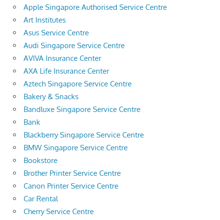
Apple Singapore Authorised Service Centre
Art Institutes
Asus Service Centre
Audi Singapore Service Centre
AVIVA Insurance Center
AXA Life Insurance Center
Aztech Singapore Service Centre
Bakery & Snacks
Bandluxe Singapore Service Centre
Bank
Blackberry Singapore Service Centre
BMW Singapore Service Centre
Bookstore
Brother Printer Service Centre
Canon Printer Service Centre
Car Rental
Cherry Service Centre