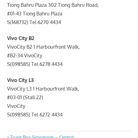
Tiong Bahru Plaza 302 Tiong Bahru Road,
#01-43 Tiong Bahru Plaza
S(168732) Tel 6270 4434
Vivo City B2
VivoCity B2 1 Harbourfront Walk,
#B2-34 VivoCity
S(098585) Tel 6278 4434
Vivo City L3
VivoCity L3 1 Harbourfront Walk,
#03-01 (Stall 22)
VivoCity
S(098585) Tel 6272 4434
Previous
Toast Box Singapore – Central