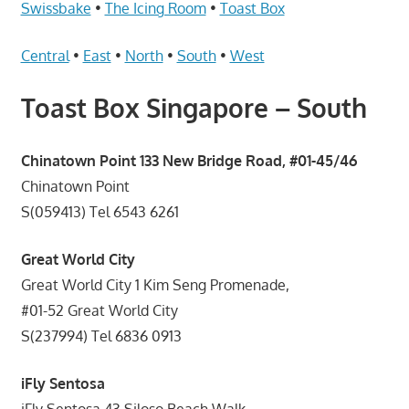
Telcos,
Swissbake
•
The Icing Room
•
Toast Box
Cameras,
Computer,
Central
•
East
•
North
•
South
•
West
Notebook,
Toast Box Singapore – South
Electrical
Appliance
服
Chinatown Point 133 New Bridge Road, #01-45/46
务
Chinatown Point
维
S(059413) Tel 6543 6261
修
中
Great World City
心
Great World City 1 Kim Seng Promenade,
#01-52 Great World City
S(237994) Tel 6836 0913
iFly Sentosa
iFly Sentosa 43 Siloso Beach Walk,