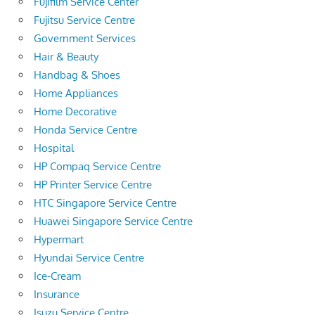
Fujifilm Service Center
Fujitsu Service Centre
Government Services
Hair & Beauty
Handbag & Shoes
Home Appliances
Home Decorative
Honda Service Centre
Hospital
HP Compaq Service Centre
HP Printer Service Centre
HTC Singapore Service Centre
Huawei Singapore Service Centre
Hypermart
Hyundai Service Centre
Ice-Cream
Insurance
Isuzu Service Centre