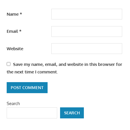
Name
*
Email
*
Website
Save my name, email, and website in this browser for
the next time I comment.
Search
SEARCH