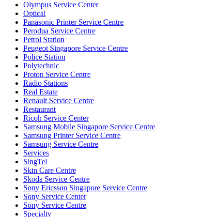
Olympus Service Center
Optical
Panasonic Printer Service Centre
Perodua Service Centre
Petrol Station
Peugeot Singapore Service Centre
Police Station
Polytechnic
Proton Service Centre
Radio Stations
Real Estate
Renault Service Centre
Restaurant
Ricoh Service Center
Samsung Mobile Singapore Service Centre
Samsung Printer Service Centre
Samsung Service Centre
Services
SingTel
Skin Care Centre
Skoda Service Centre
Sony Ericsson Singapore Service Centre
Sony Service Center
Sony Service Centre
Specialty