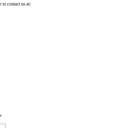
 to contact us at:
*