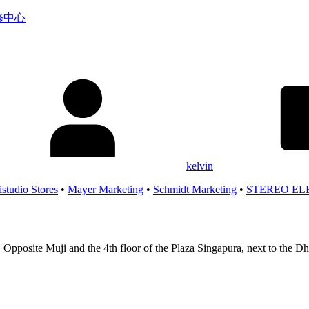
服务维修中心
kelvin
istudio Stores
•
Mayer Marketing
•
Schmidt Marketing
•
STEREO EL
 Opposite Muji and the 4th floor of the Plaza Singapura, next to the 