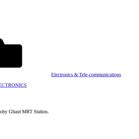
Electronics & Tele-communications
ECTRONICS
Dhoby Ghaut MRT Station.