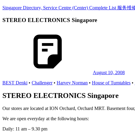
Skip
Singapore Directory, Service Centre (Center) Complete List 
to
content
STEREO ELECTRONICS Singapore
Directory,
Service,
Singapore,
Insurance,
Centre,
Center,
Mobile
Phone,
Cars,
Telcos,
August 10, 2008
Cameras,
BEST Denki
•
Challenger
•
Harvey Norman
•
House of Turntables
•
Computer,
Notebook,
Electrical
STEREO ELECTRONICS Singapore
Appliance
服
Our stores are located at ION Orchard, Orchard MRT. Basement four,
务
维
We are open everyday at the following hours:
修
Daily: 11 am – 9.30 pm
中