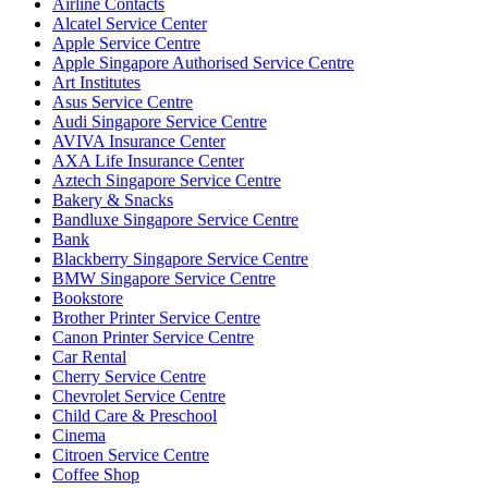
Airline Contacts
Alcatel Service Center
Apple Service Centre
Apple Singapore Authorised Service Centre
Art Institutes
Asus Service Centre
Audi Singapore Service Centre
AVIVA Insurance Center
AXA Life Insurance Center
Aztech Singapore Service Centre
Bakery & Snacks
Bandluxe Singapore Service Centre
Bank
Blackberry Singapore Service Centre
BMW Singapore Service Centre
Bookstore
Brother Printer Service Centre
Canon Printer Service Centre
Car Rental
Cherry Service Centre
Chevrolet Service Centre
Child Care & Preschool
Cinema
Citroen Service Centre
Coffee Shop