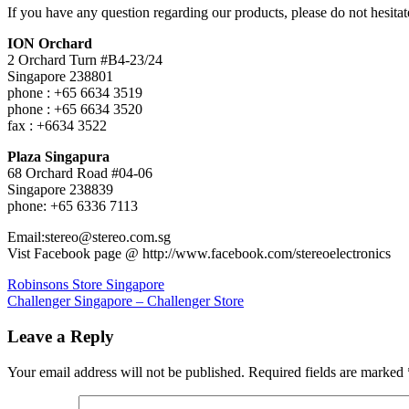
心
If you have any question regarding our products, please do not hesitate
ION Orchard
2 Orchard Turn #B4-23/24
Singapore 238801
phone : +65 6634 3519
phone : +65 6634 3520
fax : +6634 3522
Plaza Singapura
68 Orchard Road #04-06
Singapore 238839
phone: +65 6336 7113
Email:stereo@stereo.com.sg
Vist Facebook page @ http://www.facebook.com/stereoelectronics
Post
Previous
Robinsons Store Singapore
Post:
Next
Challenger Singapore – Challenger Store
navigation
Post:
Leave a Reply
Your email address will not be published.
Required fields are marked