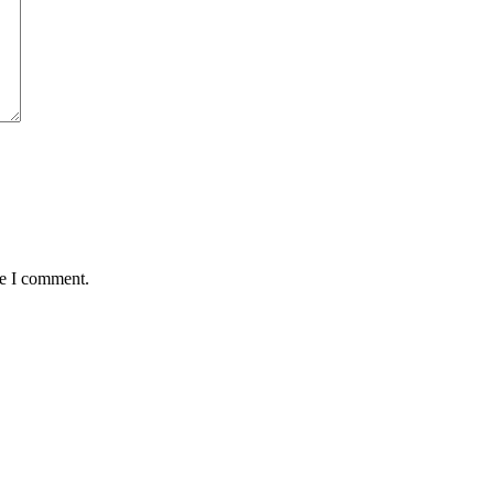
me I comment.