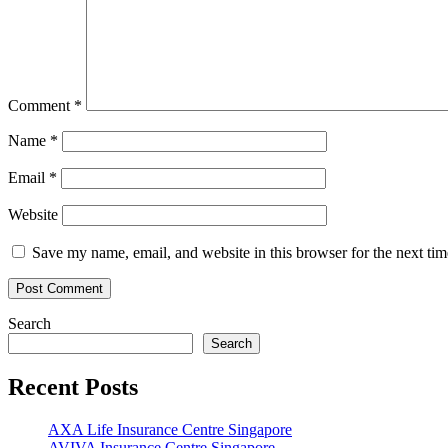
Comment
*
Name
*
Email
*
Website
Save my name, email, and website in this browser for the next ti
Search
Search
Recent Posts
AXA Life Insurance Centre Singapore
AVIVA Insurance Centre Singapore