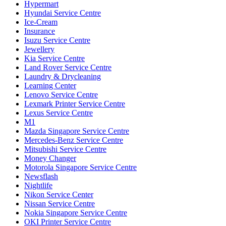
Hypermart
Hyundai Service Centre
Ice-Cream
Insurance
Isuzu Service Centre
Jewellery
Kia Service Centre
Land Rover Service Centre
Laundry & Drycleaning
Learning Center
Lenovo Service Centre
Lexmark Printer Service Centre
Lexus Service Centre
M1
Mazda Singapore Service Centre
Mercedes-Benz Service Centre
Mitsubishi Service Centre
Money Changer
Motorola Singapore Service Centre
Newsflash
Nightlife
Nikon Service Center
Nissan Service Centre
Nokia Singapore Service Centre
OKI Printer Service Centre