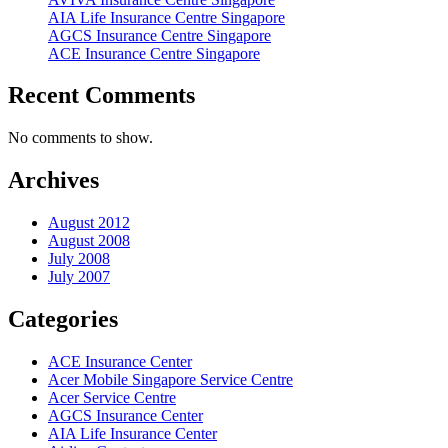
AIA Life Insurance Centre Singapore
AGCS Insurance Centre Singapore
ACE Insurance Centre Singapore
Recent Comments
No comments to show.
Archives
August 2012
August 2008
July 2008
July 2007
Categories
ACE Insurance Center
Acer Mobile Singapore Service Centre
Acer Service Centre
AGCS Insurance Center
AIA Life Insurance Center