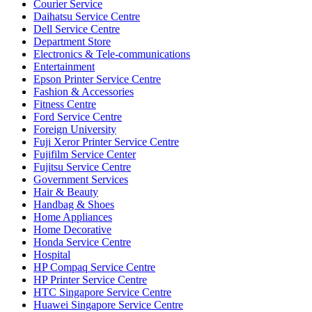
Courier Service
Daihatsu Service Centre
Dell Service Centre
Department Store
Electronics & Tele-communications
Entertainment
Epson Printer Service Centre
Fashion & Accessories
Fitness Centre
Ford Service Centre
Foreign University
Fuji Xeror Printer Service Centre
Fujifilm Service Center
Fujitsu Service Centre
Government Services
Hair & Beauty
Handbag & Shoes
Home Appliances
Home Decorative
Honda Service Centre
Hospital
HP Compaq Service Centre
HP Printer Service Centre
HTC Singapore Service Centre
Huawei Singapore Service Centre