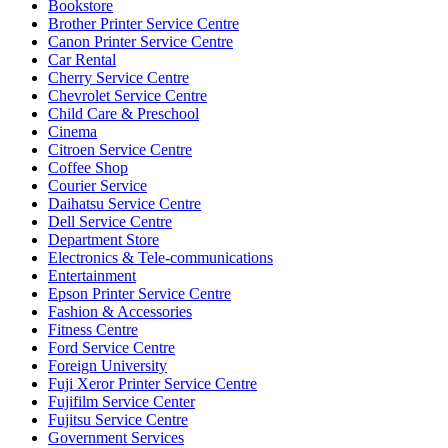
Bookstore
Brother Printer Service Centre
Canon Printer Service Centre
Car Rental
Cherry Service Centre
Chevrolet Service Centre
Child Care & Preschool
Cinema
Citroen Service Centre
Coffee Shop
Courier Service
Daihatsu Service Centre
Dell Service Centre
Department Store
Electronics & Tele-communications
Entertainment
Epson Printer Service Centre
Fashion & Accessories
Fitness Centre
Ford Service Centre
Foreign University
Fuji Xeror Printer Service Centre
Fujifilm Service Center
Fujitsu Service Centre
Government Services