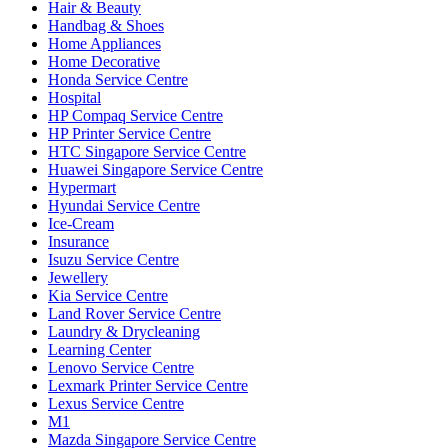
Hair & Beauty
Handbag & Shoes
Home Appliances
Home Decorative
Honda Service Centre
Hospital
HP Compaq Service Centre
HP Printer Service Centre
HTC Singapore Service Centre
Huawei Singapore Service Centre
Hypermart
Hyundai Service Centre
Ice-Cream
Insurance
Isuzu Service Centre
Jewellery
Kia Service Centre
Land Rover Service Centre
Laundry & Drycleaning
Learning Center
Lenovo Service Centre
Lexmark Printer Service Centre
Lexus Service Centre
M1
Mazda Singapore Service Centre