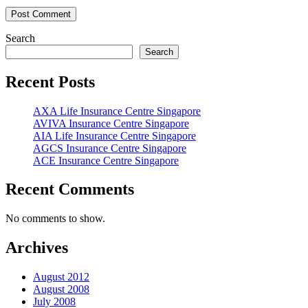
Search
Search
Recent Posts
AXA Life Insurance Centre Singapore
AVIVA Insurance Centre Singapore
AIA Life Insurance Centre Singapore
AGCS Insurance Centre Singapore
ACE Insurance Centre Singapore
Recent Comments
No comments to show.
Archives
August 2012
August 2008
July 2008