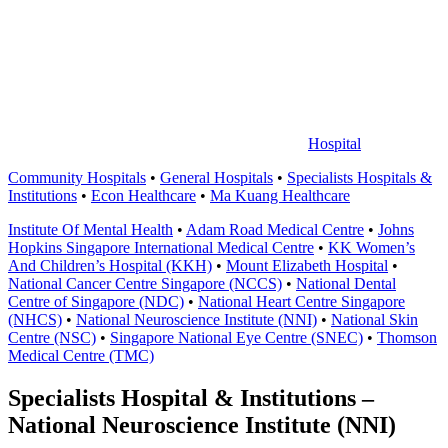
中
心
Hospital
Community Hospitals
•
General Hospitals
•
Specialists Hospitals &
Institutions
•
Econ Healthcare
•
Ma Kuang Healthcare
Institute Of Mental Health
•
Adam Road Medical Centre
•
Johns
Hopkins Singapore International Medical Centre
•
KK Women’s
And Children’s Hospital (KKH)
•
Mount Elizabeth Hospital
•
National Cancer Centre Singapore (NCCS)
•
National Dental
Centre of Singapore (NDC)
•
National Heart Centre Singapore
(NHCS)
•
National Neuroscience Institute (NNI)
•
National Skin
Centre (NSC)
•
Singapore National Eye Centre (SNEC)
•
Thomson
Medical Centre (TMC)
Specialists Hospital & Institutions –
National Neuroscience Institute (NNI)