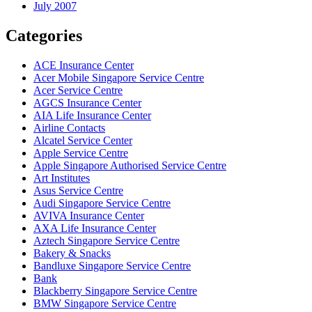
July 2007
Categories
ACE Insurance Center
Acer Mobile Singapore Service Centre
Acer Service Centre
AGCS Insurance Center
AIA Life Insurance Center
Airline Contacts
Alcatel Service Center
Apple Service Centre
Apple Singapore Authorised Service Centre
Art Institutes
Asus Service Centre
Audi Singapore Service Centre
AVIVA Insurance Center
AXA Life Insurance Center
Aztech Singapore Service Centre
Bakery & Snacks
Bandluxe Singapore Service Centre
Bank
Blackberry Singapore Service Centre
BMW Singapore Service Centre