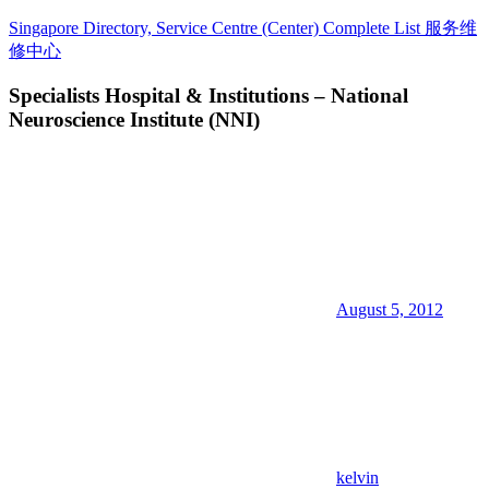
Skip
Singapore Directory, Service Centre (Center) Complete List 服务维
to
修中心
content
Specialists Hospital & Institutions – National
Directory,
Neuroscience Institute (NNI)
Service,
Singapore,
Insurance,
Centre,
Center,
Mobile
Phone,
Cars,
Telcos,
Cameras,
August 5, 2012
Computer,
Notebook,
Electrical
Appliance
服
务
维
修
kelvin