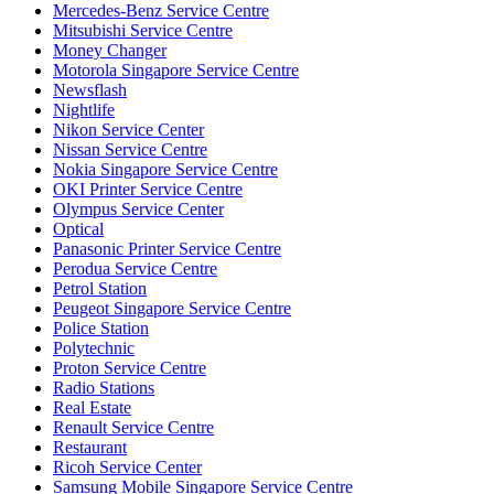
Mercedes-Benz Service Centre
Mitsubishi Service Centre
Money Changer
Motorola Singapore Service Centre
Newsflash
Nightlife
Nikon Service Center
Nissan Service Centre
Nokia Singapore Service Centre
OKI Printer Service Centre
Olympus Service Center
Optical
Panasonic Printer Service Centre
Perodua Service Centre
Petrol Station
Peugeot Singapore Service Centre
Police Station
Polytechnic
Proton Service Centre
Radio Stations
Real Estate
Renault Service Centre
Restaurant
Ricoh Service Center
Samsung Mobile Singapore Service Centre