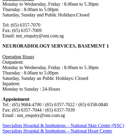
Monday to Wednesday, Friday : 8.00am to 5.30pm
Thursday : 8.00am to 5.00pm
Saturday, Sunday and Public Holidays:Closed
Tel: (65) 6357-7070
Fax: (65) 6357-7069
Email: nni_enquiry@nni.com.sg
NEURORADIOLOGY SERVICES, BASEMENT 1
Operating Hours
Outpatient:
Monday to Wednesday, Friday : 8.00am to 5.30pm
Thursday : 8.00am to 5.00pm
Saturday, Sunday an Public Holidays: Closed
Inpatient:
Monday to Sunday : 24-Hours
Appointment
Tel : (65) 9684-4700 / (65) 6357-7022 / (65) 6358-0840
Fax: (65) 6357-7044 / (65) 6357-7039
Email : nni_enquiry@nni.com.sg
Post
Previous
Specialists Hospital & Institutions – National Skin Centre (NSC)
Post:
Next
Specialists Hospital & Institutions – National Heart Centre