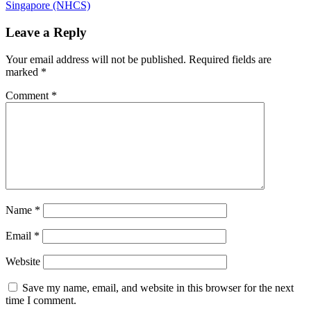
navigation
Post:
Singapore (NHCS)
Leave a Reply
Your email address will not be published.
Required fields are
marked
*
Comment
*
Name
*
Email
*
Website
Save my name, email, and website in this browser for the next
time I comment.