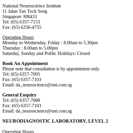
National Neuroscience Institute
11 Jalan Tan Tock Seng
Singapore 308433
Tel: (65) 6357-7153
Fax: (65) 6256-4755
Operating Hours
Monday to Wednesday, Friday : 8.00am to 5.30pm
Thursday : 8.00am to 5.00pm
Saturday, Sunday and Public Holidays: Closed
Book An Appointment
Please note that consultation is by appointment only.
Tel: (65) 6357-7095
Fax: (65) 6357-7103
Email: da_neuroscience@nni.com.sg
General Enquiry
Tel: (65) 6357-7088
Fax: (65) 6357-7103
Email: da_neuroscience@nni.com.sg
NEURODIAGNOSTIC LABORATORY, LEVEL 2
Operating Hours