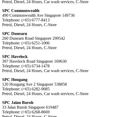
Petrol, Diesel, 24 Hours, Car wash services, C-Store
SPC Commonwealth
490 Commonwealth Ave Singapore 149736
Telephone: (+65) 6777-8413
Petrol, Diesel, 24 Hours, C-Store
SPC Dunearn
260 Dunearn Road Singapore 299542
Telephone: (+65) 6251-1006
Petrol, Diesel, 24 Hours, C-Store
SPC Havelock
397 Havelock Road Singapore 169630
Telephone: (+65) 6734-1478
Petrol, Diesel, 24 Hours, Car wash services, C-Store
SPC Hougang
120 Hougang Ave 2 Singapore 538858
Telephone: (+65) 6282-9085
Petrol, Diesel, 24 Hours, Car wash services, C-Store
SPC Jalan Buroh
33 Jalan Buroh Singapore 619487
Telephone: (+65) 6268-8669
Petrol, Diesel, 24 Hours, C-Store