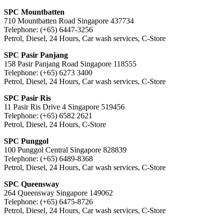
SPC Mountbatten
710 Mountbatten Road Singapore 437734
Telephone: (+65) 6447-3256
Petrol, Diesel, 24 Hours, Car wash services, C-Store
SPC Pasir Panjang
158 Pasir Panjang Road Singapore 118555
Telephone: (+65) 6273 3400
Petrol, Diesel, 24 Hours, Car wash services, C-Store
SPC Pasir Ris
11 Pasir Ris Drive 4 Singapore 519456
Telephone: (+65) 6582 2621
Petrol, Diesel, 24 Hours, C-Store
SPC Punggol
100 Punggol Central Singapore 828839
Telephone: (+65) 6489-8368
Petrol, Diesel, 24 Hours, Car wash services, C-Store
SPC Queensway
264 Queensway Singapore 149062
Telephone: (+65) 6475-8726
Petrol, Diesel, 24 Hours, Car wash services, C-Store