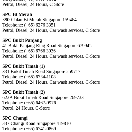
Petrol, Diesel, 24 Hours, C-Store
SPC Bt Merah
3800 Jalan Bt Merah Singapore 159464
Telephone: (+65) 6276 3351
Petrol, Diesel, 24 Hours, Car wash services, C-Store
SPC Bukit Panjang
41 Bukit Panjang Ring Road Singapore 679945
Telephone: (+65) 6766 3936
Petrol, Diesel, 24 Hours, Car wash services, C-Store
SPC Bukit Timah (1)
331 Bukit Timah Road Singapore 259717
Telephone: (+65) 6734-1108
Petrol, Diesel, 24 Hours, Car wash services, C-Store
SPC Bukit Timah (2)
623A Bukit Timah Road Singapore 269733
Telephone: (+65) 6467-9976
Petrol, 24 Hours, C-Store
SPC Changi
337 Changi Road Singapore 419810
Telephone: (+65) 6741-0869