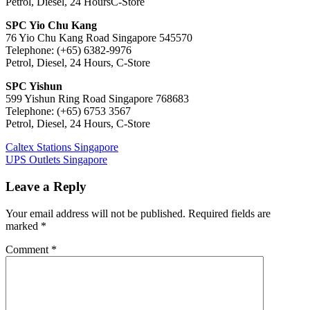
Petrol, Diesel, 24 HoursC-Store
SPC Yio Chu Kang
76 Yio Chu Kang Road Singapore 545570
Telephone: (+65) 6382-9976
Petrol, Diesel, 24 Hours, C-Store
SPC Yishun
599 Yishun Ring Road Singapore 768683
Telephone: (+65) 6753 3567
Petrol, Diesel, 24 Hours, C-Store
Post
Previous
Caltex Stations Singapore
Post:
Next
UPS Outlets Singapore
navigation
Post:
Leave a Reply
Your email address will not be published.
Required fields are
marked
*
Comment
*