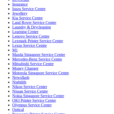
Insurance
Isuzu Service Centre
Jewellery
Kia Service Centre
Land Rover Service Centre
Laundry & Drycleaning
Learning Center
Lenovo Service Centre
Lexmark Printer Service Centre
Lexus Service Centre
M1
Mazda Singapore Service Centre
Mercedes-Benz Service Centre
Mitsubishi Service Centre
Money Changer
Motorola Singapore Service Centre
Newsflash
Nightlife
Nikon Service Center
Nissan Service Centre
Nokia Singapore Service Centre
OKI Printer Service Centre
Olympus Service Center
Optical