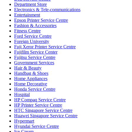
Department Store
Electronics & Tele-communications
Entertainment
Epson Printer Service Centre
Fashion & Accessories
Fitness Centre
Ford Service Centre
Foreign University
Fuji Xeror Printer Service Centre
Fujifilm Service Center
Fujitsu Service Centre
Government Services
Hair & Beauty
Handbag & Shoes
Home Appliances
Home Decorative
Honda Service Centre
Hospital
HP Compaq Service Centre
HP Printer Service Centre
HTC Singapore Service Centre
Huawei Singapore Service Centre
Hypermart
Hyundai Service Centre
Ice-Cream