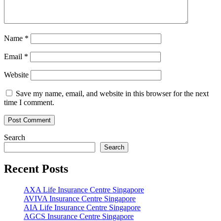
Name
*
Email
*
Website
Save my name, email, and website in this browser for the next
time I comment.
Search
Search
Recent Posts
AXA Life Insurance Centre Singapore
AVIVA Insurance Centre Singapore
AIA Life Insurance Centre Singapore
AGCS Insurance Centre Singapore