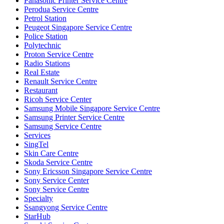
Panasonic Printer Service Centre
Perodua Service Centre
Petrol Station
Peugeot Singapore Service Centre
Police Station
Polytechnic
Proton Service Centre
Radio Stations
Real Estate
Renault Service Centre
Restaurant
Ricoh Service Center
Samsung Mobile Singapore Service Centre
Samsung Printer Service Centre
Samsung Service Centre
Services
SingTel
Skin Care Centre
Skoda Service Centre
Sony Ericsson Singapore Service Centre
Sony Service Center
Sony Service Centre
Specialty
Ssangyong Service Centre
StarHub