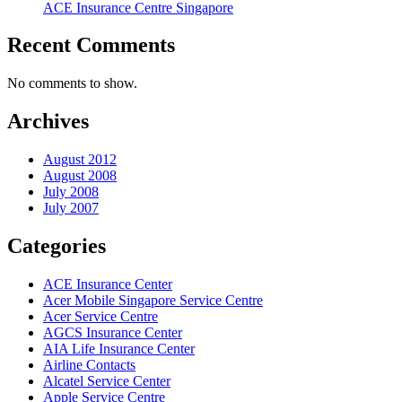
ACE Insurance Centre Singapore
Recent Comments
No comments to show.
Archives
August 2012
August 2008
July 2008
July 2007
Categories
ACE Insurance Center
Acer Mobile Singapore Service Centre
Acer Service Centre
AGCS Insurance Center
AIA Life Insurance Center
Airline Contacts
Alcatel Service Center
Apple Service Centre