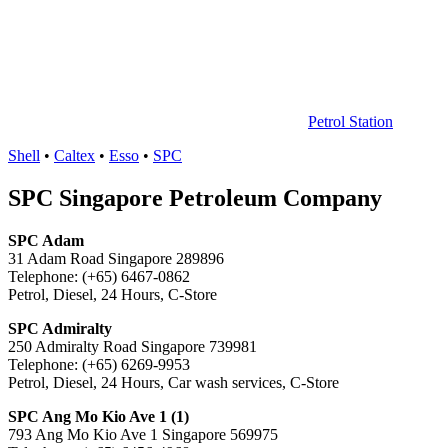
中
心
Petrol Station
Shell
•
Caltex
•
Esso
•
SPC
SPC Singapore Petroleum Company
SPC Adam
31 Adam Road Singapore 289896
Telephone: (+65) 6467-0862
Petrol, Diesel, 24 Hours, C-Store
SPC Admiralty
250 Admiralty Road Singapore 739981
Telephone: (+65) 6269-9953
Petrol, Diesel, 24 Hours, Car wash services, C-Store
SPC Ang Mo Kio Ave 1 (1)
793 Ang Mo Kio Ave 1 Singapore 569975