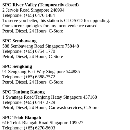
SPC River Valley (Temporarily closed)
2 Jervois Road Singapore 248994
Telephone: (+65) 6476 1484
To serve you better, this station is CLOSED for upgrading.
Our sincere apologies for any inconvenience caused.
Petrol, Diesel, 24 Hours, C-Store
SPC Sembawang
588 Sembawang Road Singapore 758448
Telephone: (+65) 6754-1770
Petrol, Diesel, 24 Hours, C-Store
SPC Sengkang
91 Sengkang East Way Singapore 544885
Telephone: (+65) 6388-7572
Petrol, Diesel, 24 Hours, C-Store
SPC Tanjong Katong
1 Swanage Road/Tanjong Hatay Singapore 437168
Telephone: (+65) 6447-2729
Petrol, Diesel, 24 Hours, Car wash services, C-Store
SPC Telok Blangah
616 Telok Blangah Road Singapore 109027
Telephone: (+65) 6270-5693