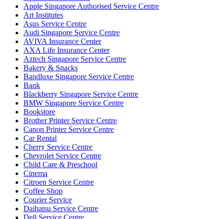
Apple Singapore Authorised Service Centre
Art Institutes
Asus Service Centre
Audi Singapore Service Centre
AVIVA Insurance Center
AXA Life Insurance Center
Aztech Singapore Service Centre
Bakery & Snacks
Bandluxe Singapore Service Centre
Bank
Blackberry Singapore Service Centre
BMW Singapore Service Centre
Bookstore
Brother Printer Service Centre
Canon Printer Service Centre
Car Rental
Cherry Service Centre
Chevrolet Service Centre
Child Care & Preschool
Cinema
Citroen Service Centre
Coffee Shop
Courier Service
Daihatsu Service Centre
Dell Service Centre