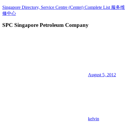
Skip
Singapore Directory, Service Centre (Center) Complete List 服务维
to
修中心
content
SPC Singapore Petroleum Company
Directory,
Service,
Singapore,
Insurance,
Centre,
Center,
Mobile
Phone,
Cars,
Telcos,
August 5, 2012
Cameras,
Computer,
Notebook,
Electrical
Appliance
服
务
维
kelvin
修