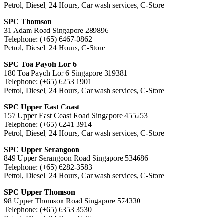
Petrol, Diesel, 24 Hours, Car wash services, C-Store
SPC Thomson
31 Adam Road Singapore 289896
Telephone: (+65) 6467-0862
Petrol, Diesel, 24 Hours, C-Store
SPC Toa Payoh Lor 6
180 Toa Payoh Lor 6 Singapore 319381
Telephone: (+65) 6253 1901
Petrol, Diesel, 24 Hours, Car wash services, C-Store
SPC Upper East Coast
157 Upper East Coast Road Singapore 455253
Telephone: (+65) 6241 3914
Petrol, Diesel, 24 Hours, Car wash services, C-Store
SPC Upper Serangoon
849 Upper Serangoon Road Singapore 534686
Telephone: (+65) 6282-3583
Petrol, Diesel, 24 Hours, Car wash services, C-Store
SPC Upper Thomson
98 Upper Thomson Road Singapore 574330
Telephone: (+65) 6353 3530