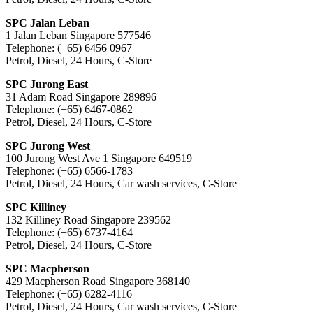
SPC Jalan Leban
1 Jalan Leban Singapore 577546
Telephone: (+65) 6456 0967
Petrol, Diesel, 24 Hours, C-Store
SPC Jurong East
31 Adam Road Singapore 289896
Telephone: (+65) 6467-0862
Petrol, Diesel, 24 Hours, C-Store
SPC Jurong West
100 Jurong West Ave 1 Singapore 649519
Telephone: (+65) 6566-1783
Petrol, Diesel, 24 Hours, Car wash services, C-Store
SPC Killiney
132 Killiney Road Singapore 239562
Telephone: (+65) 6737-4164
Petrol, Diesel, 24 Hours, C-Store
SPC Macpherson
429 Macpherson Road Singapore 368140
Telephone: (+65) 6282-4116
Petrol, Diesel, 24 Hours, Car wash services, C-Store