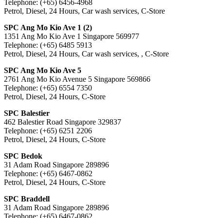
Telephone: (+65) 6456-4968
Petrol, Diesel, 24 Hours, Car wash services, C-Store
SPC Ang Mo Kio Ave 1 (2)
1351 Ang Mo Kio Ave 1 Singapore 569977
Telephone: (+65) 6485 5913
Petrol, Diesel, 24 Hours, Car wash services, , C-Store
SPC Ang Mo Kio Ave 5
2761 Ang Mo Kio Avenue 5 Singapore 569866
Telephone: (+65) 6554 7350
Petrol, Diesel, 24 Hours, C-Store
SPC Balestier
462 Balestier Road Singapore 329837
Telephone: (+65) 6251 2206
Petrol, Diesel, 24 Hours, C-Store
SPC Bedok
31 Adam Road Singapore 289896
Telephone: (+65) 6467-0862
Petrol, Diesel, 24 Hours, C-Store
SPC Braddell
31 Adam Road Singapore 289896
Telephone: (+65) 6467-0862