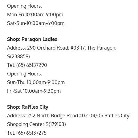
Opening Hours:
Mon-Fri 10:00am-9:00pm
Sat-Sun-10:00am-6:00pm
Shop: Paragon Ladies
Address: 290 Orchard Road, #03-17, The Paragon,
S(238859)
Tel: (65) 65137290
Opening Hours:
Sun-Thu 10:00am-9:00pm
Fri-Sat 10:00am-9:30pm
Shop: Raffles City
Address: 252 North Bridge Road #02-04/05 Raffles City
Shopping Center S(179103)
Tel: (65) 65137275