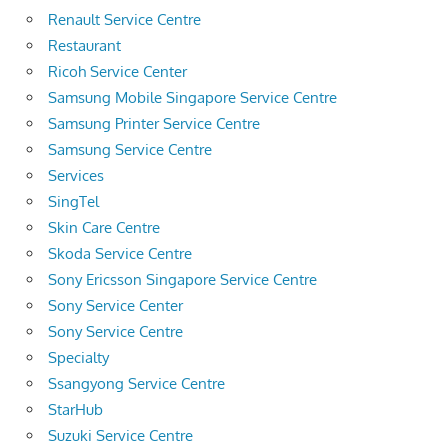
Renault Service Centre
Restaurant
Ricoh Service Center
Samsung Mobile Singapore Service Centre
Samsung Printer Service Centre
Samsung Service Centre
Services
SingTel
Skin Care Centre
Skoda Service Centre
Sony Ericsson Singapore Service Centre
Sony Service Center
Sony Service Centre
Specialty
Ssangyong Service Centre
StarHub
Suzuki Service Centre