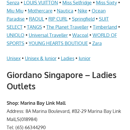
Telcos,
Senza
•
LOUIS VUITTON
•
Miss Selfridge
•
Miss Sixty
•
Cameras,
Miu Miu
•
Mothercare
•
Nautica
•
Nike
•
Ocean
Computer,
Paradise
•
RAOUL
•
RIP CURL
•
Springfield
•
SUIT
Notebook,
SELECT
•
TANGS
•
The Planet Traveller
•
Timberland
•
Electrical
UNIQLO
•
Universal Traveller
•
Wacoal
•
WORLD OF
Appliance
SPORTS
•
YOUNG HEARTS BOUTIQUE
•
Zara
服
务
Unisex
•
Unisex & Junior
•
Ladies
•
Junior
维
修
Giordano Singapore – Ladies
中
Outlets
心
Shop: Marina Bay Link Mall
Address: 8A Marina Boulevard, #B2-29 Marina Bay Link
Mall,S(018984)
Tel: (65) 66344290