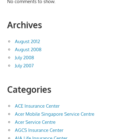
No comments to show.
Archives
August 2012
August 2008
July 2008
July 2007
Categories
ACE Insurance Center
Acer Mobile Singapore Service Centre
Acer Service Centre
AGCS Insurance Center
AIA Life Insurance Center