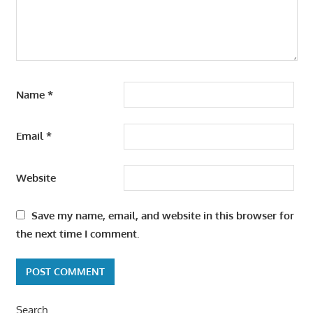
Name
*
Email
*
Website
Save my name, email, and website in this browser for
the next time I comment.
Search