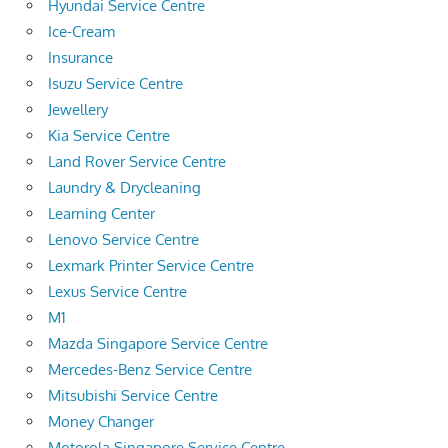
Hyundai Service Centre
Ice-Cream
Insurance
Isuzu Service Centre
Jewellery
Kia Service Centre
Land Rover Service Centre
Laundry & Drycleaning
Learning Center
Lenovo Service Centre
Lexmark Printer Service Centre
Lexus Service Centre
M1
Mazda Singapore Service Centre
Mercedes-Benz Service Centre
Mitsubishi Service Centre
Money Changer
Motorola Singapore Service Centre