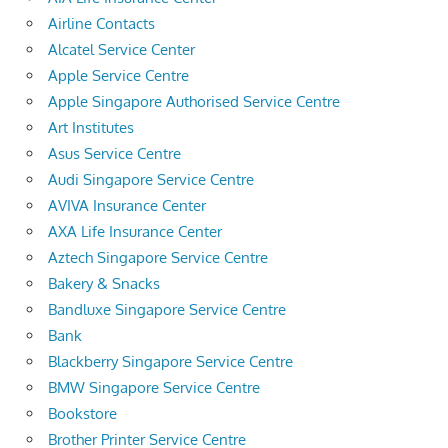
Airline Contacts
Alcatel Service Center
Apple Service Centre
Apple Singapore Authorised Service Centre
Art Institutes
Asus Service Centre
Audi Singapore Service Centre
AVIVA Insurance Center
AXA Life Insurance Center
Aztech Singapore Service Centre
Bakery & Snacks
Bandluxe Singapore Service Centre
Bank
Blackberry Singapore Service Centre
BMW Singapore Service Centre
Bookstore
Brother Printer Service Centre