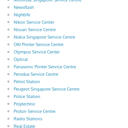
Newsflash
Nightlife
Nikon Service Center
Nissan Service Centre
Nokia Singapore Service Centre
OKI Printer Service Centre
Olympus Service Center
Optical
Panasonic Printer Service Centre
Perodua Service Centre
Petrol Station
Peugeot Singapore Service Centre
Police Station
Polytechnic
Proton Service Centre
Radio Stations
Real Estate