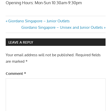
Opening Hours: Mon-Sun 10:30am-9:30pm
Post
Previous
Giordano Singapore – Junior Outlets
Post:
Next
Giordano Singapore – Unisex and Junior Outlets
navigation
Post:
LEAVE A REPLY
Your email address will not be published.
Required fields
are marked
*
Comment
*