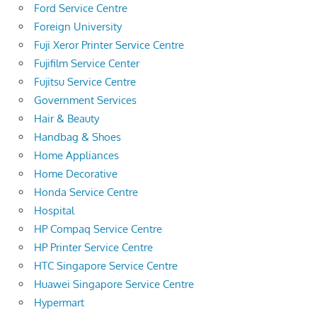
Ford Service Centre
Foreign University
Fuji Xeror Printer Service Centre
Fujifilm Service Center
Fujitsu Service Centre
Government Services
Hair & Beauty
Handbag & Shoes
Home Appliances
Home Decorative
Honda Service Centre
Hospital
HP Compaq Service Centre
HP Printer Service Centre
HTC Singapore Service Centre
Huawei Singapore Service Centre
Hypermart