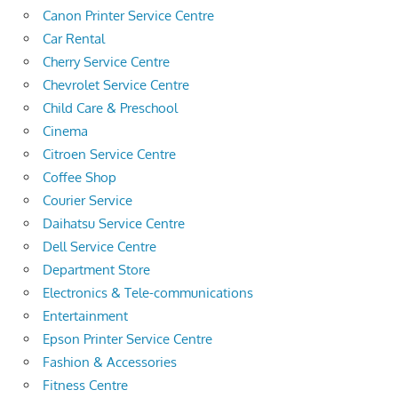
Canon Printer Service Centre
Car Rental
Cherry Service Centre
Chevrolet Service Centre
Child Care & Preschool
Cinema
Citroen Service Centre
Coffee Shop
Courier Service
Daihatsu Service Centre
Dell Service Centre
Department Store
Electronics & Tele-communications
Entertainment
Epson Printer Service Centre
Fashion & Accessories
Fitness Centre