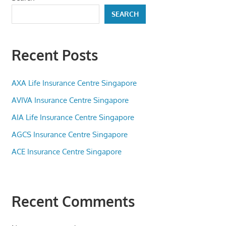
SEARCH
Recent Posts
AXA Life Insurance Centre Singapore
AVIVA Insurance Centre Singapore
AIA Life Insurance Centre Singapore
AGCS Insurance Centre Singapore
ACE Insurance Centre Singapore
Recent Comments