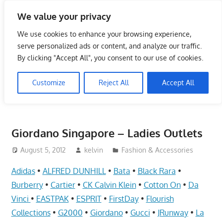
Skip
We value your privacy
to
Singapore Directory,
content
We use cookies to enhance your browsing experience,
Service Centre (Center)
serve personalized ads or content, and analyze our traffic.
By clicking "Accept All", you consent to our use of cookies.
Complete List 服务维修中
Customize
Reject All
Accept All
心
Directory,
Service,
Giordano Singapore – Ladies Outlets
Singapore,
Insurance,
August 5, 2012
kelvin
Fashion & Accessories
Centre,
Adidas
•
ALFRED DUNHILL
•
Bata
•
Black Rara
•
Center,
Burberry
•
Cartier
•
CK Calvin Klein
•
Cotton On
•
Da
Mobile
Vinci
•
EASTPAK
•
ESPRIT
•
FirstDay
•
Flourish
Phone,
Collections
•
G2000
•
Giordano
•
Gucci
•
JRunway
•
La
Cars,