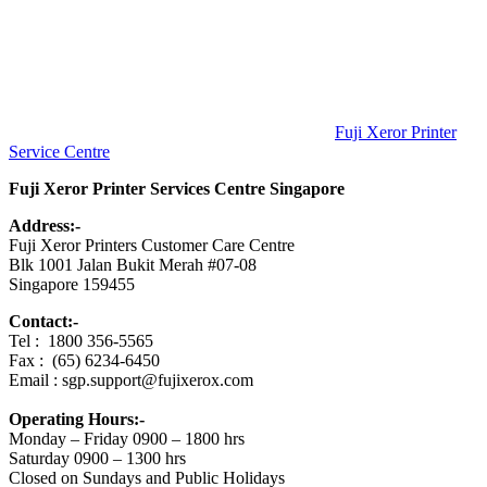
中
心
Fuji Xeror Printer
Service Centre
Fuji Xeror Printer Services Centre Singapore
Address:-
Fuji Xeror Printers Customer Care Centre
Blk 1001 Jalan Bukit Merah #07-08
Singapore 159455
Contact:-
Tel : 1800 356-5565
Fax : (65) 6234-6450
Email : sgp.support@fujixerox.com
Operating Hours:-
Monday – Friday 0900 – 1800 hrs
Saturday 0900 – 1300 hrs
Closed on Sundays and Public Holidays