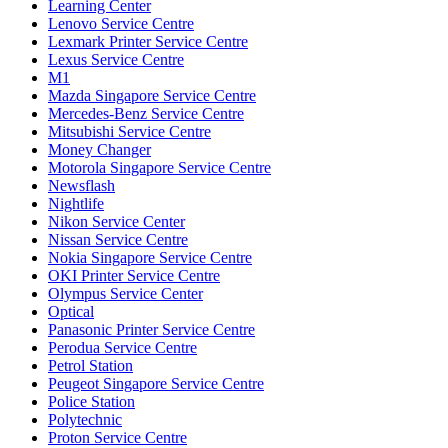
Learning Center
Lenovo Service Centre
Lexmark Printer Service Centre
Lexus Service Centre
M1
Mazda Singapore Service Centre
Mercedes-Benz Service Centre
Mitsubishi Service Centre
Money Changer
Motorola Singapore Service Centre
Newsflash
Nightlife
Nikon Service Center
Nissan Service Centre
Nokia Singapore Service Centre
OKI Printer Service Centre
Olympus Service Center
Optical
Panasonic Printer Service Centre
Perodua Service Centre
Petrol Station
Peugeot Singapore Service Centre
Police Station
Polytechnic
Proton Service Centre