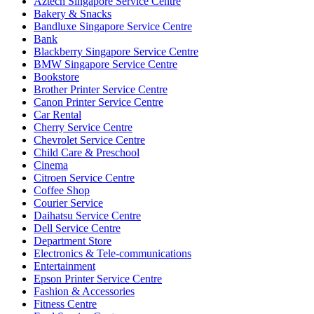
Aztech Singapore Service Centre
Bakery & Snacks
Bandluxe Singapore Service Centre
Bank
Blackberry Singapore Service Centre
BMW Singapore Service Centre
Bookstore
Brother Printer Service Centre
Canon Printer Service Centre
Car Rental
Cherry Service Centre
Chevrolet Service Centre
Child Care & Preschool
Cinema
Citroen Service Centre
Coffee Shop
Courier Service
Daihatsu Service Centre
Dell Service Centre
Department Store
Electronics & Tele-communications
Entertainment
Epson Printer Service Centre
Fashion & Accessories
Fitness Centre