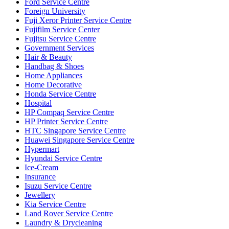
Ford Service Centre
Foreign University
Fuji Xeror Printer Service Centre
Fujifilm Service Center
Fujitsu Service Centre
Government Services
Hair & Beauty
Handbag & Shoes
Home Appliances
Home Decorative
Honda Service Centre
Hospital
HP Compaq Service Centre
HP Printer Service Centre
HTC Singapore Service Centre
Huawei Singapore Service Centre
Hypermart
Hyundai Service Centre
Ice-Cream
Insurance
Isuzu Service Centre
Jewellery
Kia Service Centre
Land Rover Service Centre
Laundry & Drycleaning