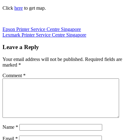
Click
here
to get map.
Post
Previous
Epson Printer Service Centre Singapore
Post:
Next
Lexmark Printer Service Centre Singapore
navigation
Post:
Leave a Reply
Your email address will not be published.
Required fields are
marked
*
Comment
*
Name
*
Email
*