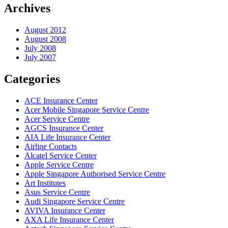
Archives
August 2012
August 2008
July 2008
July 2007
Categories
ACE Insurance Center
Acer Mobile Singapore Service Centre
Acer Service Centre
AGCS Insurance Center
AIA Life Insurance Center
Airline Contacts
Alcatel Service Center
Apple Service Centre
Apple Singapore Authorised Service Centre
Art Institutes
Asus Service Centre
Audi Singapore Service Centre
AVIVA Insurance Center
AXA Life Insurance Center