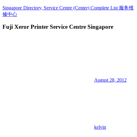
Skip
Singapore Directory, Service Centre (Center) Complete List 服务维
to
修中心
content
Fuji Xeror Printer Service Centre Singapore
Directory,
Service,
Singapore,
Insurance,
Centre,
Center,
Mobile
Phone,
Cars,
Telcos,
August 28, 2012
Cameras,
Computer,
Notebook,
Electrical
Appliance
服
务
维
kelvin
修