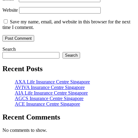
Website
Save my name, email, and website in this browser for the next
time I comment.
Search
Search
Recent Posts
AXA Life Insurance Centre Singapore
AVIVA Insurance Centre Singapore
AIA Life Insurance Centre Singapore
AGCS Insurance Centre Singapore
ACE Insurance Centre Singapore
Recent Comments
No comments to show.