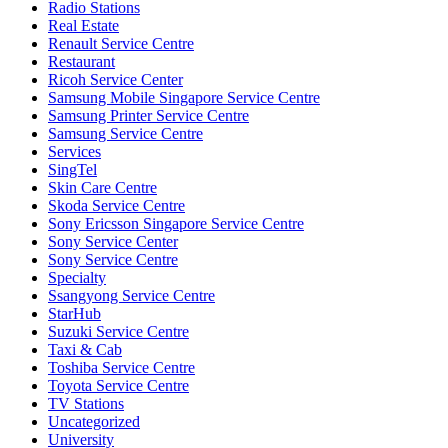
Radio Stations
Real Estate
Renault Service Centre
Restaurant
Ricoh Service Center
Samsung Mobile Singapore Service Centre
Samsung Printer Service Centre
Samsung Service Centre
Services
SingTel
Skin Care Centre
Skoda Service Centre
Sony Ericsson Singapore Service Centre
Sony Service Center
Sony Service Centre
Specialty
Ssangyong Service Centre
StarHub
Suzuki Service Centre
Taxi & Cab
Toshiba Service Centre
Toyota Service Centre
TV Stations
Uncategorized
University