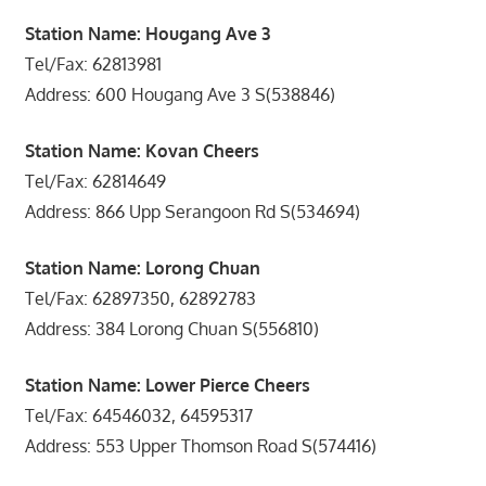
Station Name: Hougang Ave 3
Tel/Fax: 62813981
Address: 600 Hougang Ave 3 S(538846)
Station Name: Kovan Cheers
Tel/Fax: 62814649
Address: 866 Upp Serangoon Rd S(534694)
Station Name: Lorong Chuan
Tel/Fax: 62897350, 62892783
Address: 384 Lorong Chuan S(556810)
Station Name: Lower Pierce Cheers
Tel/Fax: 64546032, 64595317
Address: 553 Upper Thomson Road S(574416)