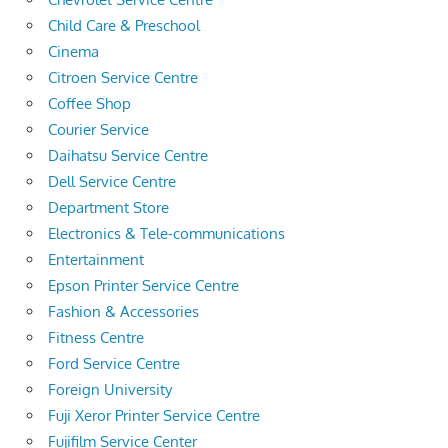
Child Care & Preschool
Cinema
Citroen Service Centre
Coffee Shop
Courier Service
Daihatsu Service Centre
Dell Service Centre
Department Store
Electronics & Tele-communications
Entertainment
Epson Printer Service Centre
Fashion & Accessories
Fitness Centre
Ford Service Centre
Foreign University
Fuji Xeror Printer Service Centre
Fujifilm Service Center