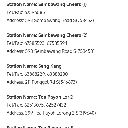
Station Name: Sembawang Cheers (1)
Tel/Fax: 67596085
Address: 593 Sembawang Road S(758452)
Station Name: Sembawang Cheers (2)
Tel/Fax: 67585593, 67585594
Address: 590 Sembawang Road S(758450)
Station Name: Seng Kang
Tel/Fax: 63888229, 63888230
Address: 211 Punggol Rd S(546673)
Station Name: Toa Payoh Lor 2
Tel/Fax: 62513075, 62527432
Address: 399 Toa Payoh Lorong 2 S(319640)
Station Name: Toa Payoh Lor 5