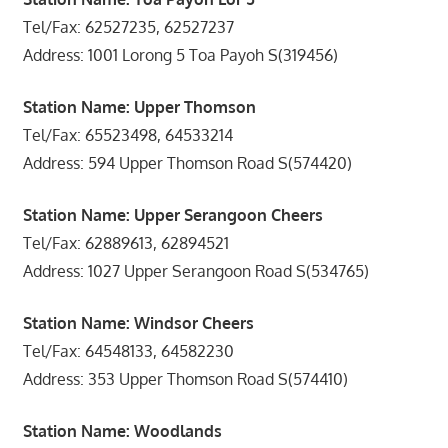
Tel/Fax: 62527235, 62527237
Address: 1001 Lorong 5 Toa Payoh S(319456)
Station Name: Upper Thomson
Tel/Fax: 65523498, 64533214
Address: 594 Upper Thomson Road S(574420)
Station Name: Upper Serangoon Cheers
Tel/Fax: 62889613, 62894521
Address: 1027 Upper Serangoon Road S(534765)
Station Name: Windsor Cheers
Tel/Fax: 64548133, 64582230
Address: 353 Upper Thomson Road S(574410)
Station Name: Woodlands