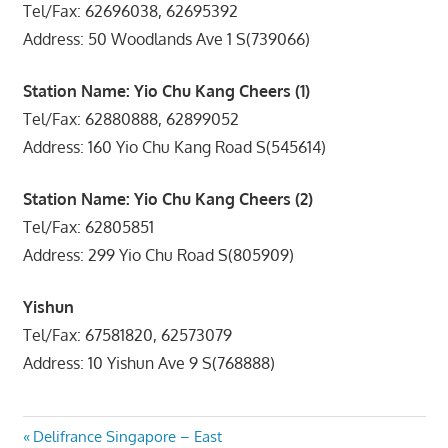
Tel/Fax: 62696038, 62695392
Address: 50 Woodlands Ave 1 S(739066)
Station Name: Yio Chu Kang Cheers (1)
Tel/Fax: 62880888, 62899052
Address: 160 Yio Chu Kang Road S(545614)
Station Name: Yio Chu Kang Cheers (2)
Tel/Fax: 62805851
Address: 299 Yio Chu Road S(805909)
Yishun
Tel/Fax: 67581820, 62573079
Address: 10 Yishun Ave 9 S(768888)
Post
Previous
Delifrance Singapore – East