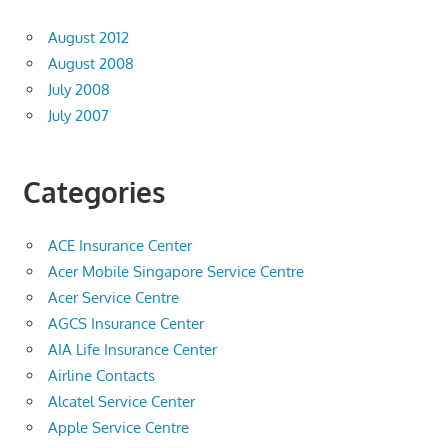
August 2012
August 2008
July 2008
July 2007
Categories
ACE Insurance Center
Acer Mobile Singapore Service Centre
Acer Service Centre
AGCS Insurance Center
AIA Life Insurance Center
Airline Contacts
Alcatel Service Center
Apple Service Centre