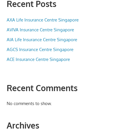
Recent Posts
AXA Life Insurance Centre Singapore
AVIVA Insurance Centre Singapore
AIA Life Insurance Centre Singapore
AGCS Insurance Centre Singapore
ACE Insurance Centre Singapore
Recent Comments
No comments to show.
Archives