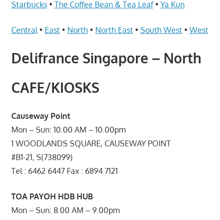
Telcos,
Starbucks
•
The Coffee Bean & Tea Leaf
•
Ya Kun
Cameras,
Computer,
Central
•
East
•
North
•
North East
•
South West
•
West
Notebook,
Delifrance Singapore – North
Electrical
Appliance
服
CAFE/KIOSKS
务
维
Causeway Point
修
Mon – Sun: 10.00 AM – 10.00pm
中
1 WOODLANDS SQUARE, CAUSEWAY POINT
心
#B1-21, S(738099)
Tel : 6462 6447 Fax : 6894 7121
TOA PAYOH HDB HUB
Mon – Sun: 8.00 AM – 9.00pm