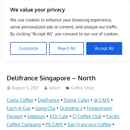
Skip
We value your privacy
to
Singapore Directory,
content
We use cookies to enhance your browsing experience,
Service Centre (Center)
serve personalized ads or content, and analyze our traffic.
By clicking "Accept All", you consent to our use of cookies.
Complete List 服务维修中
Customize
Reject All
Accept All
心
Directory,
Service,
Delifrance Singapore – North
Singapore,
Insurance,
August 5, 2012
kelvin
Coffee Shop
Centre,
Costa Coffee
•
Delifrance
•
Dome Cafes
•
dr.CAFE
•
Center,
Each-A-Cup
•
Gong Cha
•
Grandma’s
•
Honeymoon
Mobile
Dessert
•
Jollibean
•
KOI Cafe
•
O’Coffee Club
•
Pacific
Phone,
Coffee Company
•
PS.CAFE
•
San Francisco Coffee
•
Cars,