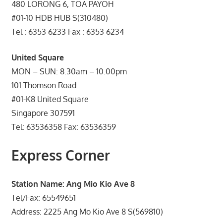
480 LORONG 6, TOA PAYOH
#01-10 HDB HUB S(310480)
Tel : 6353 6233 Fax : 6353 6234
United Square
MON – SUN: 8.30am – 10.00pm
101 Thomson Road
#01-K8 United Square
Singapore 307591
Tel: 63536358 Fax: 63536359
Express Corner
Station Name: Ang Mio Kio Ave 8
Tel/Fax: 65549651
Address: 2225 Ang Mo Kio Ave 8 S(569810)