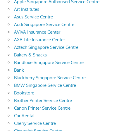
Apple Singapore Authorised Service Centre
Art Institutes
Asus Service Centre
Audi Singapore Service Centre
AVIVA Insurance Center
AXA Life Insurance Center
Aztech Singapore Service Centre
Bakery & Snacks
Bandluxe Singapore Service Centre
Bank
Blackberry Singapore Service Centre
BMW Singapore Service Centre
Bookstore
Brother Printer Service Centre
Canon Printer Service Centre
Car Rental
Cherry Service Centre
Chevrolet Service Centre