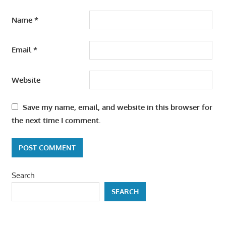
Name
*
Email
*
Website
Save my name, email, and website in this browser for
the next time I comment.
Search
SEARCH