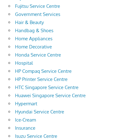
Fujitsu Service Centre
Government Services
Hair & Beauty
Handbag & Shoes
Home Appliances
Home Decorative
Honda Service Centre
Hospital
HP Compaq Service Centre
HP Printer Service Centre
HTC Singapore Service Centre
Huawei Singapore Service Centre
Hypermart
Hyundai Service Centre
Ice-Cream
Insurance
Isuzu Service Centre