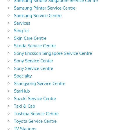
Samsung Mobile Singapore Service Centre
Samsung Printer Service Centre
Samsung Service Centre
Services
SingTel
Skin Care Centre
Skoda Service Centre
Sony Ericsson Singapore Service Centre
Sony Service Center
Sony Service Centre
Specialty
Ssangyong Service Centre
StarHub
Suzuki Service Centre
Taxi & Cab
Toshiba Service Centre
Toyota Service Centre
TV Stations