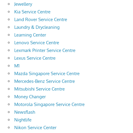
Jewellery
Kia Service Centre
Land Rover Service Centre
Laundry & Drycleaning
Learning Center
Lenovo Service Centre
Lexmark Printer Service Centre
Lexus Service Centre
M1
Mazda Singapore Service Centre
Mercedes-Benz Service Centre
Mitsubishi Service Centre
Money Changer
Motorola Singapore Service Centre
Newsflash
Nightlife
Nikon Service Center