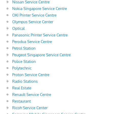
Nissan Service Centre
Nokia Singapore Service Centre
OKI Printer Service Centre
Olympus Service Center
Optical
Panasonic Printer Service Centre
Perodua Service Centre
Petrol Station
Peugeot Singapore Service Centre
Police Station
Polytechnic
Proton Service Centre
Radio Stations
Real Estate
Renault Service Centre
Restaurant
Ricoh Service Center