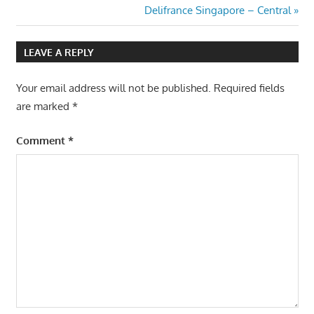
Post:
Next
Delifrance Singapore – Central
navigation
Post:
LEAVE A REPLY
Your email address will not be published.
Required fields
are marked
*
Comment
*