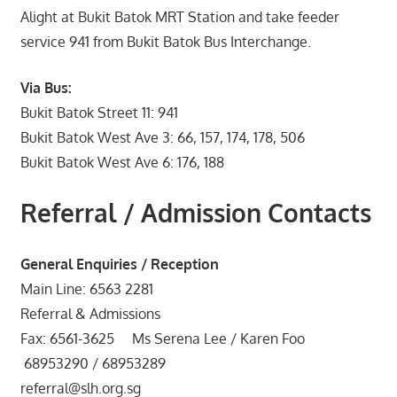
Alight at Bukit Batok MRT Station and take feeder
service 941 from Bukit Batok Bus Interchange.
Via Bus:
Bukit Batok Street 11: 941
Bukit Batok West Ave 3: 66, 157, 174, 178, 506
Bukit Batok West Ave 6: 176, 188
Referral / Admission Contacts
General Enquiries / Reception
Main Line: 6563 2281
Referral & Admissions
Fax: 6561-3625 Ms Serena Lee / Karen Foo
68953290 / 68953289
referral@slh.org.sg