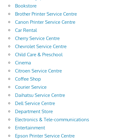
Bookstore
Brother Printer Service Centre
Canon Printer Service Centre
Car Rental
Cherry Service Centre
Chevrolet Service Centre
Child Care & Preschool
Cinema
Citroen Service Centre
Coffee Shop
Courier Service
Daihatsu Service Centre
Dell Service Centre
Department Store
Electronics & Tele-communications
Entertainment
Epson Printer Service Centre