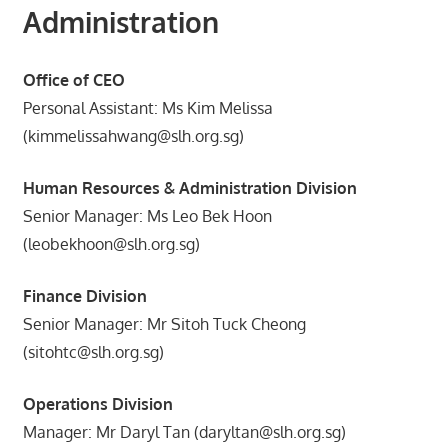
Administration
Office of CEO
Personal Assistant: Ms Kim Melissa
(kimmelissahwang@slh.org.sg)
Human Resources & Administration Division
Senior Manager: Ms Leo Bek Hoon
(leobekhoon@slh.org.sg)
Finance Division
Senior Manager: Mr Sitoh Tuck Cheong
(sitohtc@slh.org.sg)
Operations Division
Manager: Mr Daryl Tan (daryltan@slh.org.sg)