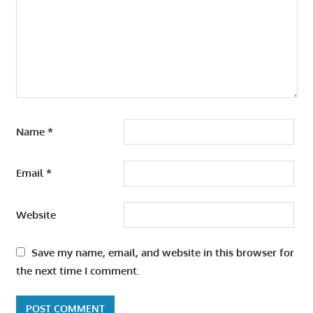
Name
*
Email
*
Website
Save my name, email, and website in this browser for
the next time I comment.