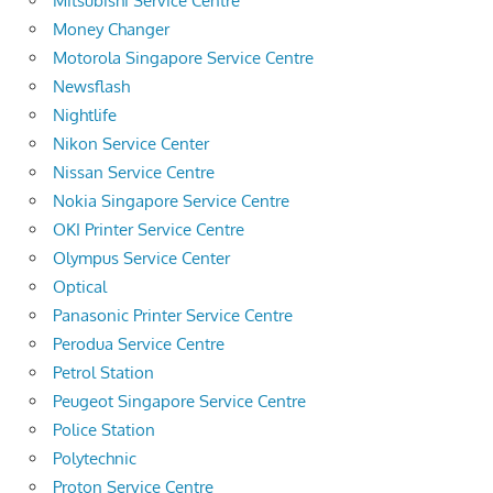
Mitsubishi Service Centre
Money Changer
Motorola Singapore Service Centre
Newsflash
Nightlife
Nikon Service Center
Nissan Service Centre
Nokia Singapore Service Centre
OKI Printer Service Centre
Olympus Service Center
Optical
Panasonic Printer Service Centre
Perodua Service Centre
Petrol Station
Peugeot Singapore Service Centre
Police Station
Polytechnic
Proton Service Centre