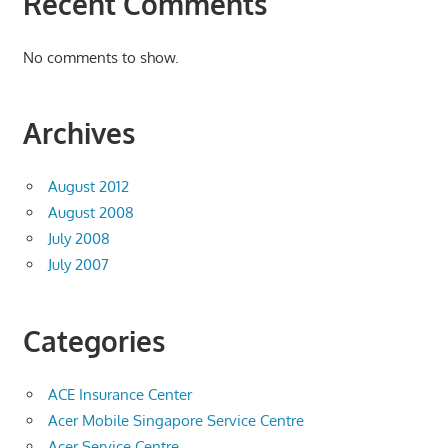
Recent Comments
No comments to show.
Archives
August 2012
August 2008
July 2008
July 2007
Categories
ACE Insurance Center
Acer Mobile Singapore Service Centre
Acer Service Centre