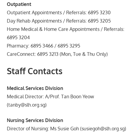
Outpatient
Outpatient Appointments / Referrals: 6895 3230
Day Rehab Appointments / Referrals: 6895 3205
Home Medical & Home Care Appointments / Referrals:
6895 3204
Pharmacy: 6895 3466 / 6895 3295
CareConnect: 6895 3213 (Mon, Tue & Thu Only)
Staff Contacts
Medical Services Division
Medical Director: A/Prof. Tan Boon Yeow
(tanby@slh.org.sg)
Nursing Services Division
Director of Nursing: Ms Susie Goh (susiegoh@slh.org.sg)