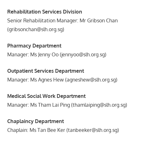
Rehabilitation Services Division
Senior Rehabilitation Manager: Mr Gribson Chan
(gribsonchan@slh.org.sg)
Pharmacy Department
Manager: Ms Jenny Oo (jennyoo@slh.org.sg)
Outpatient Services Department
Manager: Ms Agnes Hew (agneshew@slh.org.sg)
Medical Social Work Department
Manager: Ms Tham Lai Ping (thamlaiping@slh.org.sg)
Chaplaincy Department
Chaplain: Ms Tan Bee Ker (tanbeeker@slh.org.sg)