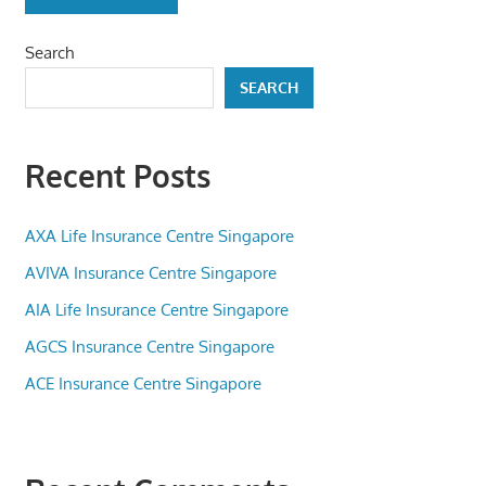
Search
SEARCH
Recent Posts
AXA Life Insurance Centre Singapore
AVIVA Insurance Centre Singapore
AIA Life Insurance Centre Singapore
AGCS Insurance Centre Singapore
ACE Insurance Centre Singapore