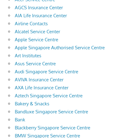
AGCS Insurance Center
AIA Life Insurance Center
Airline Contacts
Alcatel Service Center
Apple Service Centre
Apple Singapore Authorised Service Centre
Art Institutes
Asus Service Centre
Audi Singapore Service Centre
AVIVA Insurance Center
AXA Life Insurance Center
Aztech Singapore Service Centre
Bakery & Snacks
Bandluxe Singapore Service Centre
Bank
Blackberry Singapore Service Centre
BMW Singapore Service Centre