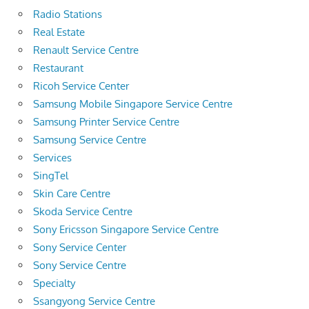
Radio Stations
Real Estate
Renault Service Centre
Restaurant
Ricoh Service Center
Samsung Mobile Singapore Service Centre
Samsung Printer Service Centre
Samsung Service Centre
Services
SingTel
Skin Care Centre
Skoda Service Centre
Sony Ericsson Singapore Service Centre
Sony Service Center
Sony Service Centre
Specialty
Ssangyong Service Centre