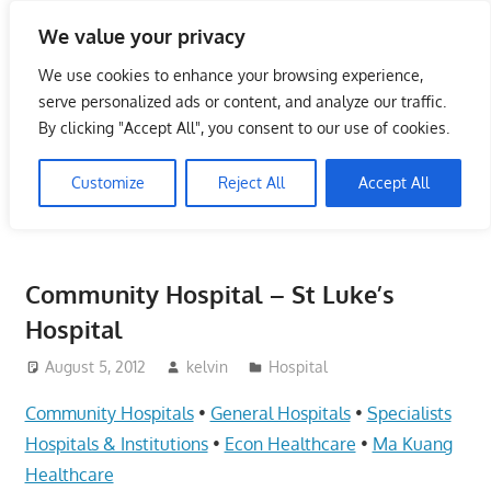
Skip
We value your privacy
to
Singapore Directory,
content
We use cookies to enhance your browsing experience,
Service Centre (Center)
serve personalized ads or content, and analyze our traffic.
By clicking "Accept All", you consent to our use of cookies.
Complete List 服务维修中
Customize
Reject All
Accept All
心
Directory,
Service,
Community Hospital – St Luke’s
Singapore,
Hospital
Insurance,
Centre,
August 5, 2012
kelvin
Hospital
Center,
Community Hospitals
•
General Hospitals
•
Specialists
Mobile
Phone,
Hospitals & Institutions
•
Econ Healthcare
•
Ma Kuang
Cars,
Healthcare