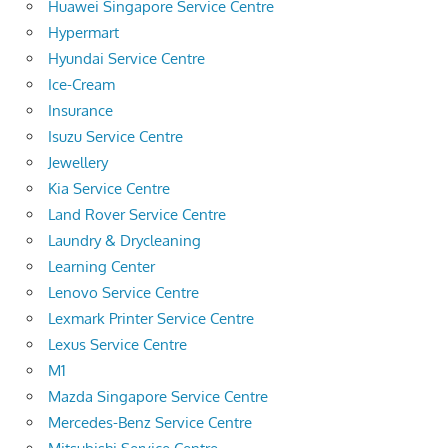
Huawei Singapore Service Centre
Hypermart
Hyundai Service Centre
Ice-Cream
Insurance
Isuzu Service Centre
Jewellery
Kia Service Centre
Land Rover Service Centre
Laundry & Drycleaning
Learning Center
Lenovo Service Centre
Lexmark Printer Service Centre
Lexus Service Centre
M1
Mazda Singapore Service Centre
Mercedes-Benz Service Centre