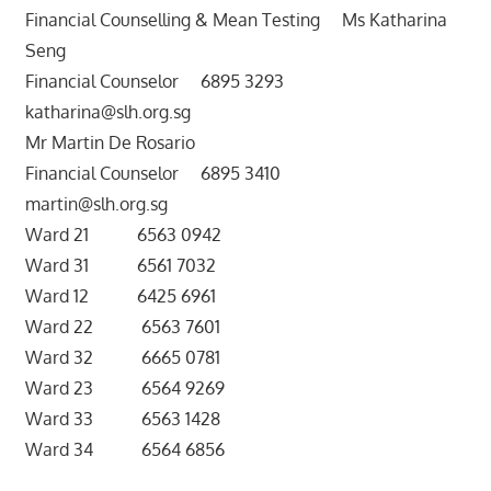
Financial Counselling & Mean Testing Ms Katharina
Seng
Financial Counselor 6895 3293
katharina@slh.org.sg
Mr Martin De Rosario
Financial Counselor 6895 3410
martin@slh.org.sg
Ward 21 6563 0942
Ward 31 6561 7032
Ward 12 6425 6961
Ward 22 6563 7601
Ward 32 6665 0781
Ward 23 6564 9269
Ward 33 6563 1428
Ward 34 6564 6856