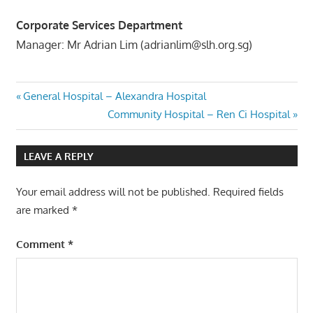
Corporate Services Department
Manager: Mr Adrian Lim (adrianlim@slh.org.sg)
Post
Previous
General Hospital – Alexandra Hospital
Post:
Next
Community Hospital – Ren Ci Hospital
navigation
Post:
LEAVE A REPLY
Your email address will not be published.
Required fields
are marked
*
Comment
*