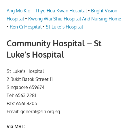
Telcos,
Cameras,
Ang Mo Kio – Thye Hua Kwan Hospital
•
Bright Vision
Computer,
Hospital
•
Kwong Wai Shiu Hospital And Nursing Home
Notebook,
•
Ren Ci Hospital
•
St Luke’s Hospital
Electrical
Appliance
Community Hospital – St
服
Luke’s Hospital
务
维
修
St Luke’s Hospital
中
2 Bukit Batok Street 11
心
Singapore 659674
Tel: 6563 2281
Fax: 6561 8205
Email: general@slh.org.sg
Via MRT: