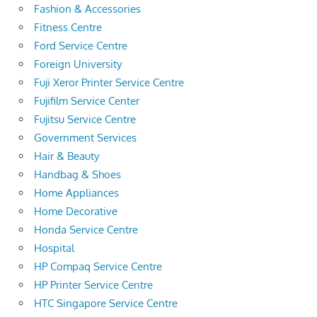
Fashion & Accessories
Fitness Centre
Ford Service Centre
Foreign University
Fuji Xeror Printer Service Centre
Fujifilm Service Center
Fujitsu Service Centre
Government Services
Hair & Beauty
Handbag & Shoes
Home Appliances
Home Decorative
Honda Service Centre
Hospital
HP Compaq Service Centre
HP Printer Service Centre
HTC Singapore Service Centre