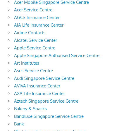
Acer Mobile Singapore Service Centre
Acer Service Centre
AGCS Insurance Center
AIA Life Insurance Center
Airline Contacts
Alcatel Service Center
Apple Service Centre
Apple Singapore Authorised Service Centre
Art Institutes
Asus Service Centre
Audi Singapore Service Centre
AVIVA Insurance Center
AXA Life Insurance Center
Aztech Singapore Service Centre
Bakery & Snacks
Bandluxe Singapore Service Centre
Bank