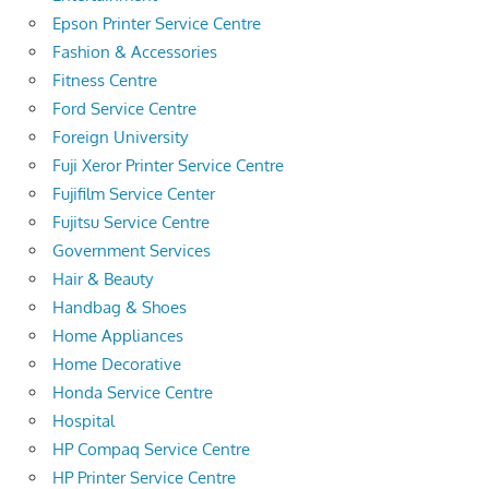
Epson Printer Service Centre
Fashion & Accessories
Fitness Centre
Ford Service Centre
Foreign University
Fuji Xeror Printer Service Centre
Fujifilm Service Center
Fujitsu Service Centre
Government Services
Hair & Beauty
Handbag & Shoes
Home Appliances
Home Decorative
Honda Service Centre
Hospital
HP Compaq Service Centre
HP Printer Service Centre