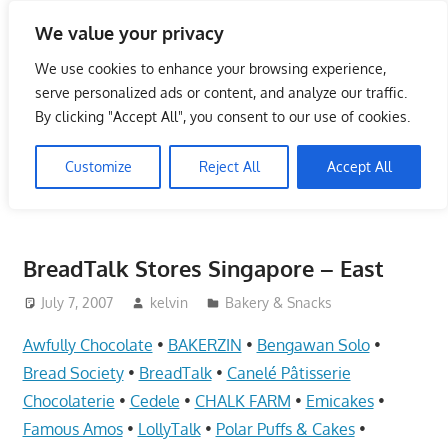
Skip
We value your privacy
to
Singapore Directory,
content
We use cookies to enhance your browsing experience,
Service Centre (Center)
serve personalized ads or content, and analyze our traffic.
By clicking "Accept All", you consent to our use of cookies.
Complete List 服务维修中
Customize
Reject All
Accept All
心
Directory,
Service,
BreadTalk Stores Singapore – East
Singapore,
Insurance,
July 7, 2007
kelvin
Bakery & Snacks
Centre,
Awfully Chocolate
•
BAKERZIN
•
Bengawan Solo
•
Center,
Bread Society
•
BreadTalk
•
Canelé Pâtisserie
Mobile
Chocolaterie
•
Cedele
•
CHALK FARM
•
Emicakes
•
Phone,
Famous Amos
•
LollyTalk
•
Polar Puffs & Cakes
•
Cars,