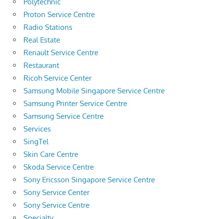
Polytechnic
Proton Service Centre
Radio Stations
Real Estate
Renault Service Centre
Restaurant
Ricoh Service Center
Samsung Mobile Singapore Service Centre
Samsung Printer Service Centre
Samsung Service Centre
Services
SingTel
Skin Care Centre
Skoda Service Centre
Sony Ericsson Singapore Service Centre
Sony Service Center
Sony Service Centre
Specialty