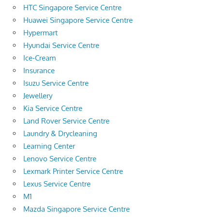
HTC Singapore Service Centre
Huawei Singapore Service Centre
Hypermart
Hyundai Service Centre
Ice-Cream
Insurance
Isuzu Service Centre
Jewellery
Kia Service Centre
Land Rover Service Centre
Laundry & Drycleaning
Learning Center
Lenovo Service Centre
Lexmark Printer Service Centre
Lexus Service Centre
M1
Mazda Singapore Service Centre