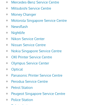
Mercedes-Benz Service Centre
Mitsubishi Service Centre
Money Changer
Motorola Singapore Service Centre
Newsflash
Nightlife
Nikon Service Center
Nissan Service Centre
Nokia Singapore Service Centre
OKI Printer Service Centre
Olympus Service Center
Optical
Panasonic Printer Service Centre
Perodua Service Centre
Petrol Station
Peugeot Singapore Service Centre
Police Station