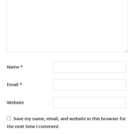
Name
*
Email
*
Website
Save my name, email, and website in this browser for
the next time I comment.