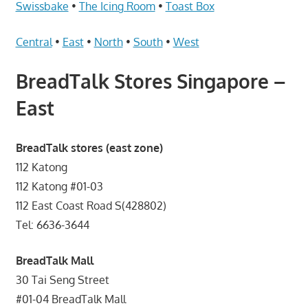
Telcos,
Swissbake
•
The Icing Room
•
Toast Box
Cameras,
Computer,
Central
•
East
•
North
•
South
•
West
Notebook,
BreadTalk Stores Singapore –
Electrical
Appliance
East
服
务
BreadTalk stores (east zone)
维
修
112 Katong
中
112 Katong #01-03
心
112 East Coast Road S(428802)
Tel: 6636-3644
BreadTalk Mall
30 Tai Seng Street
#01-04 BreadTalk Mall