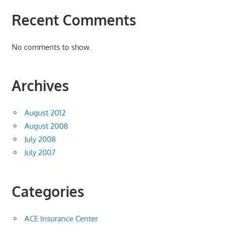
Recent Comments
No comments to show.
Archives
August 2012
August 2008
July 2008
July 2007
Categories
ACE Insurance Center