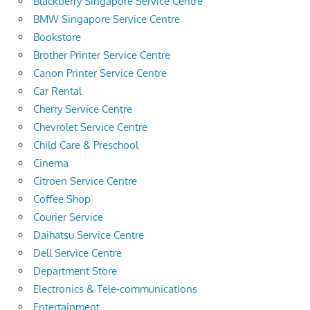
Blackberry Singapore Service Centre
BMW Singapore Service Centre
Bookstore
Brother Printer Service Centre
Canon Printer Service Centre
Car Rental
Cherry Service Centre
Chevrolet Service Centre
Child Care & Preschool
Cinema
Citroen Service Centre
Coffee Shop
Courier Service
Daihatsu Service Centre
Dell Service Centre
Department Store
Electronics & Tele-communications
Entertainment