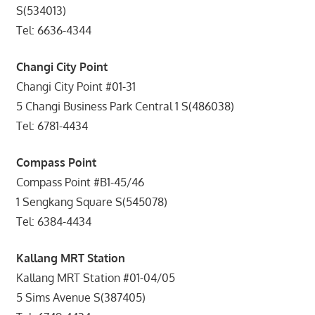
S(534013)
Tel: 6636-4344
Changi City Point
Changi City Point #01-31
5 Changi Business Park Central 1 S(486038)
Tel: 6781-4434
Compass Point
Compass Point #B1-45/46
1 Sengkang Square S(545078)
Tel: 6384-4434
Kallang MRT Station
Kallang MRT Station #01-04/05
5 Sims Avenue S(387405)