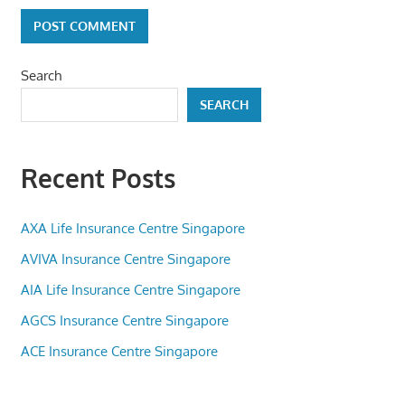
Search
SEARCH
Recent Posts
AXA Life Insurance Centre Singapore
AVIVA Insurance Centre Singapore
AIA Life Insurance Centre Singapore
AGCS Insurance Centre Singapore
ACE Insurance Centre Singapore