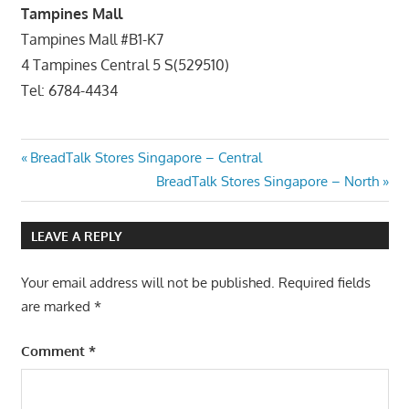
Tampines Mall
Tampines Mall #B1-K7
4 Tampines Central 5 S(529510)
Tel: 6784-4434
Post
Previous
BreadTalk Stores Singapore – Central
Post:
Next
BreadTalk Stores Singapore – North
navigation
Post:
LEAVE A REPLY
Your email address will not be published.
Required fields
are marked
*
Comment
*