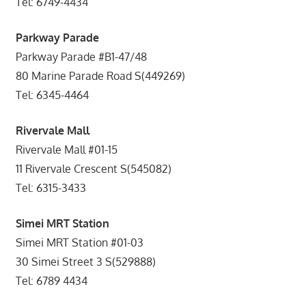
Tel: 6749-4434
Parkway Parade
Parkway Parade #B1-47/48
80 Marine Parade Road S(449269)
Tel: 6345-4464
Rivervale Mall
Rivervale Mall #01-15
11 Rivervale Crescent S(545082)
Tel: 6315-3433
Simei MRT Station
Simei MRT Station #01-03
30 Simei Street 3 S(529888)
Tel: 6789 4434