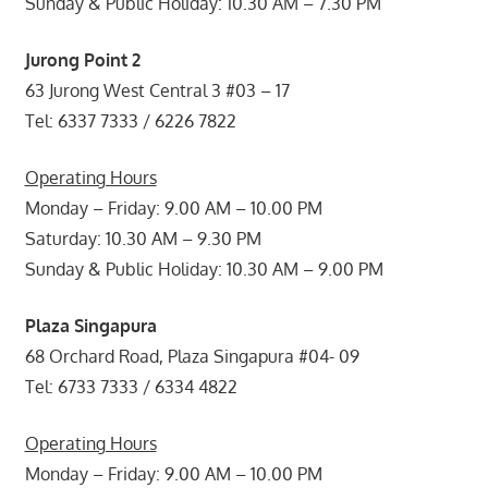
Sunday & Public Holiday: 10.30 AM – 7.30 PM
Jurong Point 2
63 Jurong West Central 3 #03 – 17
Tel: 6337 7333 / 6226 7822
Operating Hours
Monday – Friday: 9.00 AM – 10.00 PM
Saturday: 10.30 AM – 9.30 PM
Sunday & Public Holiday: 10.30 AM – 9.00 PM
Plaza Singapura
68 Orchard Road, Plaza Singapura #04- 09
Tel: 6733 7333 / 6334 4822
Operating Hours
Monday – Friday: 9.00 AM – 10.00 PM