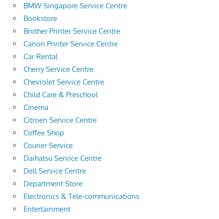
BMW Singapore Service Centre
Bookstore
Brother Printer Service Centre
Canon Printer Service Centre
Car Rental
Cherry Service Centre
Chevrolet Service Centre
Child Care & Preschool
Cinema
Citroen Service Centre
Coffee Shop
Courier Service
Daihatsu Service Centre
Dell Service Centre
Department Store
Electronics & Tele-communications
Entertainment