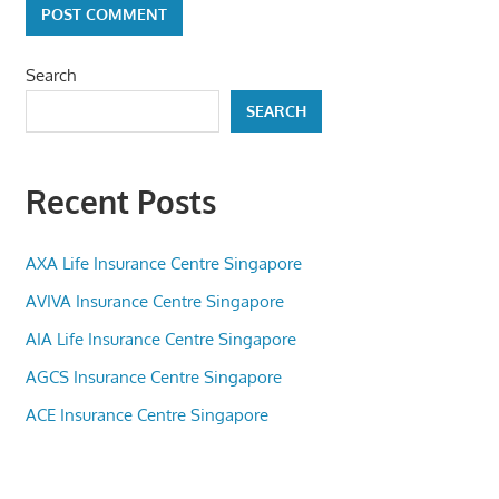
Search
SEARCH
Recent Posts
AXA Life Insurance Centre Singapore
AVIVA Insurance Centre Singapore
AIA Life Insurance Centre Singapore
AGCS Insurance Centre Singapore
ACE Insurance Centre Singapore