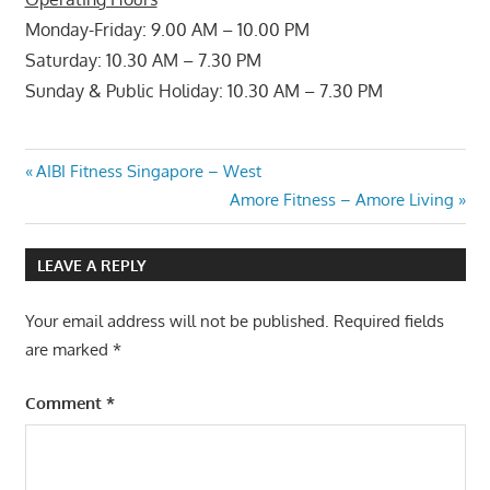
Monday-Friday: 9.00 AM – 10.00 PM
Saturday: 10.30 AM – 7.30 PM
Sunday & Public Holiday: 10.30 AM – 7.30 PM
Post
Previous
AIBI Fitness Singapore – West
Post:
Next
Amore Fitness – Amore Living
navigation
Post:
LEAVE A REPLY
Your email address will not be published.
Required fields
are marked
*
Comment
*