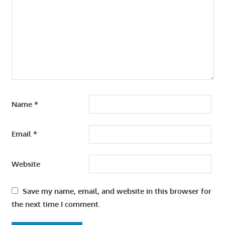
Name
*
Email
*
Website
Save my name, email, and website in this browser for
the next time I comment.