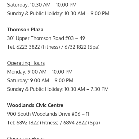
Saturday: 10.30 AM – 10.00 PM
Sunday & Public Holiday: 10.30 AM – 9.00 PM
Thomson Plaza
301 Upper Thomson Road #03 – 49
Tel: 6223 3822 (Fitness) / 6732 1822 (Spa)
Operating Hours
Monday: 9.00 AM – 10.00 PM
Saturday: 9.00 AM – 9.00 PM
Sunday & Public Holiday: 10.30 AM – 7.30 PM
Woodlands Civic Centre
900 South Woodlands Drive #06 – 11
Tel: 6892 1822 (Fitness) / 6894 2822 (Spa)
Operating Hours