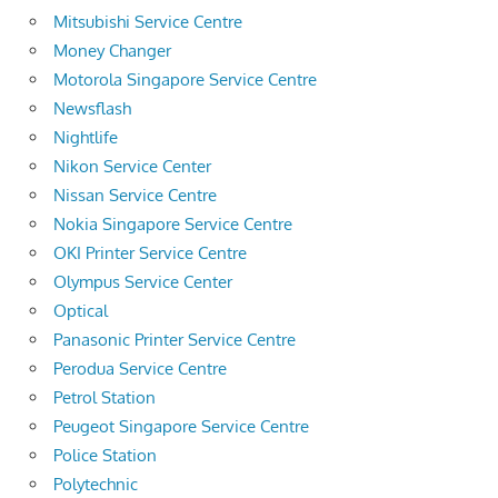
Mitsubishi Service Centre
Money Changer
Motorola Singapore Service Centre
Newsflash
Nightlife
Nikon Service Center
Nissan Service Centre
Nokia Singapore Service Centre
OKI Printer Service Centre
Olympus Service Center
Optical
Panasonic Printer Service Centre
Perodua Service Centre
Petrol Station
Peugeot Singapore Service Centre
Police Station
Polytechnic