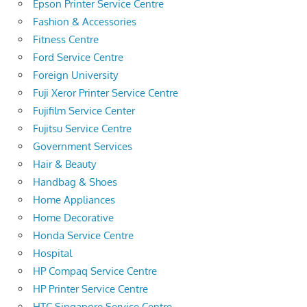
Epson Printer Service Centre
Fashion & Accessories
Fitness Centre
Ford Service Centre
Foreign University
Fuji Xeror Printer Service Centre
Fujifilm Service Center
Fujitsu Service Centre
Government Services
Hair & Beauty
Handbag & Shoes
Home Appliances
Home Decorative
Honda Service Centre
Hospital
HP Compaq Service Centre
HP Printer Service Centre
HTC Singapore Service Centre