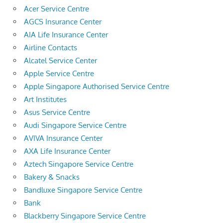
Acer Service Centre
AGCS Insurance Center
AIA Life Insurance Center
Airline Contacts
Alcatel Service Center
Apple Service Centre
Apple Singapore Authorised Service Centre
Art Institutes
Asus Service Centre
Audi Singapore Service Centre
AVIVA Insurance Center
AXA Life Insurance Center
Aztech Singapore Service Centre
Bakery & Snacks
Bandluxe Singapore Service Centre
Bank
Blackberry Singapore Service Centre