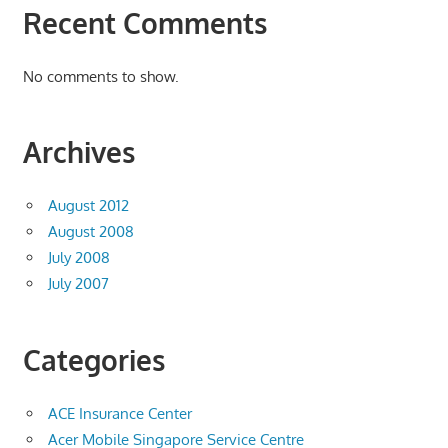
Recent Comments
No comments to show.
Archives
August 2012
August 2008
July 2008
July 2007
Categories
ACE Insurance Center
Acer Mobile Singapore Service Centre