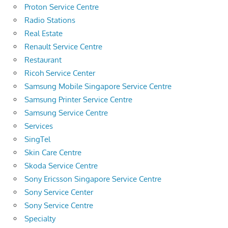
Proton Service Centre
Radio Stations
Real Estate
Renault Service Centre
Restaurant
Ricoh Service Center
Samsung Mobile Singapore Service Centre
Samsung Printer Service Centre
Samsung Service Centre
Services
SingTel
Skin Care Centre
Skoda Service Centre
Sony Ericsson Singapore Service Centre
Sony Service Center
Sony Service Centre
Specialty