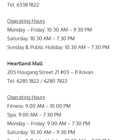
Tel: 6338 1822
Operating Hours
Monday – Friday: 10.30 AM – 9.30 PM
Saturday: 10.30 AM – 7.30 PM
Sunday & Public Holiday: 10.30 AM – 7.30 PM
Heartland Mall
205 Hougang Street 21 #03 – 11 Kovan
Tel: 6285 1822 / 6280 7822
Operating Hours
Fitness: 9.00 AM – 10.00 PM
Spa: 9:00 AM – 7:30 PM
Monday – Friday: 9.00 AM – 7:30 PM
Saturday: 10.30 AM – 9.30 PM