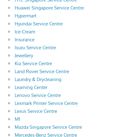
Huawei Singapore Service Centre
Hypermart
Hyundai Service Centre
Ice-Cream
Insurance
Isuzu Service Centre
Jewellery
Kia Service Centre
Land Rover Service Centre
Laundry & Drycleaning
Learning Center
Lenovo Service Centre
Lexmark Printer Service Centre
Lexus Service Centre
M1
Mazda Singapore Service Centre
Mercedes-Benz Service Centre