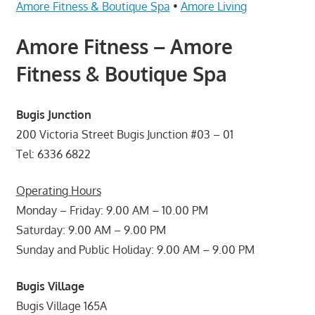
Telcos,
Amore Fitness & Boutique Spa
•
Amore Living
Cameras,
Amore Fitness – Amore
Computer,
Notebook,
Fitness & Boutique Spa
Electrical
Appliance
Bugis Junction
服
务
200 Victoria Street Bugis Junction #03 – 01
维
Tel: 6336 6822
修
中
Operating Hours
心
Monday – Friday: 9.00 AM – 10.00 PM
Saturday: 9.00 AM – 9.00 PM
Sunday and Public Holiday: 9.00 AM – 9.00 PM
Bugis Village
Bugis Village 165A