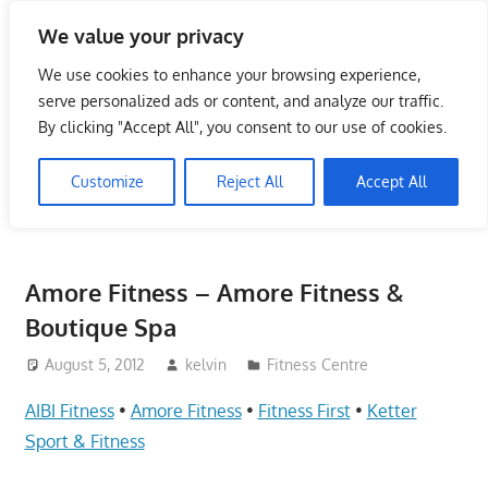
Skip
We value your privacy
to
Singapore Directory,
content
We use cookies to enhance your browsing experience,
Service Centre (Center)
serve personalized ads or content, and analyze our traffic.
By clicking "Accept All", you consent to our use of cookies.
Complete List 服务维修中
Customize
Reject All
Accept All
心
Directory,
Service,
Amore Fitness – Amore Fitness &
Singapore,
Boutique Spa
Insurance,
Centre,
August 5, 2012
kelvin
Fitness Centre
Center,
AIBI Fitness
•
Amore Fitness
•
Fitness First
•
Ketter
Mobile
Phone,
Sport & Fitness
Cars,