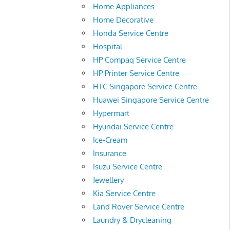
Home Appliances
Home Decorative
Honda Service Centre
Hospital
HP Compaq Service Centre
HP Printer Service Centre
HTC Singapore Service Centre
Huawei Singapore Service Centre
Hypermart
Hyundai Service Centre
Ice-Cream
Insurance
Isuzu Service Centre
Jewellery
Kia Service Centre
Land Rover Service Centre
Laundry & Drycleaning