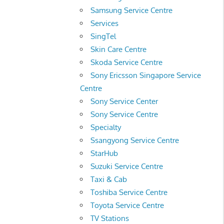
Samsung Service Centre
Services
SingTel
Skin Care Centre
Skoda Service Centre
Sony Ericsson Singapore Service
Centre
Sony Service Center
Sony Service Centre
Specialty
Ssangyong Service Centre
StarHub
Suzuki Service Centre
Taxi & Cab
Toshiba Service Centre
Toyota Service Centre
TV Stations