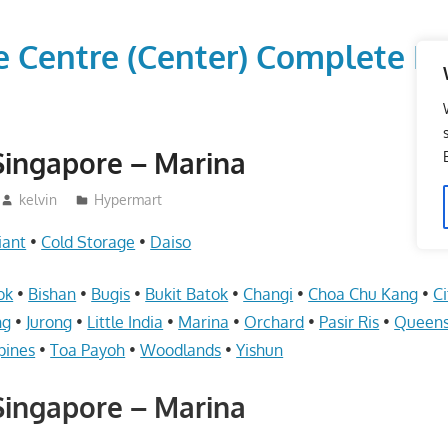
vice Centre (Center) Comple
Singapore – Marina
kelvin
Hypermart
iant
•
Cold Storage
•
Daiso
ok
•
Bishan
•
Bugis
•
Bukit Batok
•
Changi
•
Choa Chu Kang
•
Ci
ng
•
Jurong
•
Little India
•
Marina
•
Orchard
•
Pasir Ris
•
Queen
pines
•
Toa Payoh
•
Woodlands
•
Yishun
Singapore – Marina