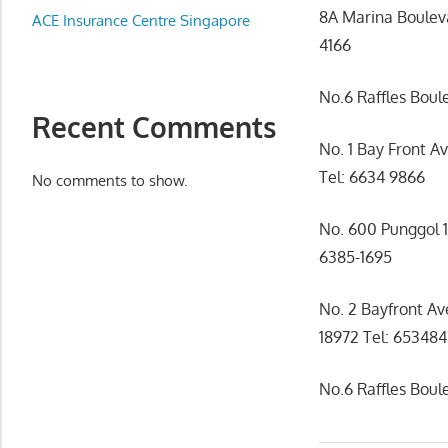
Appliance
8A Marina Boulev
ACE Insurance Centre Singapore
服
4166
务
维
No.6 Raffles Boul
修
Recent Comments
中
No. 1 Bay Front A
心
Tel: 6634 9866
No comments to show.
No. 600 Punggol 
6385-1695
No. 2 Bayfront A
18972 Tel: 65348
No.6 Raffles Bou