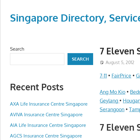
Skip
to
Singapore Directory, Ser
content
Directory,
Service,
Singapore,
7 Eleven 
Search
Insurance,
SEARCH
Centre,
August 5, 2012
Center,
7-11
•
FairPrice
•
G
Mobile
Recent Posts
Phone,
Ang Mo Kio
•
Bed
Cars,
Geylang
•
Houga
Telcos,
AXA Life Insurance Centre Singapore
Serangoon
•
Tam
Cameras,
AVIVA Insurance Centre Singapore
Computer,
7 Eleven 
AIA Life Insurance Centre Singapore
Notebook,
Electrical
AGCS Insurance Centre Singapore