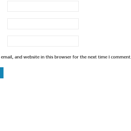
email, and website in this browser for the next time I comment