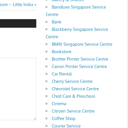
ore – Little India
Bandluxe Singapore Service
Centre
Bank
Blackberry Singapore Service
Centre
BMW Singapore Service Centre
Bookstore
Brother Printer Service Centre
Canon Printer Service Centre
Car Rental
Cherry Service Centre
Chevrolet Service Centre
Child Care & Preschool
Cinema
Citroen Service Centre
Coffee Shop
Courier Service