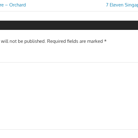
Next
re – Orchard
7 Eleven Singap
Post:
n
 will not be published.
Required fields are marked
*