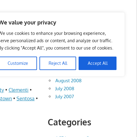
te List 服务维修中心
We value your privacy
We use cookies to enhance your browsing experience,
serve personalized ads or content, and analyze our traffic.
By clicking "Accept All", you consent to our use of cookies.
Archives
Customize
Reject All
Accept All
August 2012
August 2008
July 2008
ty
•
Clementi
•
July 2007
stown
•
Sentosa
•
Categories