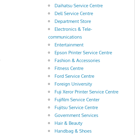
Daihatsu Service Centre
Dell Service Centre
Department Store
Electronics & Tele-
communications
Entertainment
Epson Printer Service Centre
.
Fashion & Accessories
Fitness Centre
Ford Service Centre
Foreign University
Fuji Xeror Printer Service Centre
Fujifilm Service Center
Fujitsu Service Centre
Government Services
Hair & Beauty
Handbag & Shoes