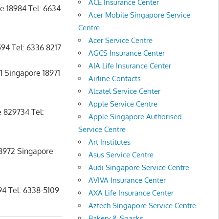
ACE Insurance Center
e 18984 Tel: 6634
Acer Mobile Singapore Service
Centre
Acer Service Centre
94 Tel: 6336 8217
AGCS Insurance Center
AIA Life Insurance Center
1 Singapore 18971
Airline Contacts
Alcatel Service Center
Apple Service Centre
 829734 Tel:
Apple Singapore Authorised
Service Centre
Art Institutes
18972 Singapore
Asus Service Centre
Audi Singapore Service Centre
AVIVA Insurance Center
4 Tel: 6338-5109
AXA Life Insurance Center
Aztech Singapore Service Centre
Bakery & Snacks