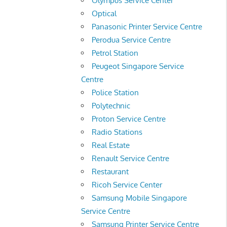
Olympus Service Center
Optical
Panasonic Printer Service Centre
Perodua Service Centre
Petrol Station
Peugeot Singapore Service
Centre
Police Station
Polytechnic
Proton Service Centre
Radio Stations
Real Estate
Renault Service Centre
Restaurant
Ricoh Service Center
Samsung Mobile Singapore
Service Centre
Samsung Printer Service Centre