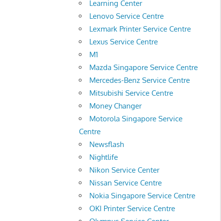
Learning Center
Lenovo Service Centre
Lexmark Printer Service Centre
Lexus Service Centre
M1
Mazda Singapore Service Centre
Mercedes-Benz Service Centre
Mitsubishi Service Centre
Money Changer
Motorola Singapore Service
Centre
Newsflash
Nightlife
Nikon Service Center
Nissan Service Centre
Nokia Singapore Service Centre
OKI Printer Service Centre