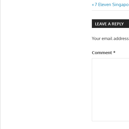
Post
Previous
7 Eleven Singapo
Post:
navigatio
LEAVE A REPLY
Your email address
Comment
*