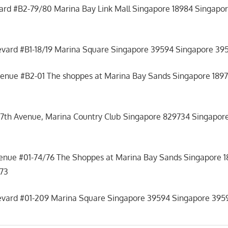
ard #B2-79/80 Marina Bay Link Mall Singapore 18984 Singapor
evard #B1-18/19 Marina Square Singapore 39594 Singapore 395
venue #B2-01 The shoppes at Marina Bay Sands Singapore 1897
17th Avenue, Marina Country Club Singapore 829734 Singapore
venue #01-74/76 The Shoppes at Marina Bay Sands Singapore 
473
levard #01-209 Marina Square Singapore 39594 Singapore 3959