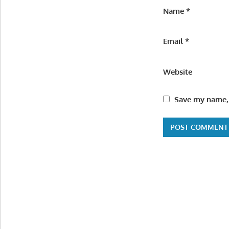
Name
*
Email
*
Website
Save my name, 